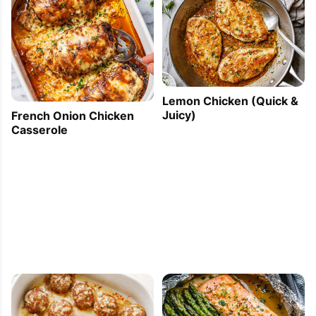
Lemon Chicken (Quick &
Juicy)
French Onion Chicken
Casserole