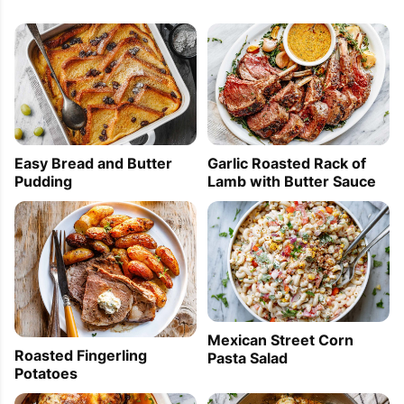
Easy Bread and Butter
Garlic Roasted Rack of
Pudding
Lamb with Butter Sauce
Mexican Street Corn
Roasted Fingerling
Pasta Salad
Potatoes