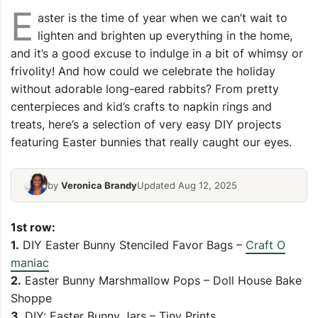
E
aster is the time of year when we can’t wait to
lighten and brighten up everything in the home,
and it’s a good excuse to indulge in a bit of whimsy or
frivolity! And how could we celebrate the holiday
without adorable long-eared rabbits? From pretty
centerpieces and kid’s crafts to napkin rings and
treats, here’s a selection of very easy DIY projects
featuring Easter bunnies that really caught our eyes.
by
Veronica Brandy
Updated Aug 12, 2025
1st row:
1.
DIY Easter Bunny Stenciled Favor Bags –
Craft O
maniac
2.
Easter Bunny Marshmallow Pops – Doll House Bake
Shoppe
3.
DIY: Easter Bunny Jars – Tiny Prints