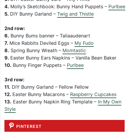
4.
Molly’s Sketchbook: Bunny Hand Puppets –
Purlbee
5.
DIY Bunny Garland –
Twig and Thistle
2nd row:
6.
Bunny Bums banner – Taliaaudenart
7.
Mice Rabbits Deviled Eggs –
My Fudo
8.
Spring Bunny Wreath –
Momtastic
9.
Easter Bunny Ears Napkins – Vanilla Bean Baker
10.
Bunny Finger Puppets –
Purlbee
3rd row:
11.
DIY Bunny Garland – Fellow Fellow
12.
Easter Bunny Macarons –
Raspberry Cupcakes
13.
Easter Bunny Napkin Ring Template –
In My Own
Style
PINTEREST