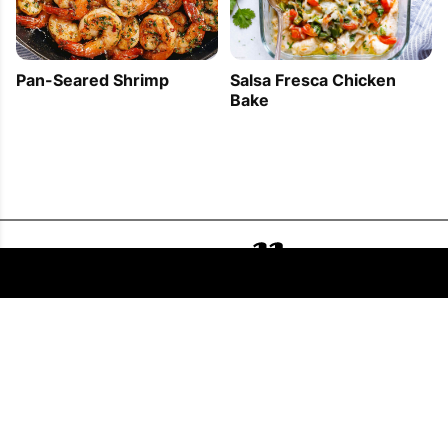
Pan-Seared Shrimp
Salsa Fresca Chicken
Bake
FOLLOW US
COPYRIGHT © 2011 - 2026 EATWELL101®, A REACH MEDIA INC. COMPANY -
ALL RIGHTS RESERVED.