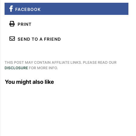
FACEBOOK
PRINT
SEND TO A FRIEND
THIS POST MAY CONTAIN AFFILIATE LINKS. PLEASE READ OUR
DISCLOSURE
FOR MORE INFO.
You might also like