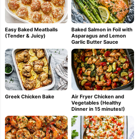
Easy Baked Meatballs
Baked Salmon in Foil with
(Tender & Juicy)
Asparagus and Lemon
Garlic Butter Sauce
Greek Chicken Bake
Air Fryer Chicken and
Vegetables (Healthy
Dinner in 15 minutes!)