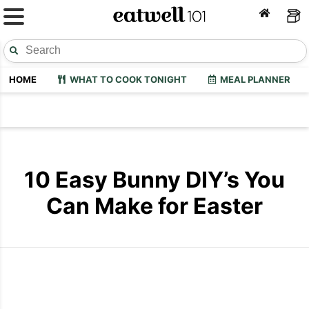
HOME
WHAT TO COOK TONIGHT
MEAL PLANNER
10 Easy Bunny DIY’s You
Can Make for Easter
Easter Bunny Egg Bags
Easter Bunn