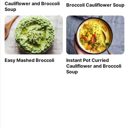
Cauliflower and Broccoli
Broccoli Cauliflower Soup
Soup
Easy Mashed Broccoli
Instant Pot Curried
Cauliflower and Broccoli
Soup