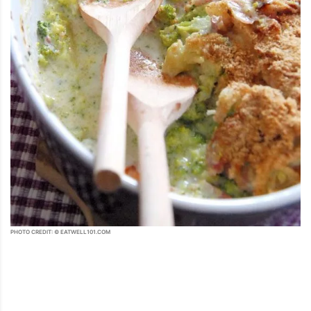
PHOTO CREDIT: © EATWELL101.COM