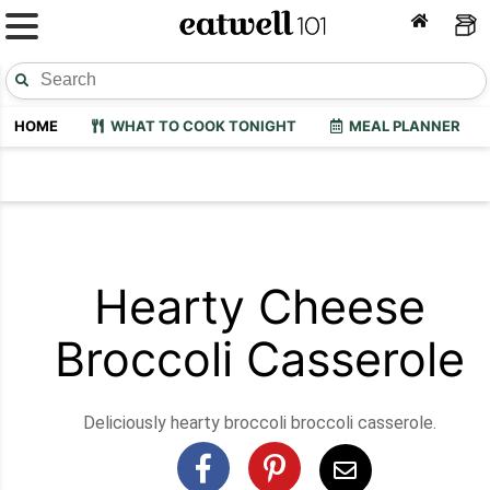
HOME
WHAT TO COOK TONIGHT
MEAL PLANNER
Hearty Cheese
Broccoli Casserole
Deliciously hearty broccoli broccoli casserole.