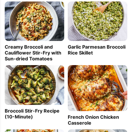
Creamy Broccoli and
Garlic Parmesan Broccoli
Cauliflower Stir-Fry with
Rice Skillet
Sun-dried Tomatoes
Broccoli Stir-Fry Recipe
(10-Minute)
French Onion Chicken
Casserole