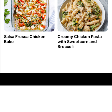
Creamy Chicken Pasta
Salsa Fresca Chicken
with Sweetcorn and
Bake
Broccoli
FOLLOW US