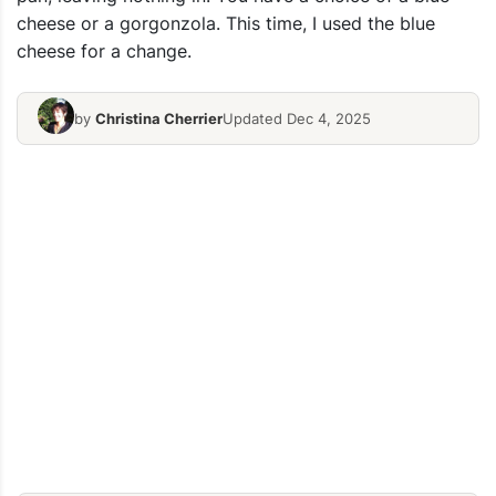
cheese or a gorgonzola. This time, I used the blue
cheese for a change.
by
Christina Cherrier
Updated Dec 4, 2025