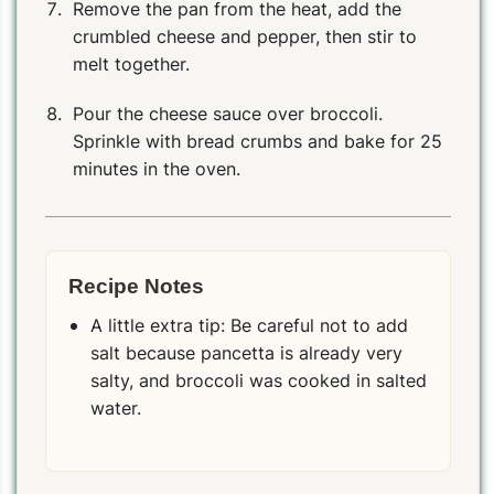
Remove the pan from the heat, add the
crumbled cheese and pepper, then stir to
melt together.
Pour the cheese sauce over broccoli.
Sprinkle with bread crumbs and bake for 25
minutes in the oven.
Recipe Notes
PIN
PRINT
PLAN
A little extra tip: Be careful not to add
salt because pancetta is already very
salty, and broccoli was cooked in salted
water.