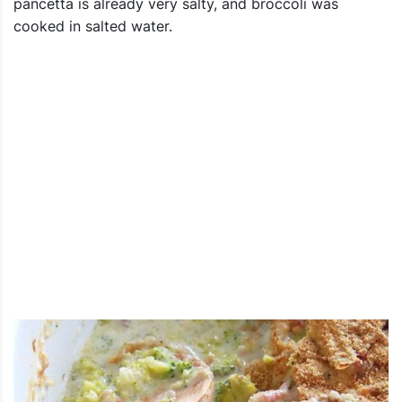
pancetta is already very salty, and broccoli was
cooked in salted water.