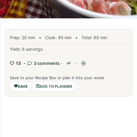
Prep:
20
min
•
Cook:
40
min
• Total:
60
min
Yield: 6 servings
13 -
3 comments
-
-
Save to your Recipe Box or plan it into your week
ADD TO PLANNER