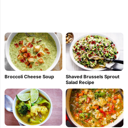
Broccoli Cheese Soup
Shaved Brussels Sprout
Salad Recipe