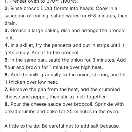
1.
Preheat oven to 370°f (190°c).
2.
Rinse broccoli. Cut florets into heads. Cook in a
saucepan of boiling, salted water for 6-8 minutes, then
drain.
3.
Grease a large baking dish and arrange the broccoli
in it.
4.
In a skillet, fry the pancetta and cut in strips until it
gets crispy. Add it to the broccoli.
5.
In the same pan, sauté the onion for 3 minutes. Add
flour and brown for 1 minute over high heat.
6.
Add the milk gradually to the onion, stirring, and let
it thicken over low heat.
7.
Remove the pan from the heat, add the crumbled
cheese and pepper, then stir to melt together.
8.
Pour the cheese sauce over broccoli. Sprinkle with
bread crumbs and bake for 25 minutes in the oven.
A little extra tip: Be careful not to add salt because