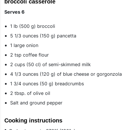
broccoli casserole
Serves 6
1 lb (500 g) broccoli
5 1/3 ounces (150 g) pancetta
1 large onion
2 tsp coffee flour
2 cups (50 cl) of semi-skimmed milk
4 1/3 ounces (120 g) of blue cheese or gorgonzola
1 3/4 ounces (50 g) breadcrumbs
2 tbsp. of olive oil
Salt and ground pepper
Cooking instructions