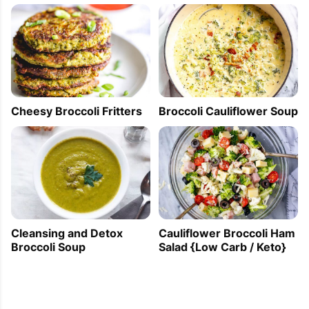
Cheesy Broccoli Fritters
Broccoli Cauliflower Soup
Cleansing and Detox
Cauliflower Broccoli Ham
Broccoli Soup
Salad {Low Carb / Keto}