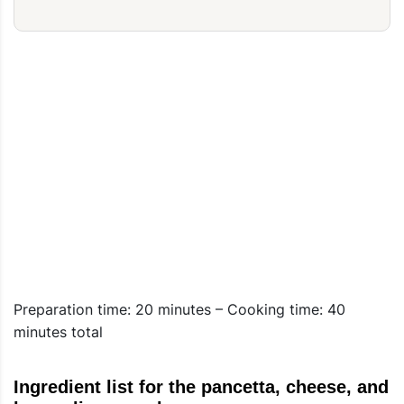
Preparation time: 20 minutes – Cooking time: 40
minutes total
Ingredient list for the pancetta, cheese, and