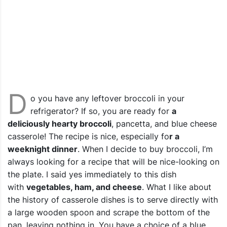
D
o you have any leftover broccoli in your
refrigerator? If so, you are ready for
a
deliciously hearty broccoli
, pancetta, and blue cheese
casserole! The recipe is nice, especially fo
r a
weeknight dinner
. When I decide to buy broccoli, I’m
always looking for a recipe that will be nice-looking on
the plate.
I said yes immediately to this dish
with
vegetables, ham, and cheese
.
What I like about
the history of casserole dishes is to serve directly with
a large wooden spoon and scrape the bottom of the
pan, leaving nothing in. You have a choice of a blue