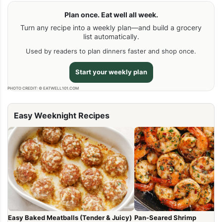
Plan once. Eat well all week.
Turn any recipe into a weekly plan—and build a grocery
list automatically.
Used by readers to plan dinners faster and shop once.
Start your weekly plan
PHOTO CREDIT: © EATWELL101.COM
Easy Weeknight Recipes
Easy Baked Meatballs (Tender & Juicy)
Pan-Seared Shrimp