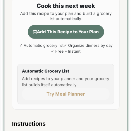
Cook this next week
Add this recipe to your plan and build a grocery
list automatically.
Add This Recipe to Your Plan
✓ Automatic grocery list
✓ Organize dinners by day
✓ Free • Instant
Automatic Grocery List
Add recipes to your planner and your grocery
list builds itself automatically.
Try Meal Planner
Instructions