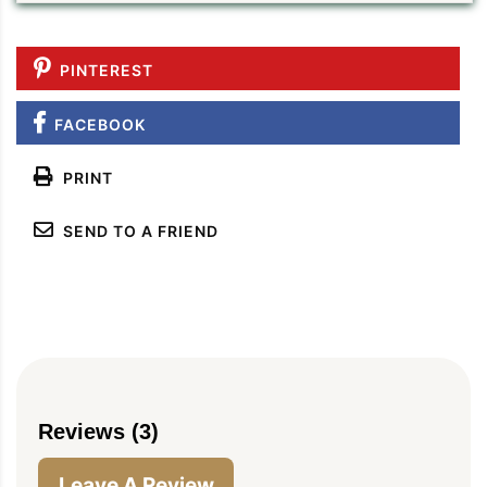
PINTEREST
FACEBOOK
PRINT
SEND TO A FRIEND
Reviews (3)
Leave A Review