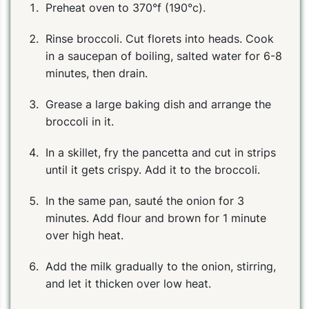
Preheat oven to 370°f (190°c).
Rinse broccoli. Cut florets into heads. Cook
in a saucepan of boiling, salted water for 6-8
minutes, then drain.
Grease a large baking dish and arrange the
broccoli in it.
In a skillet, fry the pancetta and cut in strips
until it gets crispy. Add it to the broccoli.
In the same pan, sauté the onion for 3
minutes. Add flour and brown for 1 minute
over high heat.
Add the milk gradually to the onion, stirring,
and let it thicken over low heat.