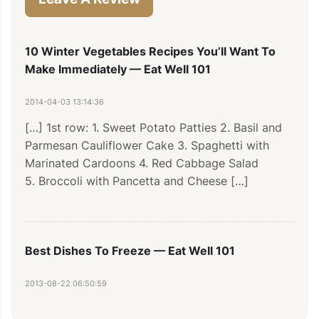
10 Winter Vegetables Recipes You’ll Want To
Make Immediately — Eat Well 101
2014-04-03 13:14:36
[…] 1st row: 1. Sweet Potato Patties 2. Basil and 
Parmesan Cauliflower Cake 3. Spaghetti with 
Marinated Cardoons 4. Red Cabbage Salad 
5. Broccoli with Pancetta and Cheese […]
Best Dishes To Freeze — Eat Well 101
2013-08-22 06:50:59
[...] row: 1. Broccoli with Pancetta and Cheese 