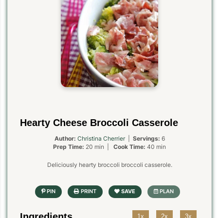
Hearty Cheese Broccoli Casserole
Author:
Christina Cherrier
|
Servings:
6
Prep Time:
20 min |
Cook Time:
40 min
Deliciously hearty broccoli broccoli casserole.
Ingredients
1x
2x
3x