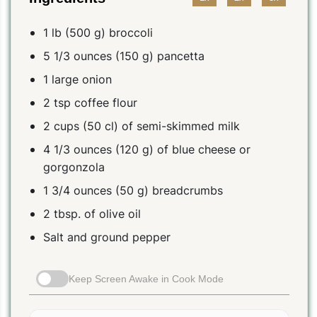
1 lb (500 g) broccoli
5 1/3 ounces (150 g) pancetta
1 large onion
2 tsp coffee flour
2 cups (50 cl) of semi-skimmed milk
4 1/3 ounces (120 g) of blue cheese or
gorgonzola
1 3/4 ounces (50 g) breadcrumbs
2 tbsp. of olive oil
Salt and ground pepper
Keep Screen Awake in Cook Mode