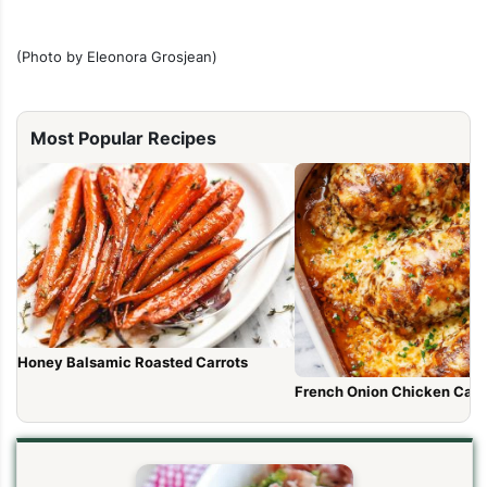
(Photo by Eleonora Grosjean)
Most Popular Recipes
Honey Balsamic Roasted Carrots
French Onion Chicken Cass