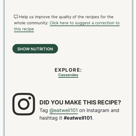
Help us improve the quality of the recipes for the
whole community:
Click here to suggest a correction to
this recipe
SHOW NUTRITION
EXPLORE:
Casseroles
DID YOU MAKE THIS RECIPE?
Tag
@eatwell101
on Instagram and
hashtag it
#eatwell101
.