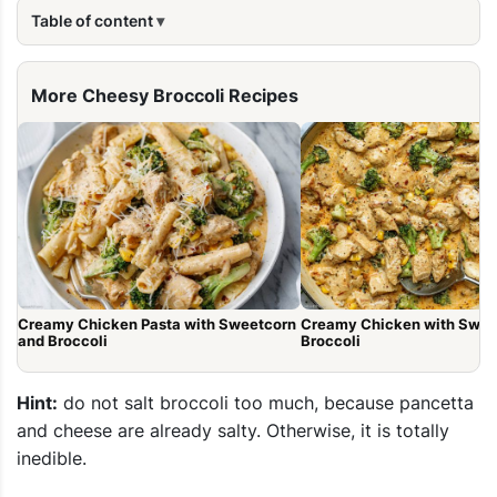
Table of content
More Cheesy Broccoli Recipes
Creamy Chicken Pasta with Sweetcorn
Creamy Chicken with Swee
and Broccoli
Broccoli
Hint:
do not salt broccoli too much, because pancetta
and cheese are already salty. Otherwise, it is totally
inedible.