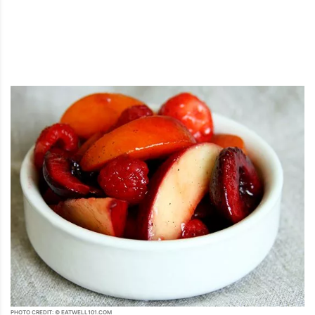
PHOTO CREDIT: © EATWELL101.COM