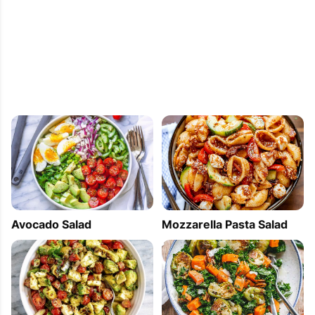
Mozzarella Pasta Salad
Avocado Salad