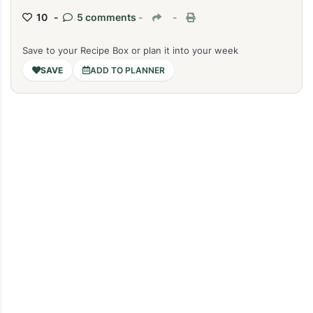
10 -
5 comments
-
-
Save to your Recipe Box or plan it into your week
ADD TO PLANNER