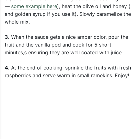
—
some example here
), heat the olive oil and honey (
and golden syrup if you use it). Slowly caramelize the
whole mix.
3.
When the sauce gets a nice amber color, pour the
fruit and the vanilla pod and cook for 5 short
minutes,s ensuring they are well coated with juice.
4.
At the end of cooking, sprinkle the fruits with fresh
raspberries and serve warm in small ramekins. Enjoy!