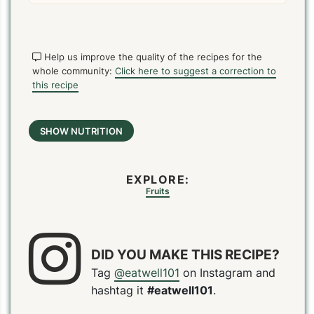
Help us improve the quality of the recipes for the
whole community:
Click here to suggest a correction to
this recipe
SHOW NUTRITION
EXPLORE:
Fruits
DID YOU MAKE THIS RECIPE?
Tag
@eatwell101
on Instagram and
PIN
PRINT
PLAN
hashtag it
#eatwell101
.