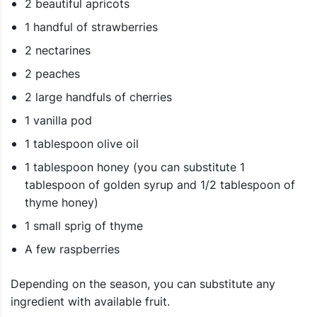
2 beautiful apricots
1 handful of strawberries
2 nectarines
2 peaches
2 large handfuls of cherries
1 vanilla pod
1 tablespoon olive oil
1 tablespoon honey (you can substitute 1
tablespoon of golden syrup and 1/2 tablespoon of
thyme honey)
1 small sprig of thyme
A few raspberries
Depending on the season, you can substitute any
ingredient with available fruit.