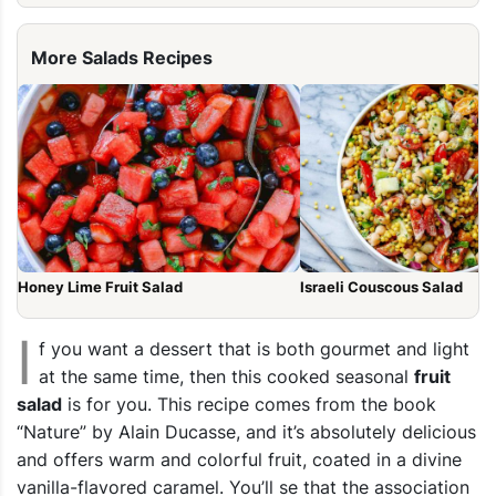
More Salads Recipes
Honey Lime Fruit Salad
Israeli Couscous Salad
I
f you want a dessert that is both gourmet and light
at the same time, then this cooked seasonal
fruit
salad
is for you. This recipe comes from the book
“Nature” by Alain Ducasse, and it’s absolutely delicious
and offers warm and colorful fruit, coated in a divine
vanilla-flavored caramel. You’ll se that the association