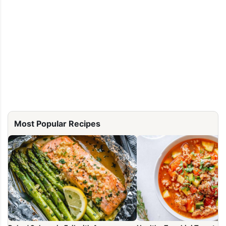
Most Popular Recipes