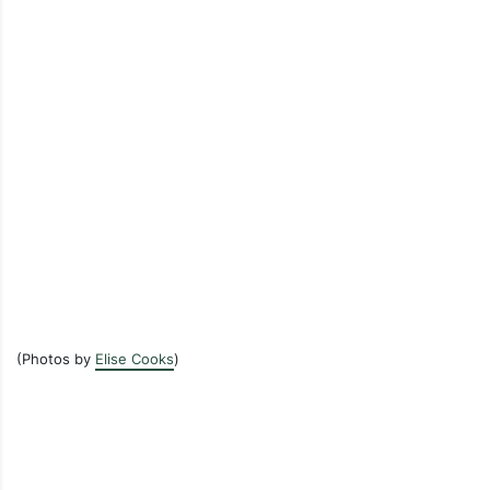
(Photos by
Elise Cooks
)