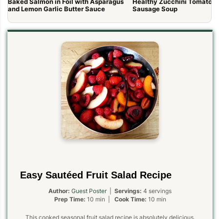
Baked Salmon in Foil with Asparagus
Healthy Zucchini Tomato It
and Lemon Garlic Butter Sauce
Sausage Soup
Easy Sautéed Fruit Salad Recipe
Author:
Guest Poster
|
Servings:
4 servings
Prep Time:
10 min |
Cook Time:
10 min
This cooked seasonal fruit salad recipe is absolutely delicious.