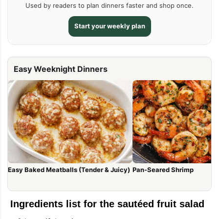
Used by readers to plan dinners faster and shop once.
Start your weekly plan
Easy Weeknight Dinners
Easy Baked Meatballs (Tender & Juicy)
Pan-Seared Shrimp
Ingredients list for the sautéed fruit salad