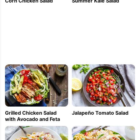
Corn Chicken Salad
Summer Kale Salad
Jalapeño Tomato Salad
Grilled Chicken Salad
with Avocado and Feta