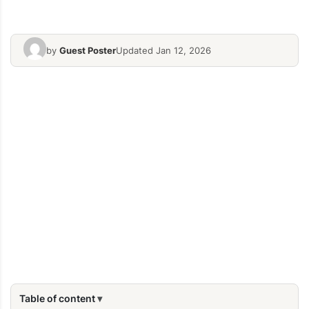
by
Guest Poster
Updated Jan 12, 2026
Table of content