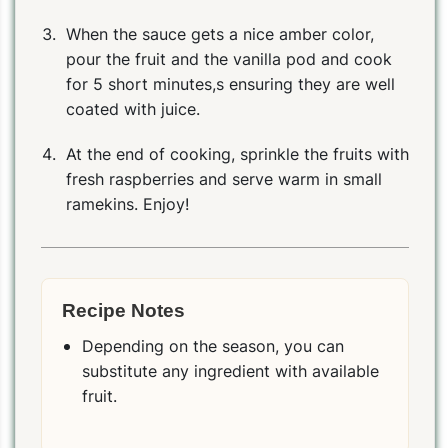
When the sauce gets a nice amber color,
pour the fruit and the vanilla pod and cook
for 5 short minutes,s ensuring they are well
coated with juice.
At the end of cooking, sprinkle the fruits with
fresh raspberries and serve warm in small
ramekins. Enjoy!
Recipe Notes
Depending on the season, you can
substitute any ingredient with available
fruit.