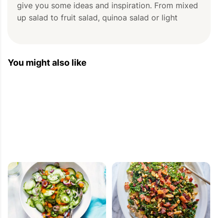
give you some ideas and inspiration. From mixed 
up salad to fruit salad, quinoa salad or light 
salad, there is always  something for [...]
You might also like
Fresh Fruit Salad Ideas — Fresh Fruit Salad
Recipe — Eat Well 101
2013-05-08 08:11:40
[...] fruit salad with melon and nectarines, full of 
freshness! This fragrant salad of melon and 
nectarines —scattered with fresh mint — is the 
perfect unfussy dessert, just the right thing to 
bring to a [...]