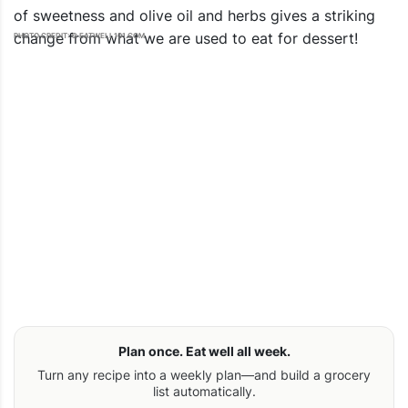
of sweetness and olive oil and herbs gives a striking
change from what we are used to eat for dessert!
PHOTO CREDIT: © EATWELL101.COM
Plan once. Eat well all week.
Turn any recipe into a weekly plan—and build a grocery
list automatically.