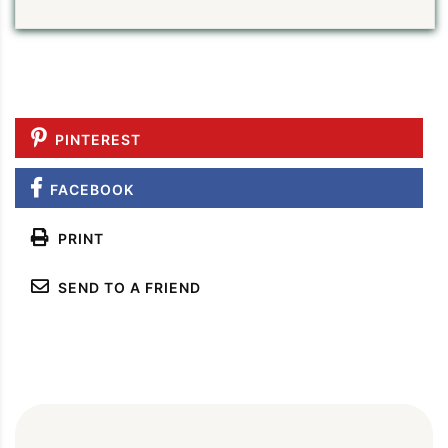
PINTEREST
FACEBOOK
PRINT
SEND TO A FRIEND