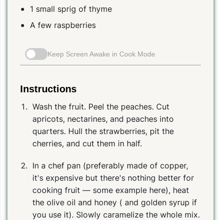
1 small sprig of thyme
A few raspberries
Keep Screen Awake in Cook Mode
Instructions
Wash the fruit. Peel the peaches. Cut
apricots, nectarines, and peaches into
quarters. Hull the strawberries, pit the
cherries, and cut them in half.
In a chef pan (preferably made of copper,
it's expensive but there's nothing better for
cooking fruit — some example here), heat
the olive oil and honey ( and golden syrup if
you use it). Slowly caramelize the whole mix.