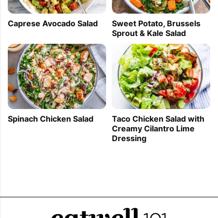
Sweet Potato, Brussels
Caprese Avocado Salad
Sprout & Kale Salad
Spinach Chicken Salad
Taco Chicken Salad with
Creamy Cilantro Lime
Dressing