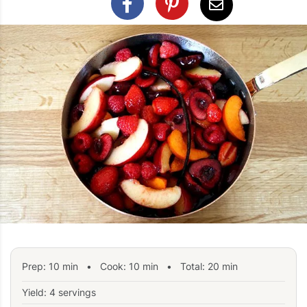
Prep:
10
min
•
Cook:
10
min
• Total:
20
min
Yield: 4 servings