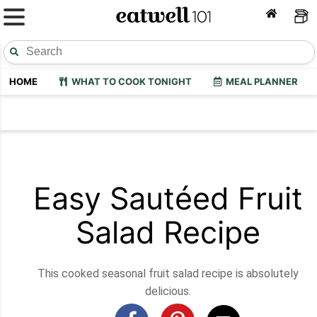
HOME
WHAT TO COOK TONIGHT
MEAL PLANNER
Easy Sautéed Fruit
Salad Recipe
This cooked seasonal fruit salad recipe is absolutely
delicious.