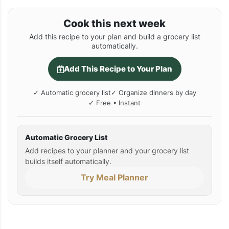
Cook this next week
Add this recipe to your plan and build a grocery list
automatically.
Add This Recipe to Your Plan
✓ Automatic grocery list
✓ Organize dinners by day
✓ Free • Instant
Automatic Grocery List
Add recipes to your planner and your grocery list
builds itself automatically.
Try Meal Planner