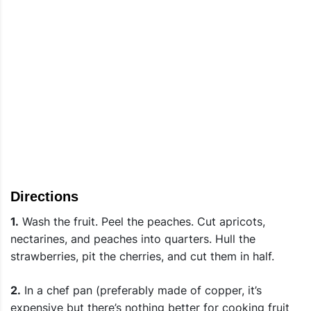
Directions
1.
Wash the fruit. Peel the peaches. Cut apricots,
nectarines, and peaches into quarters. Hull the
strawberries, pit the cherries, and cut them in half.
2.
In a chef pan (preferably made of copper, it’s
expensive but there’s nothing better for cooking fruit