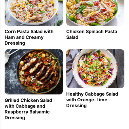
Corn Pasta Salad with
Chicken Spinach Pasta
Ham and Creamy
Salad
Dressing
Healthy Cabbage Salad
with Orange-Lime
Grilled Chicken Salad
Dressing
with Cabbage and
Raspberry Balsamic
Dressing