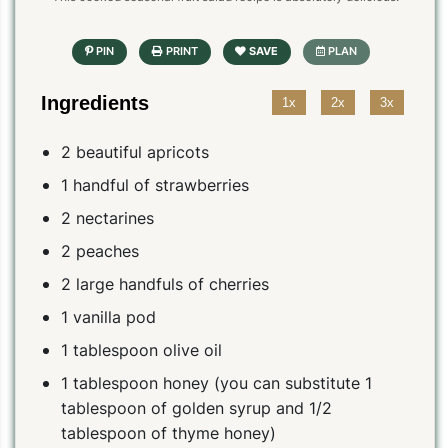
Ingredients
1x
2x
3x
2 beautiful apricots
1 handful of strawberries
2 nectarines
2 peaches
2 large handfuls of cherries
1 vanilla pod
1 tablespoon olive oil
1 tablespoon honey (you can substitute 1
tablespoon of golden syrup and 1/2
tablespoon of thyme honey)