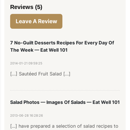
Reviews (5)
Leave A Review
7 No-Guilt Desserts Recipes For Every Day Of
The Week — Eat Well 101
2014-01-21 09:59:25
[…] Sautéed Fruit Salad […]
Salad Photos — Images Of Salads — Eat Well 101
2013-06-28 16:28:26
[...] have prepared a selection of salad recipes to 