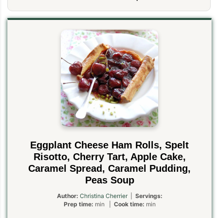
Eggplant Cheese Ham Rolls, Spelt
Risotto, Cherry Tart, Apple Cake,
Caramel Spread, Caramel Pudding,
Peas Soup
Author:
Christina Cherrier
|
Servings:
Prep time:
min |
Cook time:
min