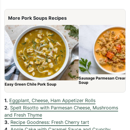
More Pork Soups Recipes
Sausage Parmesan Cream 
Soup
Easy Green Chile Pork Soup
1.
Eggplant, Cheese, Ham Appetizer Rolls
2.
Spelt Risotto with Parmesan Cheese, Mushrooms
and Fresh Thyme
3.
Recipe Goodness: Fresh Cherry tart
4.
Apple Cake with Caramel Sauce and Crunchy