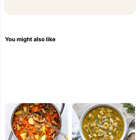
You might also like