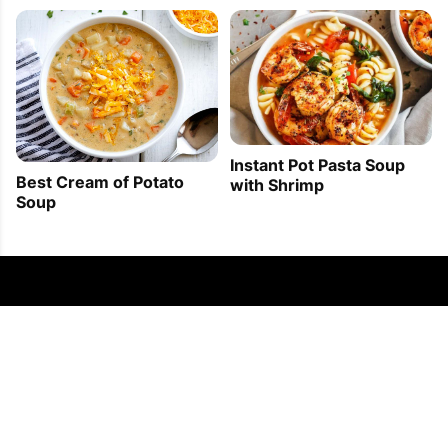
Instant Pot Pasta Soup
Best Cream of Potato
with Shrimp
Soup
FOLLOW US