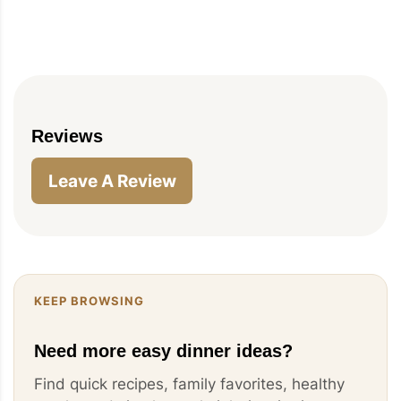
Reviews
Leave A Review
KEEP BROWSING
Need more easy dinner ideas?
Find quick recipes, family favorites, healthy