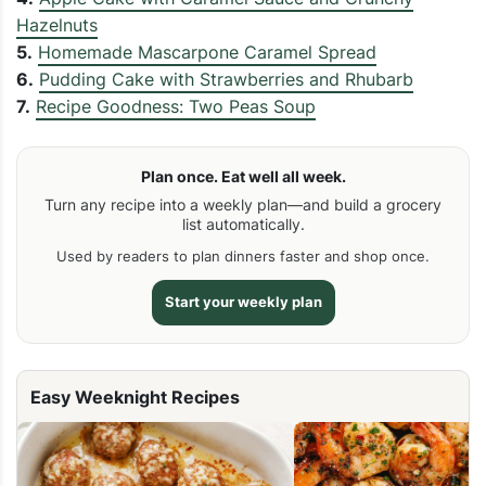
Hazelnuts
5.
Homemade Mascarpone Caramel Spread
6.
Pudding Cake with Strawberries and Rhubarb
7.
Recipe Goodness: Two Peas Soup
Plan once. Eat well all week.
Turn any recipe into a weekly plan—and build a grocery
list automatically.
Used by readers to plan dinners faster and shop once.
Start your weekly plan
Easy Weeknight Recipes