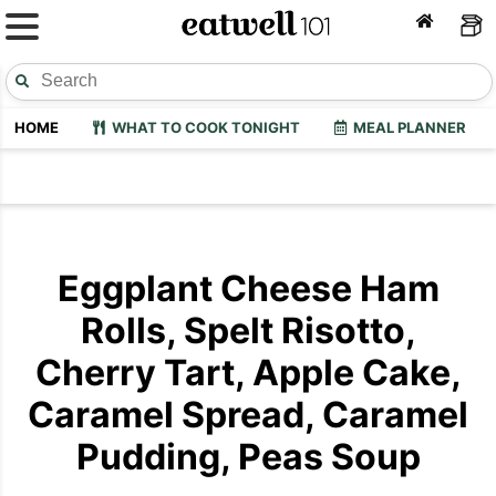
HOME
WHAT TO COOK TONIGHT
MEAL PLANNER
Eggplant Cheese Ham
Rolls, Spelt Risotto,
Cherry Tart, Apple Cake,
Caramel Spread, Caramel
Pudding, Peas Soup