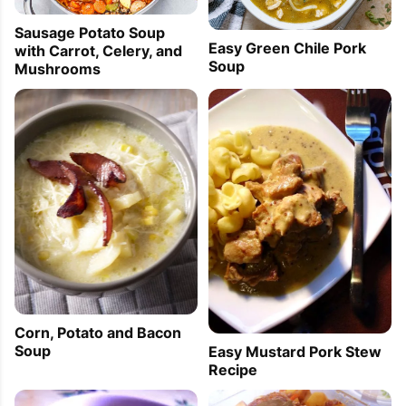
Sausage Potato Soup
Easy Green Chile Pork
with Carrot, Celery, and
Soup
Mushrooms
Corn, Potato and Bacon
Soup
Easy Mustard Pork Stew
Recipe