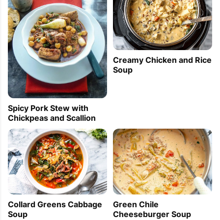
Creamy Chicken and Rice
Soup
Spicy Pork Stew with
Chickpeas and Scallion
Collard Greens Cabbage
Green Chile
Soup
Cheeseburger Soup