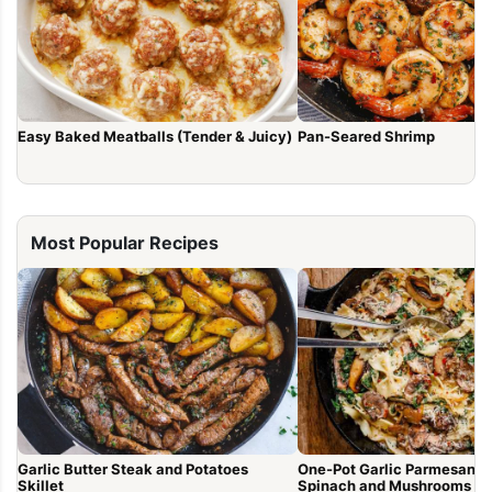
Easy Baked Meatballs (Tender & Juicy)
Pan-Seared Shrimp
Most Popular Recipes
Garlic Butter Steak and Potatoes
One-Pot Garlic Parmesan P
Skillet
Spinach and Mushrooms