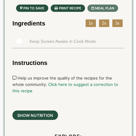
Ingredients
1x
2x
3x
Keep Screen Awake in Cook Mode
Instructions
Help us improve the quality of the recipes for the
whole community:
Click here to suggest a correction to
this recipe
SHOW NUTRITION