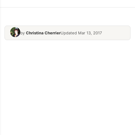
by
Christina Cherrier
Updated Mar 13, 2017
Cheese-Vegetale-Starters
Hearty-Hom