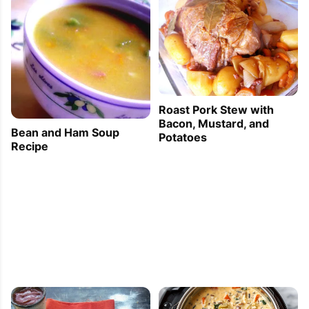
Roast Pork Stew with
Bacon, Mustard, and
Bean and Ham Soup
Potatoes
Recipe