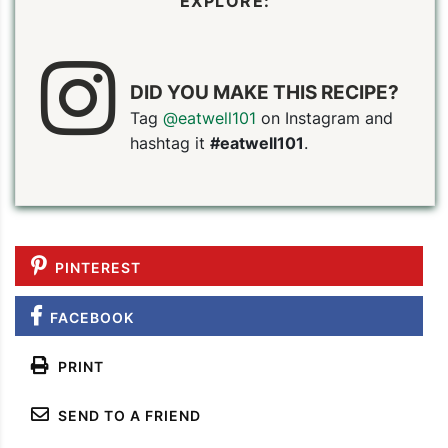
EXPLORE:
DID YOU MAKE THIS RECIPE?
Tag
@eatwell101
on Instagram and
hashtag it
#eatwell101
.
PIN TO SAVE
PRINT RECIPE
MEAL P
PINTEREST
FACEBOOK
PRINT
SEND TO A FRIEND