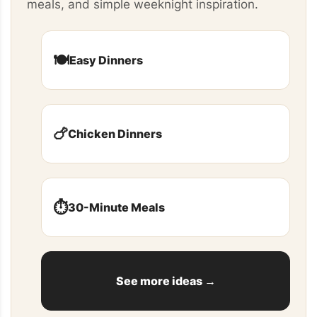
meals, and simple weeknight inspiration.
🍽️
Easy Dinners
🍗
Chicken Dinners
⏱️
30-Minute Meals
See more ideas →