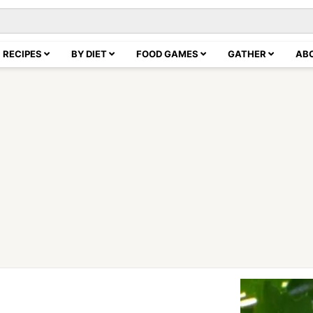
RECIPES
BY DIET
FOOD GAMES
GATHER
AB