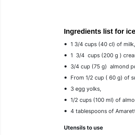
Ingredients list for i
1 3/4 cups (40 cl) of milk
1 3/4 cups (200 g ) cr
3/4 cup (75 g) almond po
From 1/2 cup ( 60 g) of s
3 egg yolks,
1/2 cups (100 ml) of alm
4 tablespoons of Amaret
Utensils to use