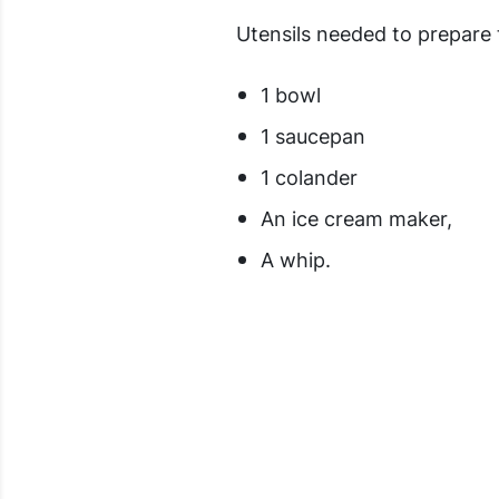
Utensils needed to prepare 
1 bowl
1 saucepan
1 colander
An ice cream maker,
A whip.