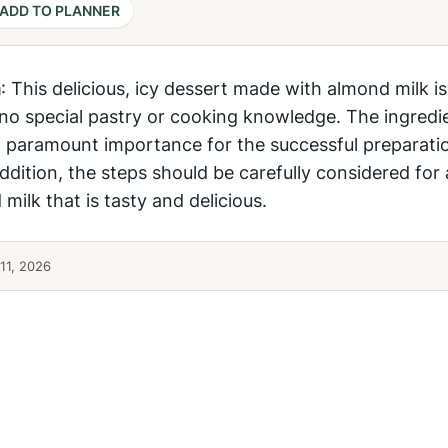
ADD TO PLANNER
m
: This delicious, icy dessert made with almond milk is
 no special pastry or cooking knowledge. The ingredi
f paramount importance for the successful preparati
ddition, the steps should be carefully considered for 
ilk that is tasty and delicious.
11, 2026