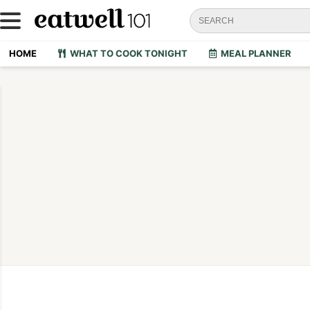
HOME
WHAT TO COOK TONIGHT
MEAL PLANNER