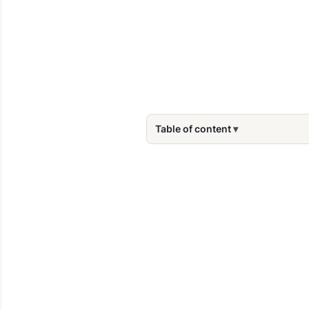
Table of content