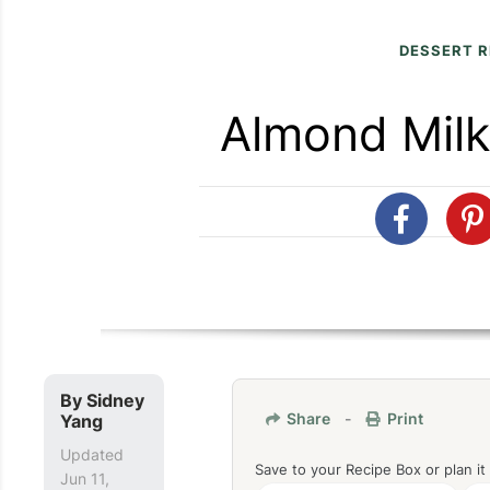
DESSERT R
Almond Milk
By
Sidney
Share
-
Print
Yang
Updated
Save to your Recipe Box or plan it
Jun 11,