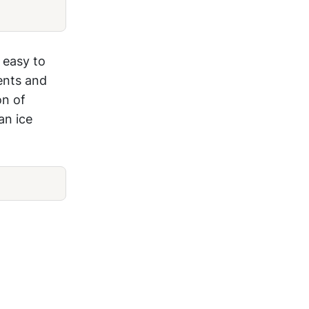
 easy to
ents and
on of
an ice