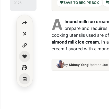
SAVE TO RECIPE BOX
2026
A
lmond milk ice crea
prepare and requires
cooking utensils used are o
almond milk ice cream.
In a
cream flavored with almond m
by
Sidney Yang
Updated Jun 