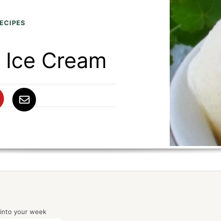
ECIPES
 Ice Cream
 into your week