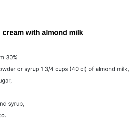
ce cream with almond milk
,
eam 30%
wder or syrup 1 3/4 cups (40 cl) of almond milk,
ugar,
ond syrup,
to.