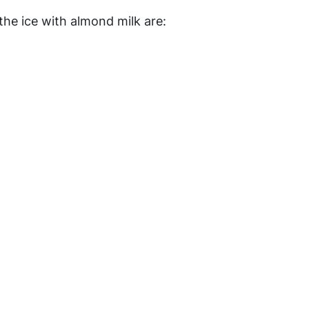
the ice with almond milk are: