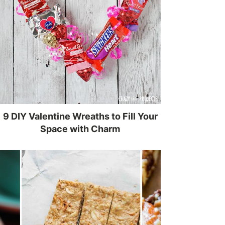
9 DIY Valentine Wreaths to Fill Your
Space with Charm