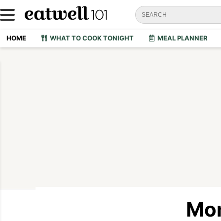
HOME
WHAT TO COOK TONIGHT
MEAL PLANNER
Mon