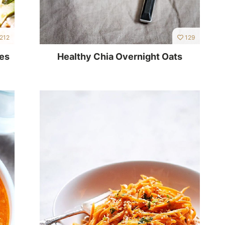
212
129
ies
Healthy Chia Overnight Oats