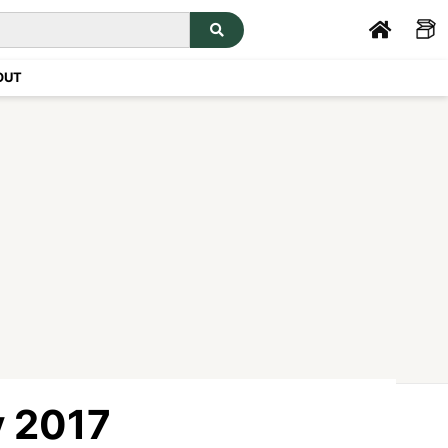
OUT
y 2017