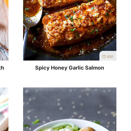
450
th
Spicy Honey Garlic Salmon