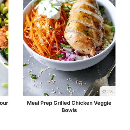
185
Your
Meal Prep Grilled Chicken Veggie
Bowls