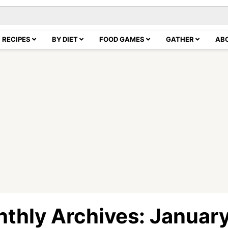
RECIPES
BY DIET
FOOD GAMES
GATHER
AB
thly Archives: Januar