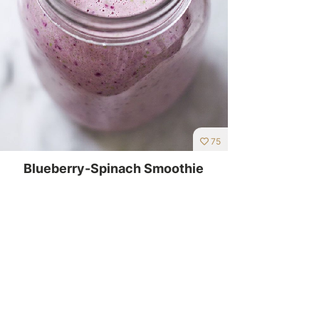
75
Blueberry-Spinach Smoothie