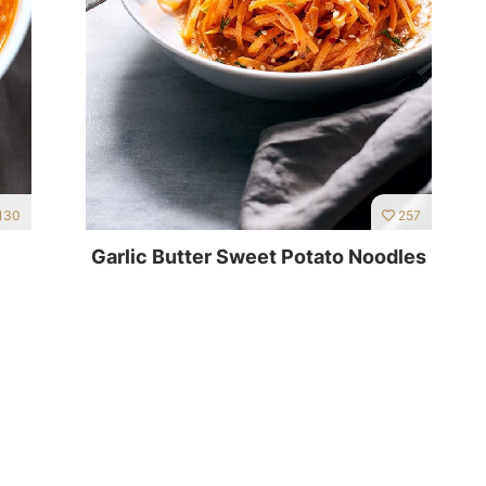
130
257
Garlic Butter Sweet Potato Noodles