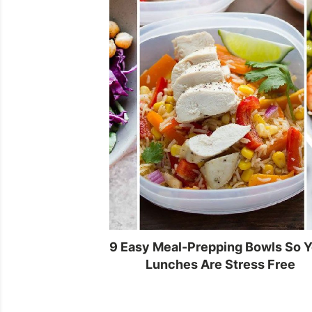
9 Easy Meal-Prepping Bowls So 
Lunches Are Stress Free