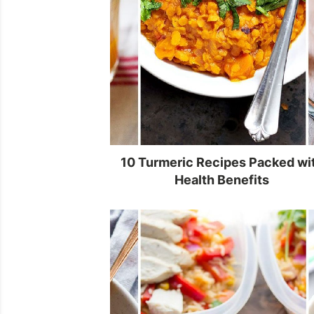
10 Turmeric Recipes Packed wi
Health Benefits