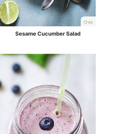
64
Sesame Cucumber Salad