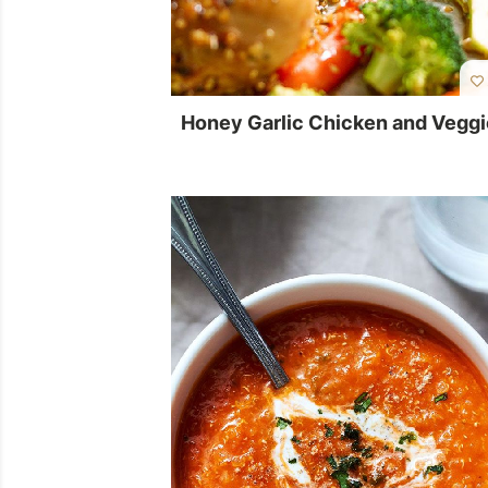
Honey Garlic Chicken and Vegg