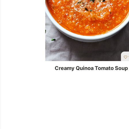
Creamy Quinoa Tomato Soup