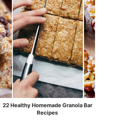
22 Healthy Homemade Granola Bar
Recipes