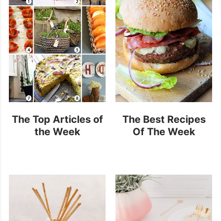
The Top Articles of
The Best Recipes
the Week
Of The Week