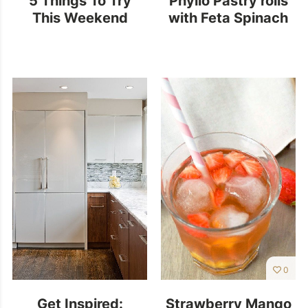
This Weekend
with Feta Spinach
0
Get Inspired:
Strawberry Mango