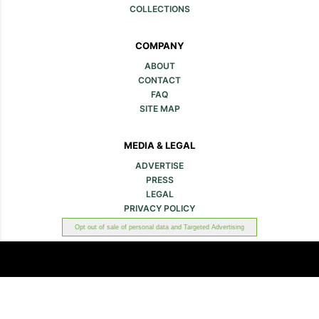
COLLECTIONS
COMPANY
ABOUT
CONTACT
FAQ
SITE MAP
MEDIA & LEGAL
ADVERTISE
PRESS
LEGAL
PRIVACY POLICY
Opt out of sale of personal data and Targeted Advertising