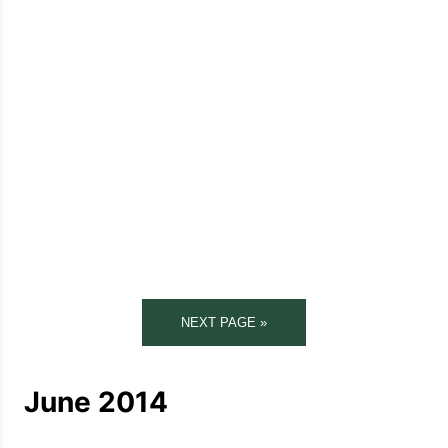
NEXT PAGE »
June 2014