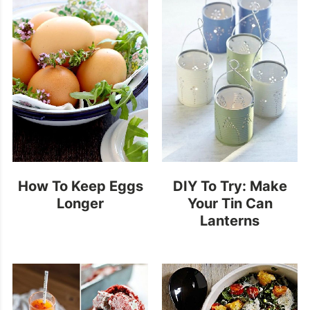
How To Keep Eggs
DIY To Try: Make
Longer
Your Tin Can
Lanterns