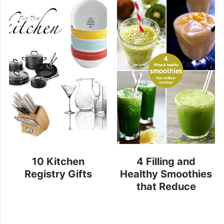
10 Kitchen
4 Filling and
Registry Gifts
Healthy Smoothies
that Reduce
Cravings