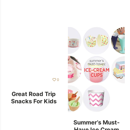
0
Great Road Trip
Snacks For Kids
Summer’s Must-
Have Ice Cream