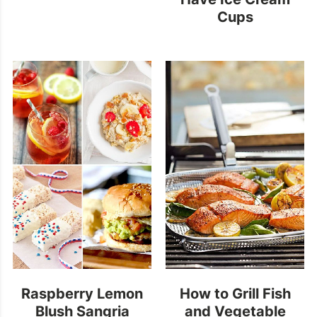
Cups
Raspberry Lemon
How to Grill Fish
Blush Sangria
and Vegetable