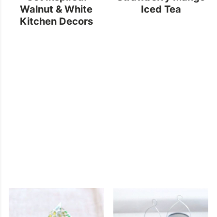
Walnut & White
Iced Tea
Kitchen Decors