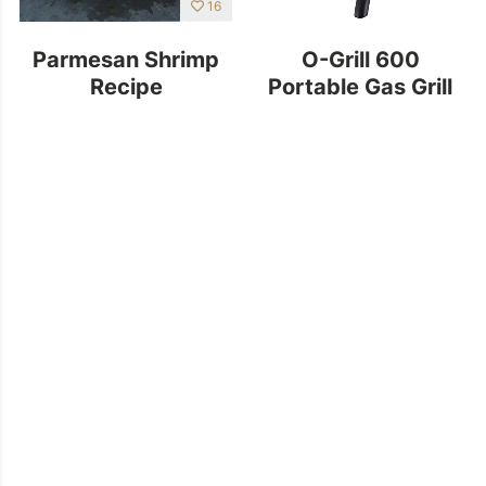
16
Parmesan Shrimp
O-Grill 600
Recipe
Portable Gas Grill