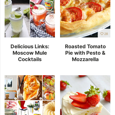
28
Delicious Links:
Roasted Tomato
Moscow Mule
Pie with Pesto &
Cocktails
Mozzarella