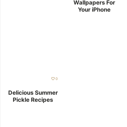
Wallpapers For
Your iPhone
0
Delicious Summer
Pickle Recipes