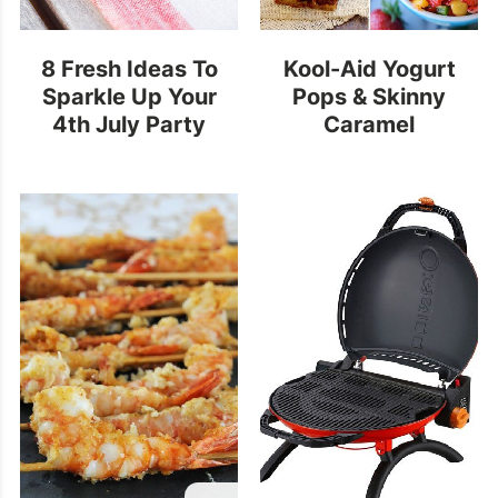
8 Fresh Ideas To
Kool-Aid Yogurt
Sparkle Up Your
Pops & Skinny
4th July Party
Caramel
Frappuccino