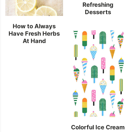
Refreshing
Desserts
How to Always
Have Fresh Herbs
At Hand
Colorful Ice Cream