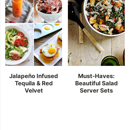
Jalapeño Infused
Must-Haves:
Tequila & Red
Beautiful Salad
Velvet
Server Sets
Cheesecake Ice
Cream