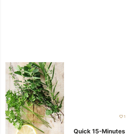
1
Quick 15-Minutes