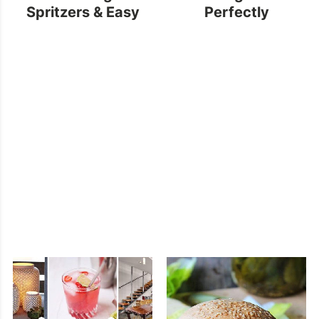
Spritzers & Easy
Perfectly
Vegan Oatmeal