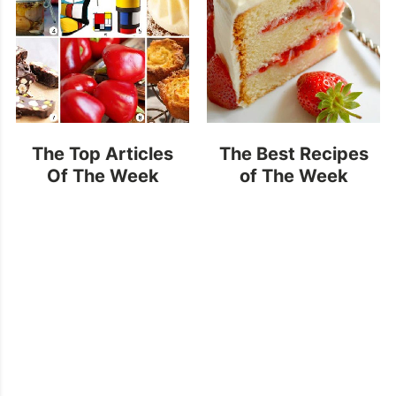
The Top Articles
The Best Recipes
Of The Week
of The Week