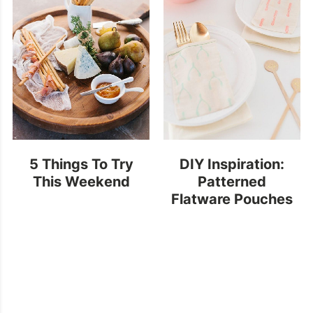
5 Things To Try
DIY Inspiration:
This Weekend
Patterned
Flatware Pouches