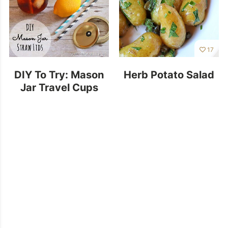
17
DIY To Try: Mason
Herb Potato Salad
Jar Travel Cups