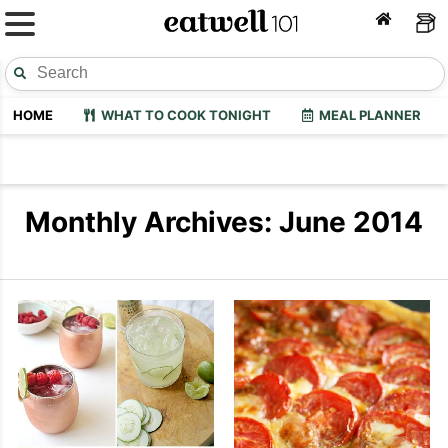
HOME
WHAT TO COOK TONIGHT
MEAL PLANNER
Monthly Archives: June 2014