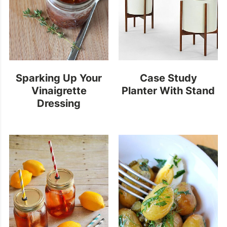
Sparking Up Your
Case Study
Vinaigrette
Planter With Stand
Dressing