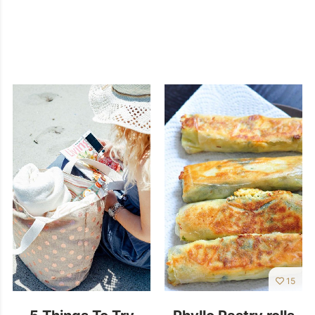
15
5 Things To Try
Phyllo Pastry rolls