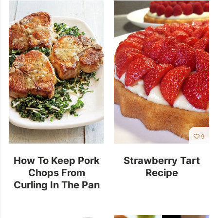
9
How To Keep Pork
Strawberry Tart
Chops From
Recipe
Curling In The Pan