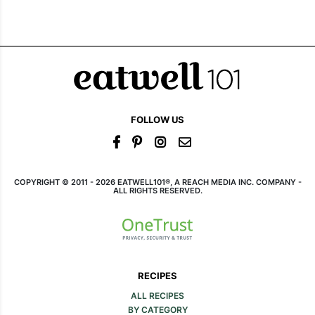
FOLLOW US
COPYRIGHT © 2011 - 2026 EATWELL101®, A REACH MEDIA INC. COMPANY -
ALL RIGHTS RESERVED.
RECIPES
ALL RECIPES
BY CATEGORY