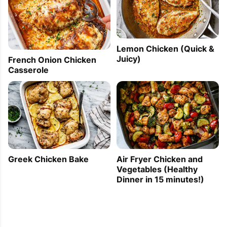
Lemon Chicken (Quick &
Juicy)
French Onion Chicken
Casserole
Greek Chicken Bake
Air Fryer Chicken and
Vegetables (Healthy
Dinner in 15 minutes!)