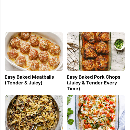
Easy Baked Meatballs
Easy Baked Pork Chops
(Tender & Juicy)
(Juicy & Tender Every
Time)