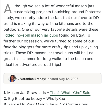
A
lthough we see a lot of wonderful mason jars
customizing projects flourishing around Pinterest
lately, we secretly adore the fact that our favorite DIY
trend is making its way off the kitchens and to the
outdoors. One of our very favorite details were these
lidded, no-spill mason jar cups
found on Etsy. To
further our obsession, we’ve turned to some of our
favorite bloggers for more crafty tips and up-cycling
tricks. These DIY mason jar travel cups will be just
great this summer for long walks to the beach and
ideal for adventurous road trips!
by
Veronica Brandy
Updated Aug 12, 2025
1.
Mason Jar Straw Lids –
That’s What “Che” Said
2.
Big E coffee koozy – WhollyKao
3.
Fancy Up Your Mason Jar – DIY Confessions