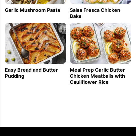
Garlic Mushroom Pasta
Salsa Fresca Chicken
Bake
Easy Bread and Butter
Meal Prep Garlic Butter
Pudding
Chicken Meatballs with
Cauliflower Rice