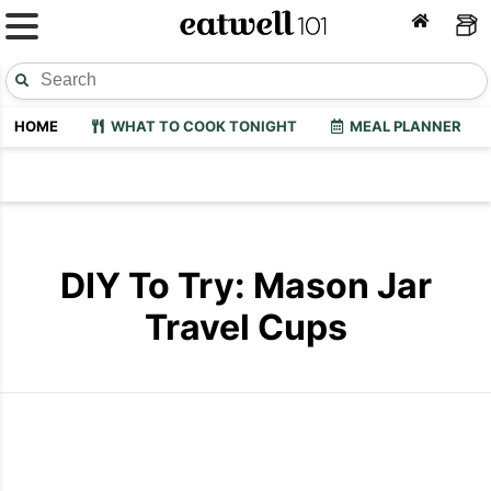
HOME
WHAT TO COOK TONIGHT
MEAL PLANNER
DIY To Try: Mason Jar
Travel Cups
Mason Jar Travel Cups
Mason Jar T