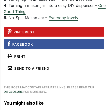
4.
Turning a mason jar into a easy DIY dispenser –
One
Good Thing
5.
No-Spill Mason Jar –
Everyday lovely
PINTEREST
FACEBOOK
PRINT
SEND TO A FRIEND
THIS POST MAY CONTAIN AFFILIATE LINKS. PLEASE READ OUR
DISCLOSURE
FOR MORE INFO.
You might also like