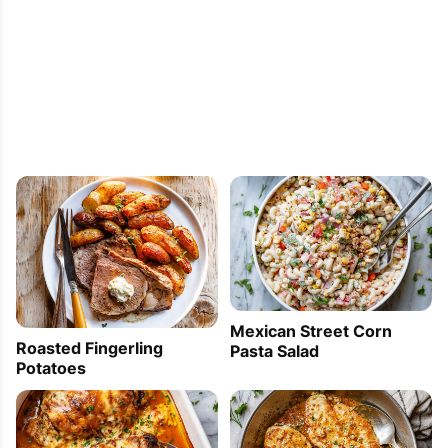
Mexican Street Corn
Roasted Fingerling
Pasta Salad
Potatoes