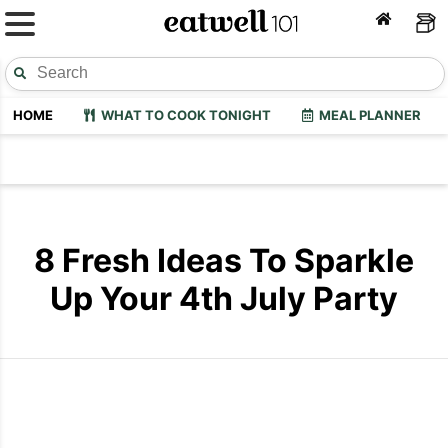
HOME
WHAT TO COOK TONIGHT
MEAL PLANNER
8 Fresh Ideas To Sparkle
Up Your 4th July Party
4th July Party Recipes
4th July Par