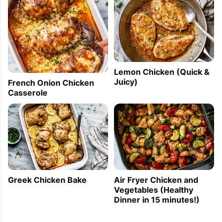
Lemon Chicken (Quick &
Juicy)
French Onion Chicken
Casserole
Greek Chicken Bake
Air Fryer Chicken and
Vegetables (Healthy
Dinner in 15 minutes!)