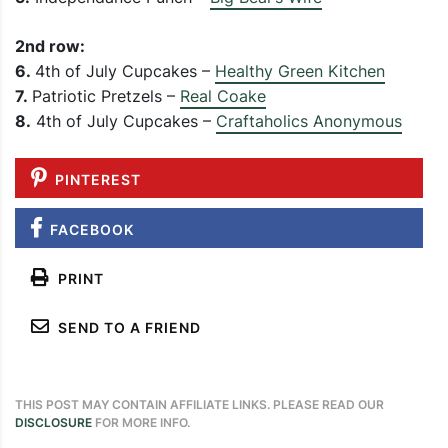
2nd row:
6.
4th of July Cupcakes –
Healthy Green Kitchen
7.
Patriotic Pretzels –
Real Coake
8.
4th of July Cupcakes –
Craftaholics Anonymous
PINTEREST
FACEBOOK
PRINT
SEND TO A FRIEND
THIS POST MAY CONTAIN AFFILIATE LINKS. PLEASE READ OUR
DISCLOSURE
FOR MORE INFO.