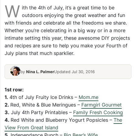
W
ith the 4th of July, it’s a great time to be
outdoors enjoying the great weather and fun
with friends and celebrate all the freedoms we share.
Whether you’re celebrating in a big way or in a more
intimate setting this year, these awesome DIY projects
and recipes are sure to help you make your Fourth of
July plans that much sparklier.
by
Nina L. Palmer
Updated Jul 30, 2016
1st row:
1.
4th of July Fruity Ice Drinks –
Mom.me
2.
Red, White & Blue Meringues –
Farmgirl Gourmet
3.
July 4th Party Printables –
Family Fresh Cooking
4.
Red White and Blueberry Yogurt Popsicles –
The
View From Great Island
5.
Independance Punch –
Big Bear’s Wife