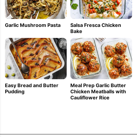
Garlic Mushroom Pasta
Salsa Fresca Chicken
Bake
Easy Bread and Butter
Meal Prep Garlic Butter
Pudding
Chicken Meatballs with
Cauliflower Rice