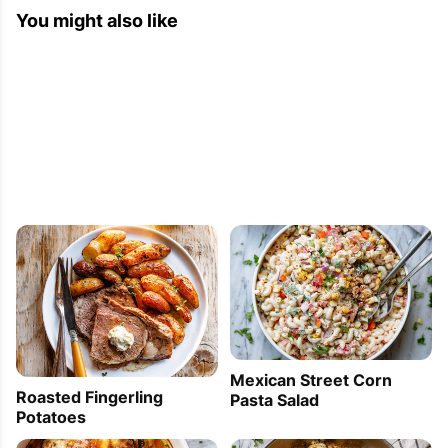
You might also like
Mexican Street Corn
Roasted Fingerling
Pasta Salad
Potatoes