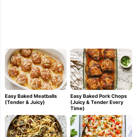
Easy Baked Meatballs
Easy Baked Pork Chops
(Tender & Juicy)
(Juicy & Tender Every
Time)