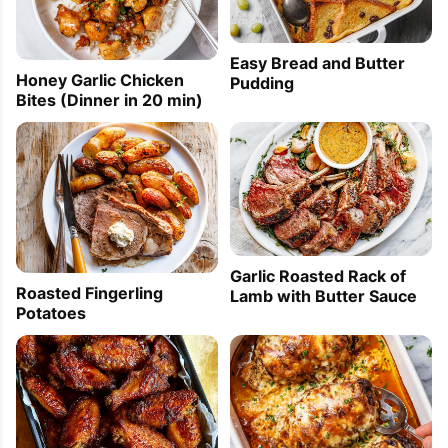
Easy Bread and Butter
Honey Garlic Chicken
Pudding
Bites (Dinner in 20 min)
Garlic Roasted Rack of
Roasted Fingerling
Lamb with Butter Sauce
Potatoes