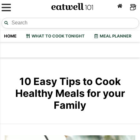
HOME
WHAT TO COOK TONIGHT
MEAL PLANNER
10 Easy Tips to Cook
Healthy Meals for your
Family