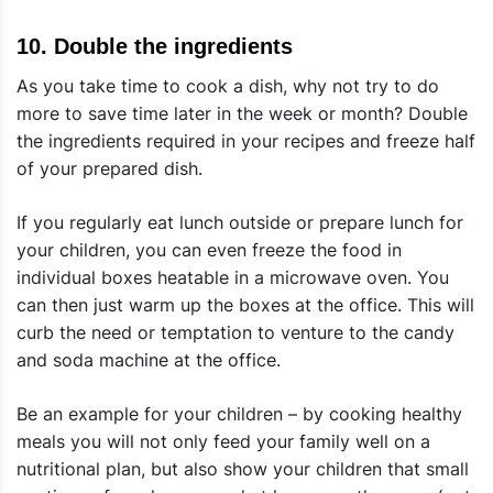
10.
Double the ingredients
As you take time to cook a dish, why not try to do
more to save time later in the week or month? Double
the ingredients required in your recipes and freeze half
of your prepared dish.
If you regularly eat lunch outside or prepare lunch for
your children, you can even freeze the food in
individual boxes heatable in a microwave oven. You
can then just warm up the boxes at the office. This will
curb the need or temptation to venture to the candy
and soda machine at the office.
Be an example for your children – by cooking healthy
meals you will not only feed your family well on a
nutritional plan, but also show your children that small