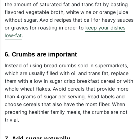
the amount of saturated fat and trans fat by basting
flavored vegetable broth, white wine or orange juice
without sugar. Avoid recipes that call for heavy sauces
or gravies for roasting in order to
keep your dishes
low-fat
.
6.
Crumbs are important
Instead of using bread crumbs sold in supermarkets,
which are usually filled with oil and trans fat, replace
them with a low in sugar crisp breakfast cereal or with
whole wheat flakes. Avoid cereals that provide more
than 4 grams of sugar per serving. Read labels and
choose cereals that also have the most fiber. When
preparing healthier family meals, the crumbs are not
trivial.
7.
Add sugar naturally