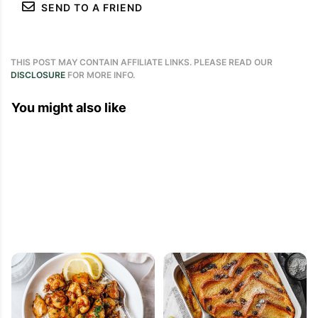
SEND TO A FRIEND
THIS POST MAY CONTAIN AFFILIATE LINKS. PLEASE READ OUR
DISCLOSURE
FOR MORE INFO.
You might also like