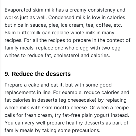
Evaporated skim milk has a creamy consistency and
works just as well. Condensed milk is low in calories
but nice in sauces, pies, ice cream, tea, coffee, etc.
Skim buttermilk can replace whole milk in many
recipes. For all the recipes to prepare in the context of
family meals, replace one whole egg with two egg
whites to reduce fat, cholesterol and calories.
9.
Reduce the desserts
Prepare a cake and eat it, but with some good
replacements in line. For example, reduce calories and
fat calories in desserts (eg cheesecake) by replacing
whole milk with skim ricotta cheese. Or when a recipe
calls for fresh cream, try fat-free plain yogurt instead.
You can very well prepare healthy desserts as part of
family meals by taking some precautions.