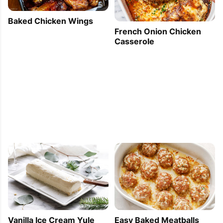
Baked Chicken Wings
French Onion Chicken
Casserole
Vanilla Ice Cream Yule
Easy Baked Meatballs