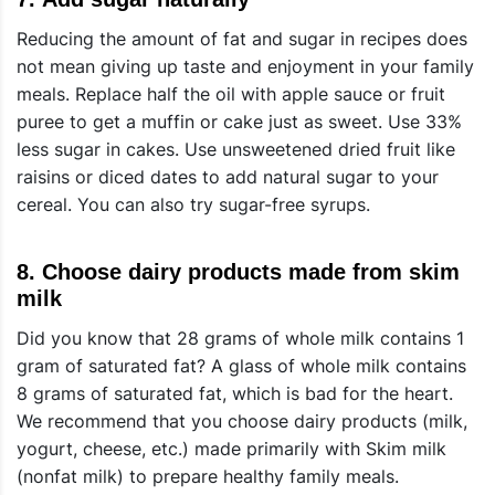
Reducing the amount of fat and sugar in recipes does
not mean giving up taste and enjoyment in your family
meals. Replace half the oil with apple sauce or fruit
puree to get a muffin or cake just as sweet. Use 33%
less sugar in cakes. Use unsweetened dried fruit like
raisins or diced dates to add natural sugar to your
cereal. You can also try sugar-free syrups.
8.
Choose dairy products made from skim
milk
Did you know that 28 grams of whole milk contains 1
gram of saturated fat? A glass of whole milk contains
8 grams of saturated fat, which is bad for the heart.
We recommend that you choose dairy products (milk,
yogurt, cheese, etc.) made primarily with Skim milk
(nonfat milk) to prepare healthy family meals.