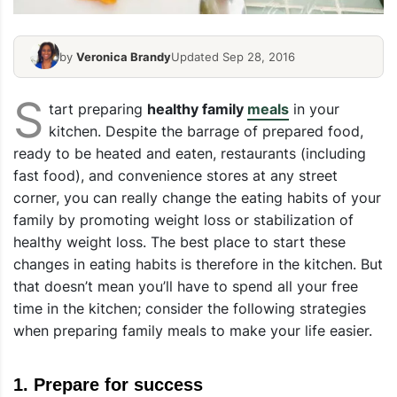
by
Veronica Brandy
Updated Sep 28, 2016
S
tart preparing
healthy family
meals
in your
kitchen. Despite the barrage of prepared food,
ready to be heated and eaten, restaurants (including
fast food), and convenience stores at any street
corner, you can really change the eating habits of your
family by
promoting weight loss or stabilization
of
healthy weight loss. The best place to start these
changes in eating habits is therefore in the kitchen. But
that doesn’t mean you’ll have to spend all your free
time in the kitchen; consider the following strategies
when preparing family meals to make your life easier.
1.
Prepare for success