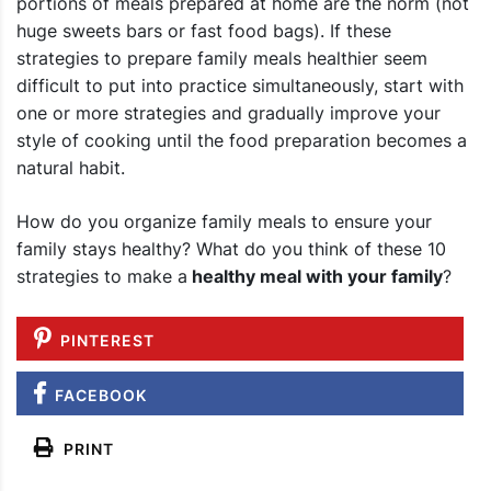
portions of meals prepared at home are the norm (not
huge sweets bars or fast food bags). If these
strategies to prepare family meals healthier seem
difficult to put into practice simultaneously, start with
one or more strategies and gradually improve your
style of cooking until the food preparation becomes a
natural habit.
How do you organize family meals to ensure your
family stays healthy
? What do you think of these 10
strategies to make a
healthy meal with your family
?
PINTEREST
FACEBOOK
PRINT