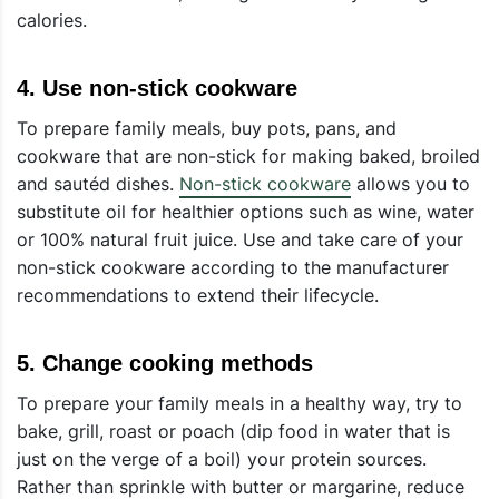
calories.
4.
Use non-stick cookware
To prepare family meals, buy pots, pans, and
cookware that are non-stick for making baked, broiled
and sautéd dishes.
Non-stick cookware
allows you to
substitute oil for healthier options such as wine, water
or 100% natural fruit juice. Use and take care of your
non-stick cookware according to the manufacturer
recommendations to extend their lifecycle.
5.
Change cooking methods
To prepare your family meals in a healthy way, try to
bake, grill, roast or poach (dip food in water that is
just on the verge of a boil) your protein sources.
Rather than sprinkle with butter or margarine, reduce