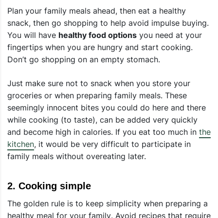
Plan your family meals ahead, then eat a healthy
snack, then go shopping to help avoid impulse buying.
You will have
healthy food options
you need at your
fingertips when you are hungry and start cooking.
Don’t go shopping on an empty stomach.
Just make sure not to snack when you store your
groceries or when preparing family meals. These
seemingly innocent bites you could do here and there
while cooking (to taste), can be added very quickly
and become high in calories. If you eat too much in
the
kitchen
, it would be very difficult to participate in
family meals without overeating later.
2
.
Cooking simple
The golden rule is to keep simplicity when
preparing a
healthy meal for your family
. Avoid recipes that require