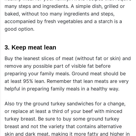
many steps and ingredients. A simple dish, grilled or
baked, without too many ingredients and steps,
accompanied by fresh vegetables and a starch is a
good option.
3.
Keep meat lean
Buy the leanest slices of meat (without fat or skin) and
remove any possible part of visible fat before
preparing your family meals. Ground meat should be
at least 95% lean. Remember that lean meats are very
helpful in preparing family meals in a healthy way.
Also try the ground turkey sandwiches for a change,
or replace at least a third of your beef with minced
turkey breast. Be sure to buy some ground turkey
breast and not the variety that contains alternative
skin and dark meat, making it more fatty and higher in