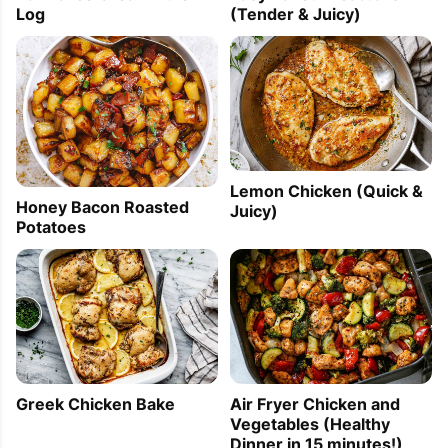
Log
(Tender & Juicy)
Lemon Chicken (Quick &
Honey Bacon Roasted
Juicy)
Potatoes
Greek Chicken Bake
Air Fryer Chicken and
Vegetables (Healthy
Dinner in 15 minutes!)