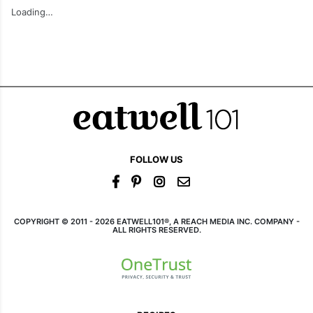
Baked Mediterranean
Crispy Parmesan
Gnocchi
Zucchini Fritters