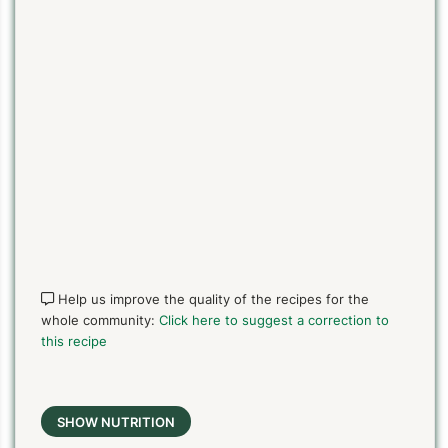
Help us improve the quality of the recipes for the
whole community:
Click here to suggest a correction to
this recipe
SHOW NUTRITION