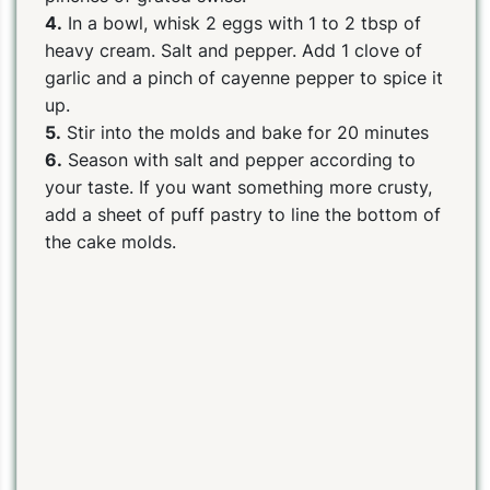
4.
In a bowl, whisk 2 eggs with 1 to 2 tbsp of
heavy cream. Salt and pepper. Add 1 clove of
garlic and a pinch of cayenne pepper to spice it
up.
5.
Stir into the molds and bake for 20 minutes
6.
Season with salt and pepper according to
your taste. If you want something more crusty,
add a sheet of puff pastry to line the bottom of
the cake molds.