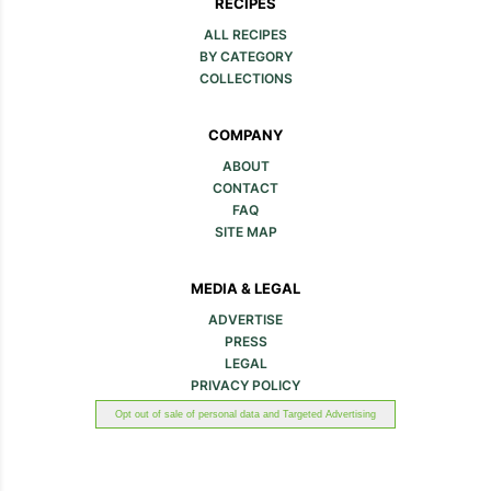
Zucchini Noodles in
10-Minute Pizza Zucchini
Creamy Tomato Sauce
Noodles with Marinara
Sauce & Pepperoni
Roasted Zucchini Salad
One-Pot Smoked
Sausage and Zucchini
Noodles