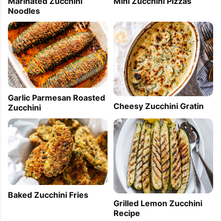
Marinated Zucchini
Mini Zucchini Pizzas
Noodles
Garlic Parmesan Roasted
Cheesy Zucchini Gratin
Zucchini
Baked Zucchini Fries
Grilled Lemon Zucchini
Recipe