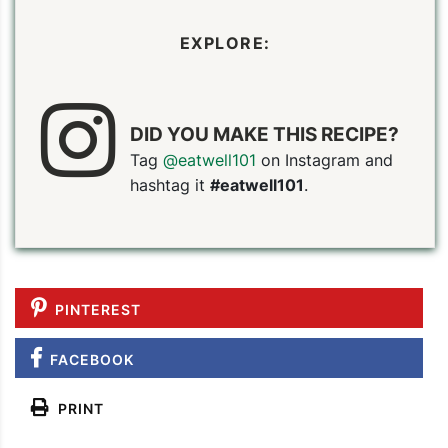
EXPLORE:
DID YOU MAKE THIS RECIPE?
Tag
@eatwell101
on Instagram and
hashtag it
#eatwell101
.
PINTEREST
FACEBOOK
PRINT