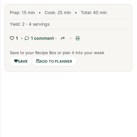
Prep:
15
min
•
Cook:
25
min
• Total:
40
min
Yield: 2 - 4 servings
1 -
1 comment
-
-
Save to your Recipe Box or plan it into your week
ADD TO PLANNER