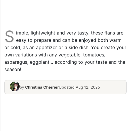
S
imple, lightweight and very tasty, these flans are
easy to prepare and can be enjoyed both warm
or cold, as an appetizer or a side dish. You create your
own variations with any vegetable: tomatoes,
asparagus, eggplant… according to your taste and the
season!
by
Christina Cherrier
Updated Aug 12, 2025