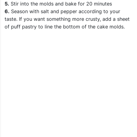
5.
Stir into the molds and bake for 20 minutes
6.
Season with salt and pepper according to your
taste. If you want something more crusty, add a sheet
of puff pastry to line the bottom of the cake molds.