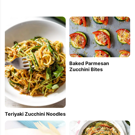
Baked Parmesan
Zucchini Bites
Teriyaki Zucchini Noodles