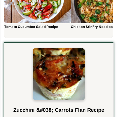
Tomato Cucumber Salad Recipe
Chicken Stir Fry Noodles (1
Zucchini &#038; Carrots Flan Recipe