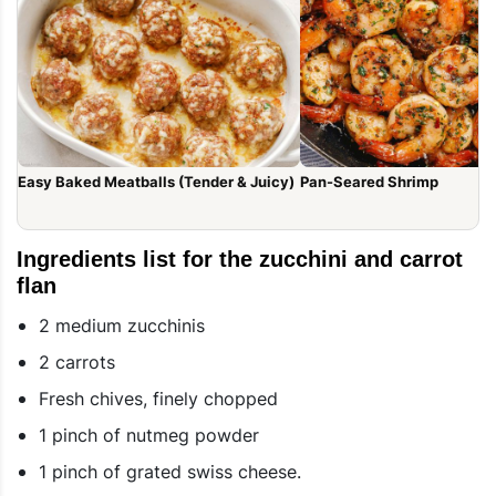
Easy Baked Meatballs (Tender & Juicy)
Pan-Seared Shrimp
Ingredients list for the zucchini and carrot
flan
2 medium zucchinis
2 carrots
Fresh chives, finely chopped
1 pinch of nutmeg powder
1 pinch of grated swiss cheese.