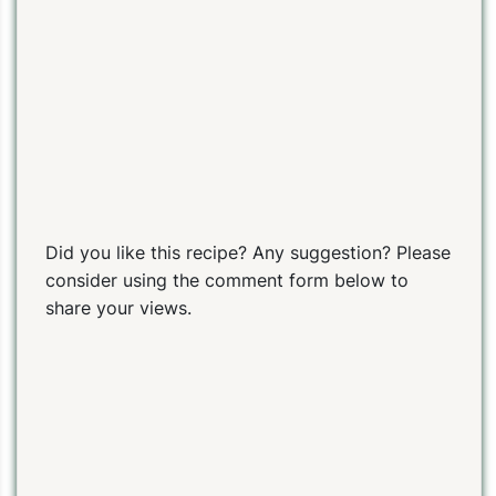
Did you like this recipe? Any suggestion? Please
consider using the comment form below to
share your views.
PIN TO SAVE
PRINT RECIPE
MEAL P