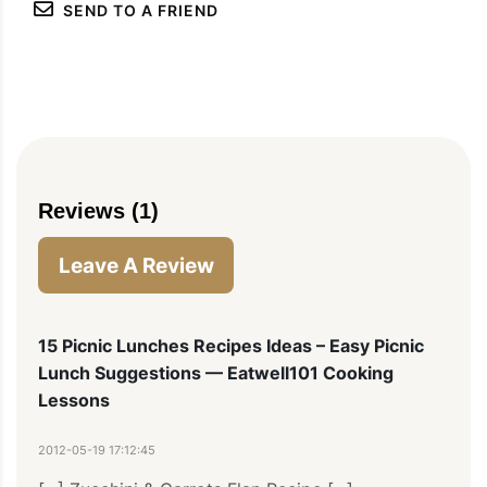
SEND TO A FRIEND
Reviews (1)
Leave A Review
15 Picnic Lunches Recipes Ideas – Easy Picnic
Lunch Suggestions — Eatwell101 Cooking
Lessons
2012-05-19 17:12:45