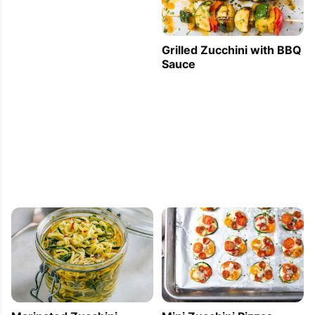
Grilled Zucchini with BBQ
Sauce