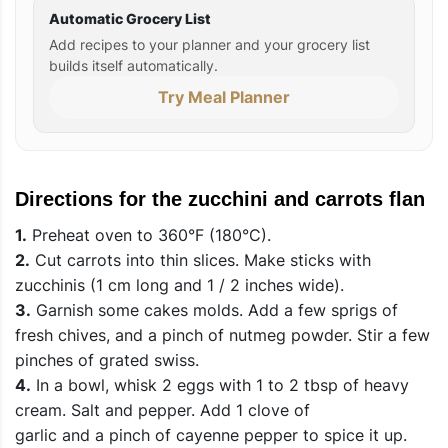
Automatic Grocery List
Add recipes to your planner and your grocery list
builds itself automatically.
Try Meal Planner
Directions for the zucchini and carrots flan
1.
Preheat oven to 360°F (180°C).
2.
Cut carrots into thin slices. Make sticks with
zucchinis (1 cm long and 1 / 2 inches wide).
3.
Garnish some cakes molds. Add a few sprigs of
fresh chives, and a pinch of nutmeg powder. Stir a few
pinches of grated swiss.
4.
In a bowl, whisk 2 eggs with 1 to 2 tbsp of heavy
cream. Salt and pepper. Add 1 clove of
garlic and a pinch of cayenne pepper to spice it up.