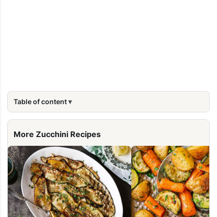
Table of content
More Zucchini Recipes