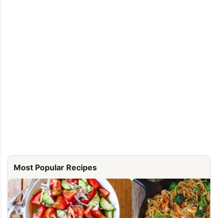
Most Popular Recipes