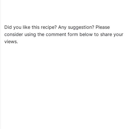
Did you like this recipe? Any suggestion? Please
consider using the comment form below to share your
views.