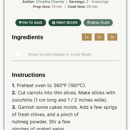
Author:
Christina Cherrier
|
Servings:
2 - 4 servings
Prep time:
15 min |
Cook time:
25 min
Ingredients
1x
2x
3x
Keep Screen Awake in Cook Mode
Instructions
1.
Preheat oven to 360°F (180°C).
2.
Cut carrots into thin slices. Make sticks with
zucchinis (1 cm long and 1 / 2 inches wide).
3.
Garnish some cakes molds. Add a few sprigs
of fresh chives, and a pinch of
nutmeg powder. Stir a few
pinches of grated swiss.