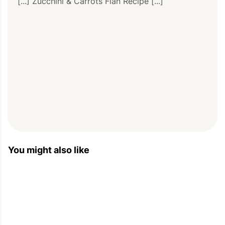
[...] Zucchini & Carrots Flan Recipe [...]
You might also like