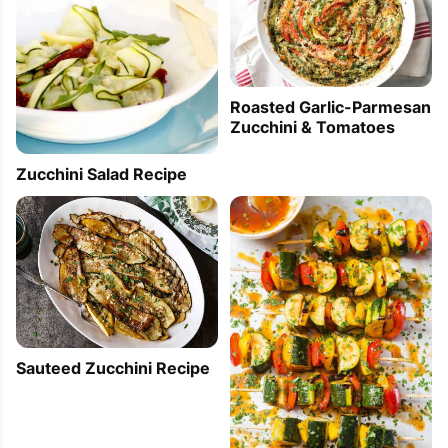
Roasted Garlic-Parmesan
Zucchini & Tomatoes
Zucchini Salad Recipe
Sauteed Zucchini Recipe