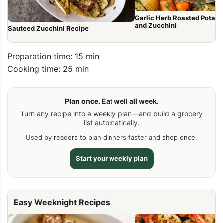
Garlic Herb Roasted Potato
and Zucchini
Sauteed Zucchini Recipe
Preparation time: 15 min
Cooking time: 25 min
Plan once. Eat well all week.
Turn any recipe into a weekly plan—and build a grocery
list automatically.
Used by readers to plan dinners faster and shop once.
Start your weekly plan
Easy Weeknight Recipes