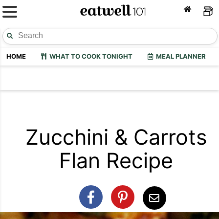
HOME
WHAT TO COOK TONIGHT
MEAL PLANNER
Zucchini & Carrots
Flan Recipe