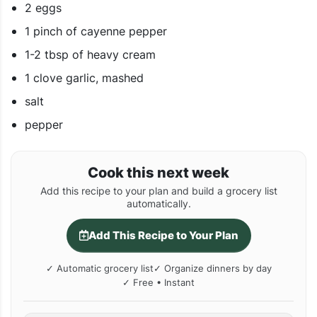
2 eggs
1 pinch of cayenne pepper
1-2 tbsp of heavy cream
1 clove garlic, mashed
salt
pepper
Cook this next week
Add this recipe to your plan and build a grocery list
automatically.
Add This Recipe to Your Plan
✓ Automatic grocery list
✓ Organize dinners by day
✓ Free • Instant