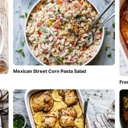
Mexican Street Corn Pasta Salad
Fre