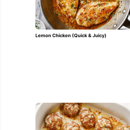
Lemon Chicken (Quick & Juicy)