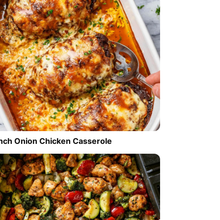
nch Onion Chicken Casserole