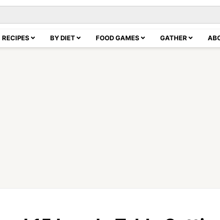
RECIPES
BY DIET
FOOD GAMES
GATHER
AB