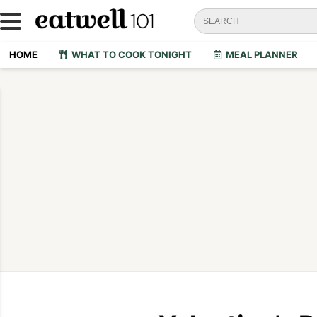
HOME
WHAT TO COOK TONIGHT
MEAL PLANNER