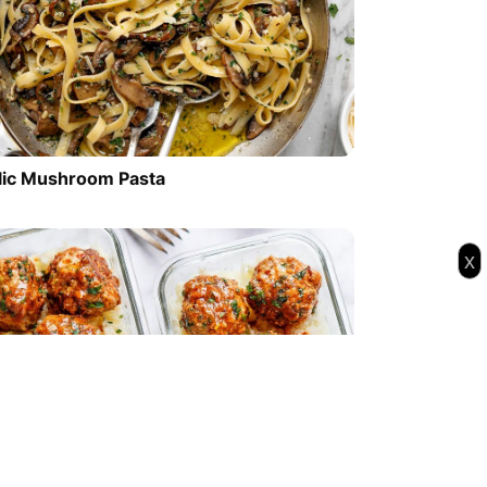
lic Mushroom Pasta
x