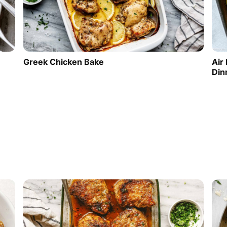
Greek Chicken Bake
Air
Din