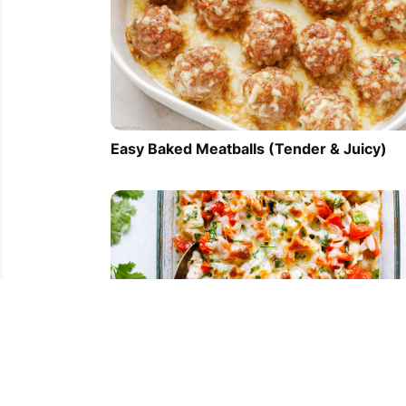
Easy Baked Meatballs (Tender & Juicy)