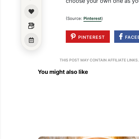
choose your own one as you
(Source:
Pinterest
)
PINTEREST
FACE
THIS POST MAY CONTAIN AFFILIATE LINKS
You might also like