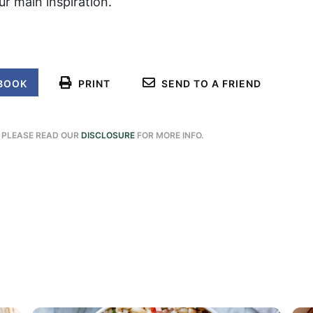
r main inspiration.
BOOK
PRINT
SEND TO A FRIEND
. PLEASE READ OUR
DISCLOSURE
FOR MORE INFO.