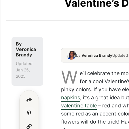
Valentine’s D
Romantic-Valentines-Day-
By
Veronica
Brandy
by
Veronica Brandy
Updated 
Updated
W
Jan 25,
e’ll celebrate the mo
2025
for a cool Valentine
pinky colors. If you have e
napkins
, it’s a great idea 
valentine table
– red and whi
some red as an accent color
flowers will do the trick! H