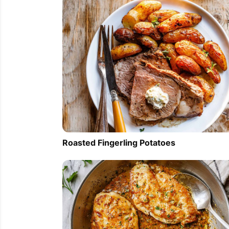
Roasted Fingerling Potatoes