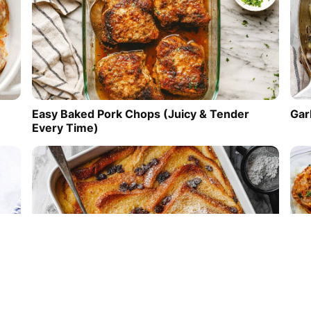
Easy Baked Pork Chops (Juicy & Tender
Gar
Every Time)