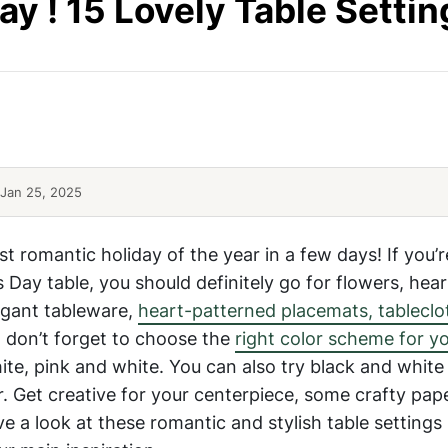
ay ! 15 Lovely Table Settin
Table-Settings-5
Romantic-Valentines-Day-Table
Jan 25, 2025
st romantic holiday of the year in a few days! If you’
’s Day table, you should definitely go for flowers, hea
legant tableware,
heart-patterned placemats, tableclo
but don’t forget to choose the
right color scheme for y
te, pink and white. You can also try black and white
. Get creative for your centerpiece, some crafty pap
ave a look at these romantic and stylish table settings