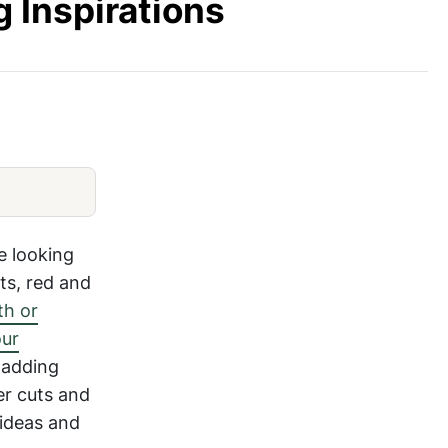
g Inspirations
-Settings-49
Romantic-Valentines-Day-Table-Setti
re looking
rts, red and
th or
our
 adding
er cuts and
 ideas and