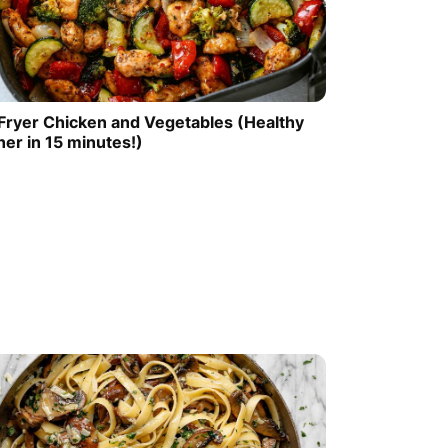
 Fryer Chicken and Vegetables (Healthy
ner in 15 minutes!)