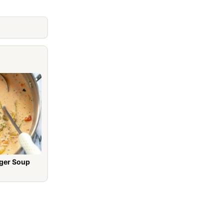
ger Soup