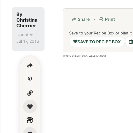
By
Share
-
Print
Christina
Cherrier
Save to your Recipe Box or plan it
Updated
Jul 17, 2016
SAVE TO RECIPE BOX
PHOTO CREDIT: © EATWELL101.COM