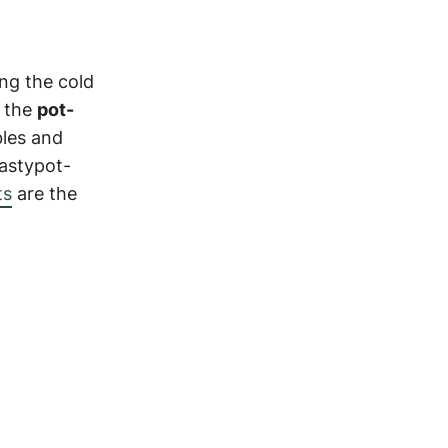
ing the cold
, the
pot-
bles and
tastypot-
ts
are the