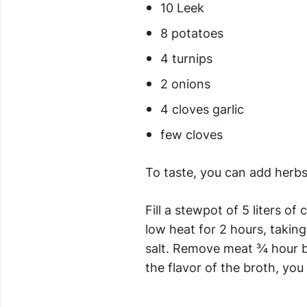
10 Leek
8 potatoes
4 turnips
2 onions
4 cloves garlic
few cloves
To taste, you can add herbs
Fill a stewpot of 5 liters 
low heat for 2 hours, takin
salt. Remove meat ¾ hour b
the flavor of the broth, yo