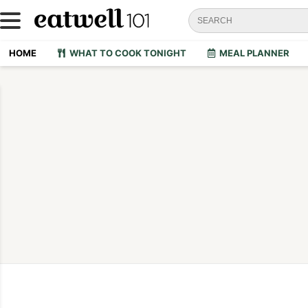
HOME
WHAT TO COOK TONIGHT
MEAL PLANNER