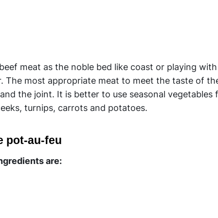
 beef meat as the noble bed like coast or playing wit
lar. The most appropriate meat to meet the taste of th
nd the joint. It is better to use seasonal vegetables 
eeks, turnips, carrots and potatoes.
e pot-au-feu
ingredients are: