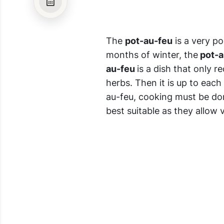
The
pot-au-feu
is a very p
months of winter, the
pot-a
au-feu
is a dish that only r
herbs. Then it is up to each
au-feu, cooking must be don
best suitable as they allow 