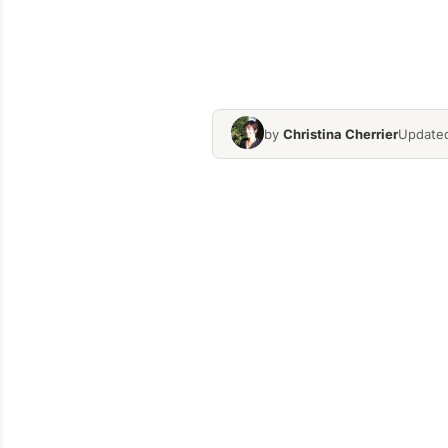
by
Christina Cherrier
Updated