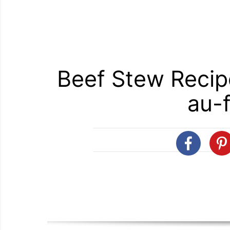
Beef Stew Recip
au-