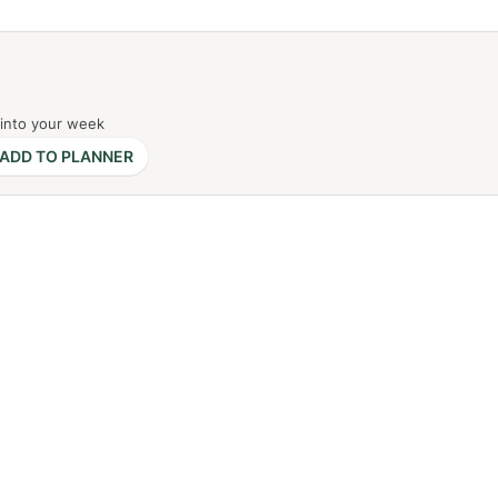
 into your week
ADD TO PLANNER