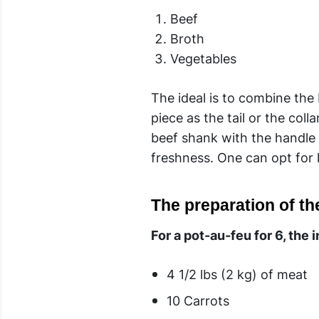
Beef
Broth
Vegetables
The ideal is to combine the
piece as the tail or the col
beef shank with the handle a
freshness. One can opt for l
The preparation of th
For a pot-au-feu for 6, the 
4 1/2 lbs (2 kg) of meat
10 Carrots