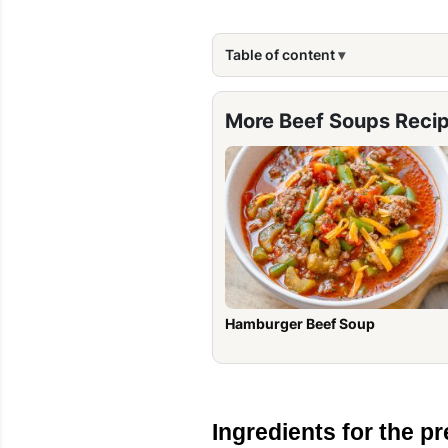
Table of content
More Beef Soups Reci
Hamburger Beef Soup
Ingredients for the pr