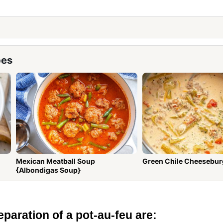
pes
Mexican Meatball Soup
Green Chile Cheesebur
{Albondigas Soup}
eparation of a pot-au-feu are: