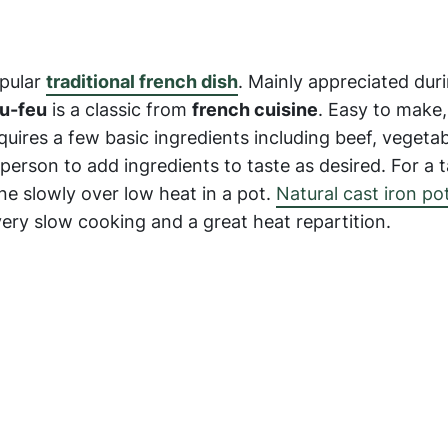
opular
traditional french dish
. Mainly appreciated dur
u-feu
is a classic from
french cuisine
. Easy to make
equires a few basic ingredients including beef, vegeta
 person to add ingredients to taste as desired. For a 
e slowly over low heat in a pot.
Natural cast iron po
very slow cooking and a great heat repartition.