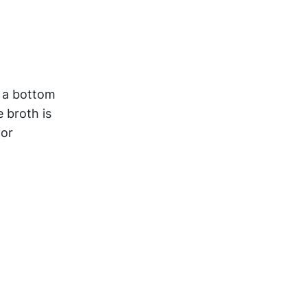
h a bottom
e broth is
for