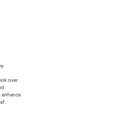
ey.
Cook over
nd
o enhance
af.