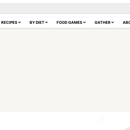
RECIPES
BY DIET
FOOD GAMES
GATHER
AB