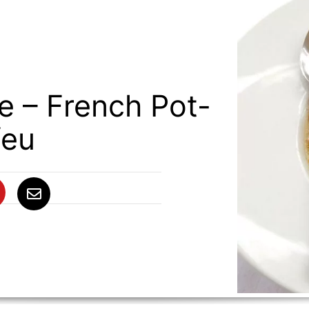
e – French Pot-
feu