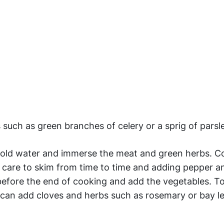
 such as green branches of celery or a sprig of parsl
of cold water and immerse the meat and green herbs. 
g care to skim from time to time and adding pepper a
efore the end of cooking and add the vegetables. T
u can add cloves and herbs such as rosemary or bay le