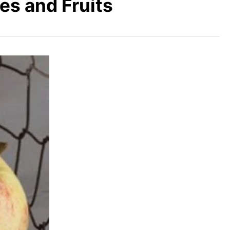
es and Fruits