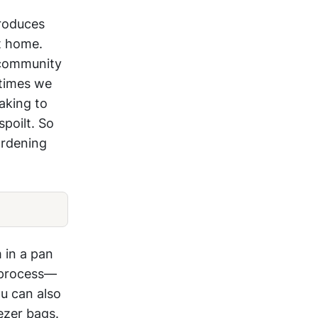
produces
t home.
 community
times we
aking to
poilt. So
ardening
 in a pan
g process—
ou can also
ezer bags.