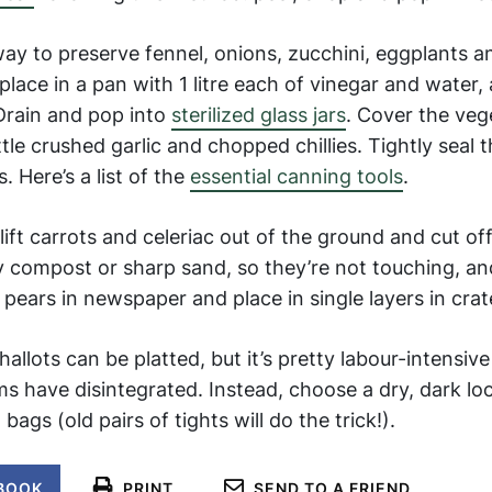
ay to preserve fennel, onions, zucchini, eggplants 
lace in a pan with 1 litre each of vinegar and water, a
. Drain and pop into
sterilized glass jars
. Cover the veg
ittle crushed garlic and chopped chillies. Tightly seal t
. Here’s a list of the
essential canning tools
.
 lift carrots and celeriac out of the ground and cut of
ry compost or sharp sand, so they’re not touching, an
pears in newspaper and place in single layers in crat
allots can be platted, but it’s pretty labour-intensiv
 have disintegrated. Instead, choose a dry, dark loc
ags (old pairs of tights will do the trick!).
BOOK
PRINT
SEND TO A FRIEND