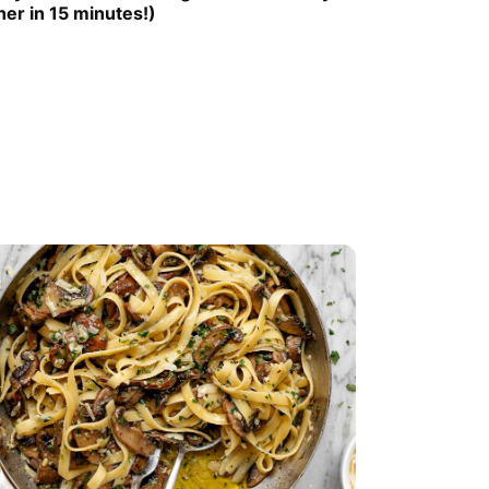
ner in 15 minutes!)