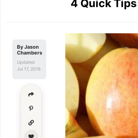
4 Quick Tips
By
Jason
Chambers
Updated
Jul 17, 2016