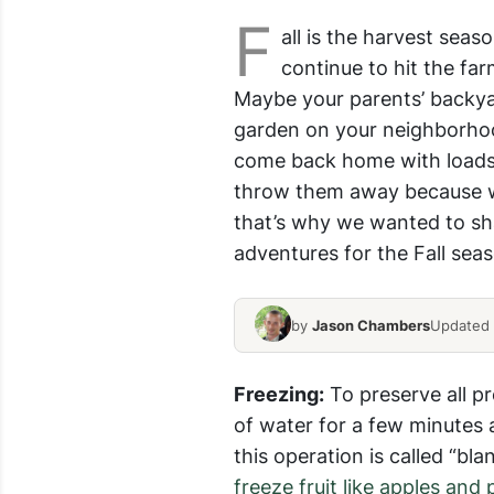
F
all is the harvest sea
continue to hit the fa
Maybe your parents’ backya
garden on your neighborho
come back home with loads 
throw them away because we 
that’s why we wanted to sha
adventures for the Fall sea
by
Jason Chambers
Updated J
Freezing:
To preserve all pr
of water for a few minutes
this operation is called “bl
freeze fruit like apples and 