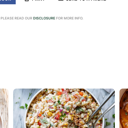
. PLEASE READ OUR
DISCLOSURE
FOR MORE INFO.