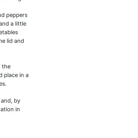
and peppers
nd a little
etables
he lid and
f the
d place in a
es.
e and, by
ation in