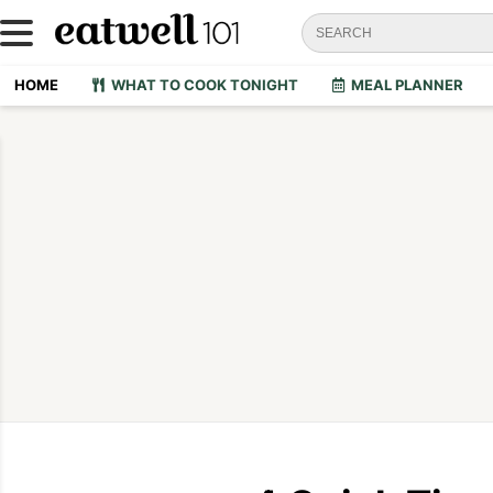
HOME
WHAT TO COOK TONIGHT
MEAL PLANNER