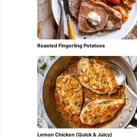
Roasted Fingerling Potatoes
Lemon Chicken (Quick & Juicy)