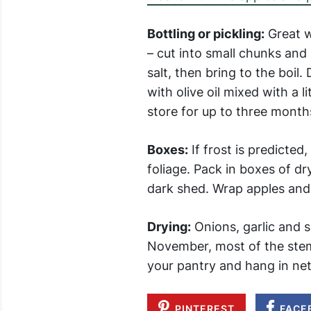
Bottling or pickling:
Great w
– cut into small chunks and p
salt, then bring to the boil
with olive oil mixed with a l
store for up to three months
Boxes:
If frost is predicted,
foliage. Pack in boxes of d
dark shed. Wrap apples and 
Drying:
Onions, garlic and sh
November, most of the stems
your pantry and hang in net b
PINTEREST
FACE