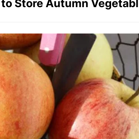
 to Store Autumn Vegetabl