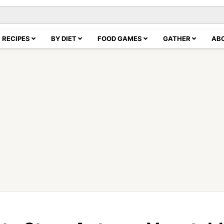
RECIPES
BY DIET
FOOD GAMES
GATHER
AB