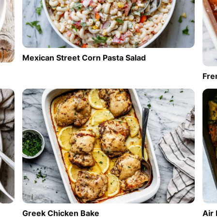
Mexican Street Corn Pasta Salad
Fre
Greek Chicken Bake
Air