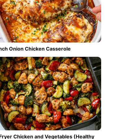
nch Onion Chicken Casserole
 Fryer Chicken and Vegetables (Healthy