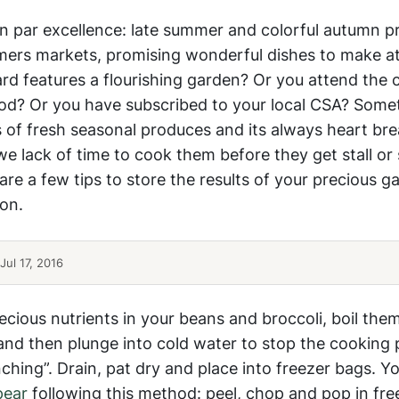
son par excellence: late summer and colorful autumn 
rmers markets, promising wonderful dishes to make a
rd features a flourishing garden? Or you attend the
od? Or you have subscribed to your local CSA? Some
of fresh seasonal produces and its always heart bre
lack of time to cook them before they get stall or s
re a few tips to store the results of your precious g
son.
ul 17, 2016
ecious nutrients in your beans and broccoli, boil them
 and then plunge into cold water to stop the cookin
anching”. Drain, pat dry and place into freezer bags. Y
pear
following this method: peel, chop and pop in fre