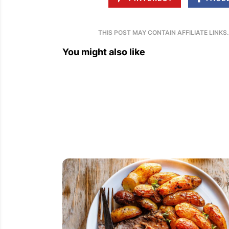
THIS POST MAY CONTAIN AFFILIATE LINKS
You might also like