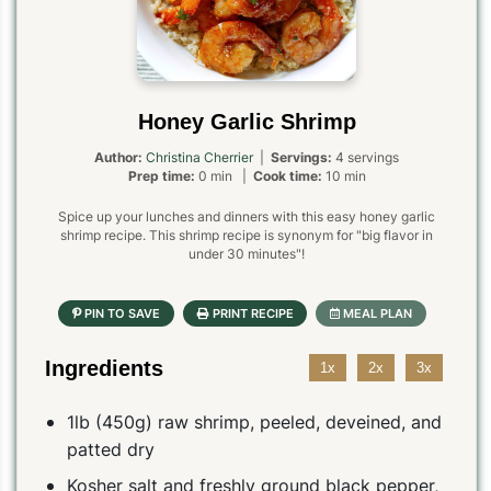
Honey Garlic Shrimp
Author:
Christina Cherrier
|
Servings:
4 servings
Prep time:
0 min |
Cook time:
10 min
Spice up your lunches and dinners with this easy honey garlic
shrimp recipe. This shrimp recipe is synonym for "big flavor in
under 30 minutes"!
Ingredients
1x
2x
3x
1lb (450g) raw shrimp, peeled, deveined, and
patted dry
Kosher salt and freshly ground black pepper,