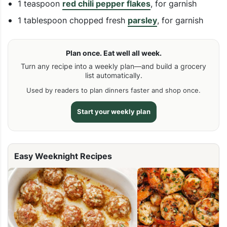
1 teaspoon
red chili pepper flakes
, for garnish
1 tablespoon chopped fresh
parsley
, for garnish
Plan once. Eat well all week.
Turn any recipe into a weekly plan—and build a grocery
list automatically.
Used by readers to plan dinners faster and shop once.
Start your weekly plan
Easy Weeknight Recipes