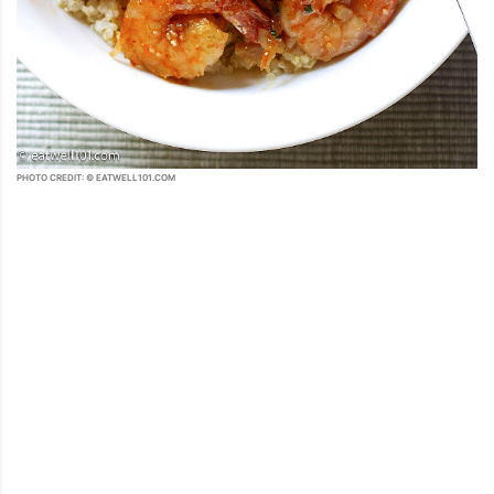
PHOTO CREDIT: © EATWELL101.COM