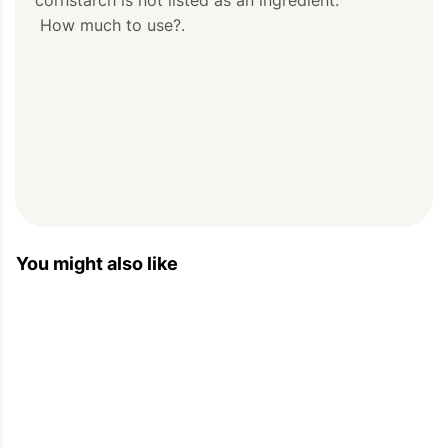
 How much to use?.
You might also like