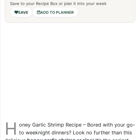
Save to your Recipe Box or plan it into your week
ADD TO PLANNER
H
oney Garlic Shrimp Recipe – Bored with your go-
to weeknight dinners? Look no further than this