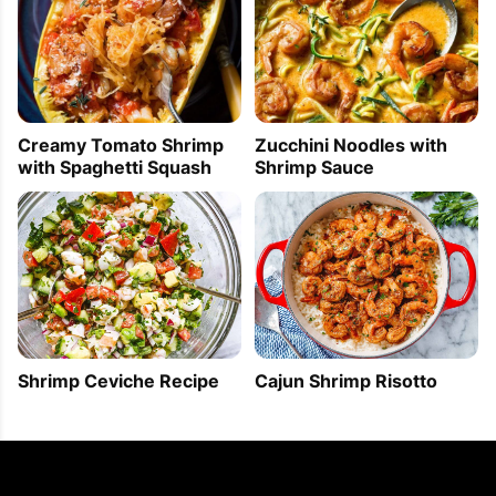
Creamy Tomato Shrimp
Zucchini Noodles with
with Spaghetti Squash
Shrimp Sauce
Shrimp Ceviche Recipe
Cajun Shrimp Risotto