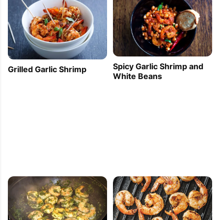
Spicy Garlic Shrimp and
Grilled Garlic Shrimp
White Beans