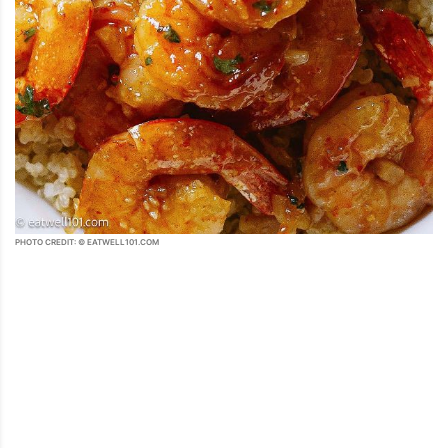
PHOTO CREDIT: © EATWELL101.COM