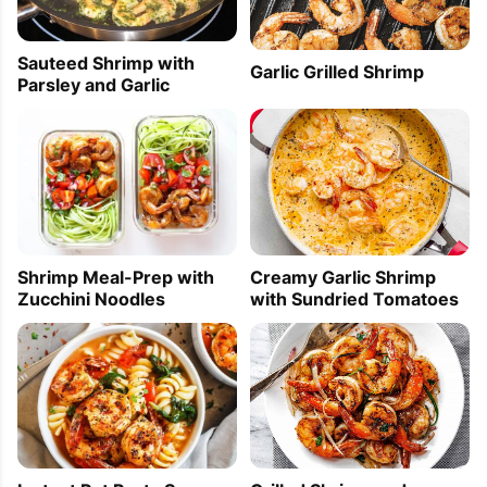
Sauteed Shrimp with
Garlic Grilled Shrimp
Parsley and Garlic
Creamy Garlic Shrimp
Shrimp Meal-Prep with
with Sundried Tomatoes
Zucchini Noodles