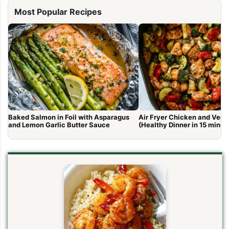
Most Popular Recipes
Baked Salmon in Foil with Asparagus
Air Fryer Chicken and Vege
and Lemon Garlic Butter Sauce
(Healthy Dinner in 15 minut