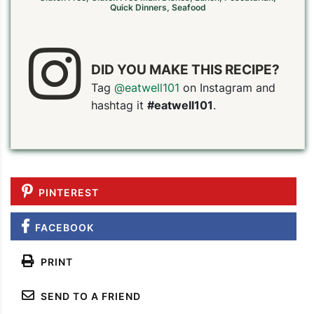
Quick Dinners
,
Seafood
DID YOU MAKE THIS RECIPE?
Tag
@eatwell101
on Instagram and
hashtag it
#eatwell101
.
PINTEREST
FACEBOOK
PRINT
SEND TO A FRIEND