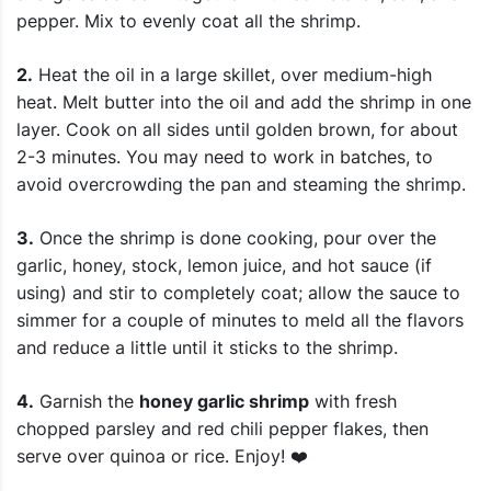
pepper. Mix to evenly coat all the shrimp.
2.
Heat the oil in a large skillet, over medium-high
heat. Melt butter into the oil and add the shrimp in one
layer. Cook on all sides until golden brown, for about
2-3 minutes. You may need to work in batches, to
avoid overcrowding the pan and steaming the shrimp.
3.
Once the shrimp is done cooking, pour over the
garlic, honey, stock, lemon juice, and hot sauce (if
using) and stir to completely coat; allow the sauce to
simmer for a couple of minutes to meld all the flavors
and reduce a little until it sticks to the shrimp.
4.
Garnish the
honey garlic shrimp
with fresh
chopped parsley and red chili pepper flakes, then
serve over quinoa or rice. Enjoy! ❤️