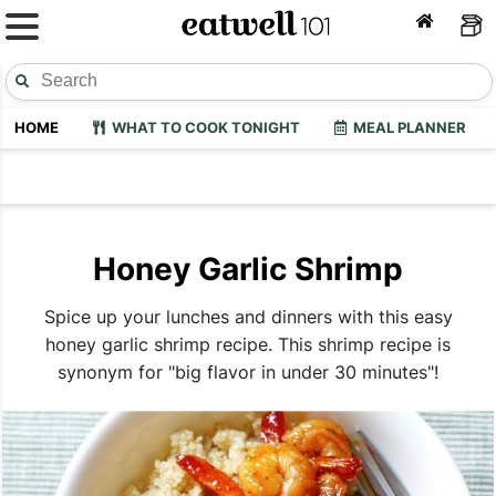
HOME
WHAT TO COOK TONIGHT
MEAL PLANNER
Honey Garlic Shrimp
Spice up your lunches and dinners with this easy
honey garlic shrimp recipe. This shrimp recipe is
synonym for "big flavor in under 30 minutes"!