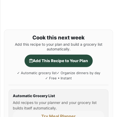
Cook this next week
Add this recipe to your plan and build a grocery list
automatically.
Add This Recipe to Your Plan
✓ Automatic grocery list
✓ Organize dinners by day
✓ Free • Instant
Automatic Grocery List
Add recipes to your planner and your grocery list
builds itself automatically.
Try Meal Planner