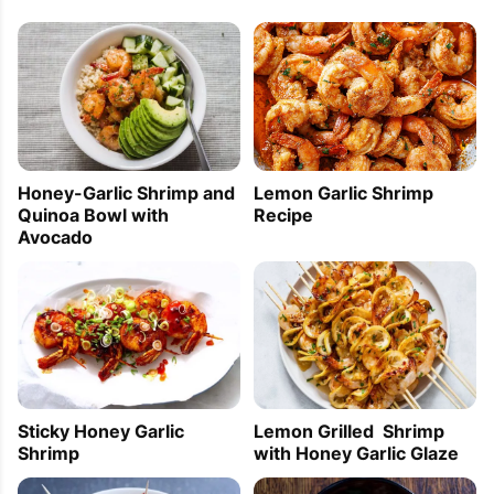
Lemon Garlic Shrimp
Honey-Garlic Shrimp and
Recipe
Quinoa Bowl with
Avocado
Sticky Honey Garlic
Lemon Grilled Shrimp
Shrimp
with Honey Garlic Glaze