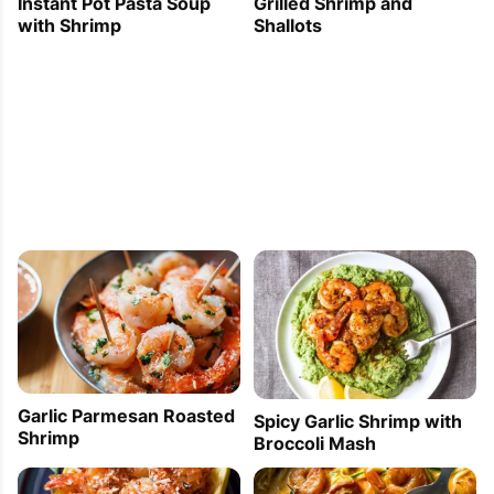
Grilled Shrimp and
Instant Pot Pasta Soup
Shallots
with Shrimp
Garlic Parmesan Roasted
Spicy Garlic Shrimp with
Shrimp
Broccoli Mash