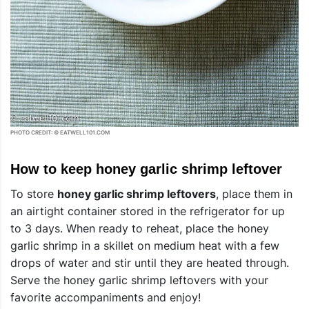
PHOTO CREDIT: © EATWELL101.COM
How to keep honey garlic shrimp leftover
To store
honey garlic shrimp leftovers
, place them in
an airtight container stored in the refrigerator for up
to 3 days. When ready to reheat, place the honey
garlic shrimp in a skillet on medium heat with a few
drops of water and stir until they are heated through.
Serve the honey garlic shrimp leftovers with your
favorite accompaniments and enjoy!