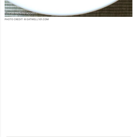
PHOTO CREDIT: © EATWELL101.COM