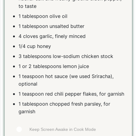
to taste
1 tablespoon olive oil
1 tablespoon unsalted butter
4 cloves garlic, finely minced
1/4 cup honey
3 tablespoons low-sodium chicken stock
1 or 2 tablespoons lemon juice
1 teaspoon hot sauce (we used Sriracha),
optional
1 teaspoon red chili pepper flakes, for garnish
1 tablespoon chopped fresh parsley, for
garnish
Keep Screen Awake in Cook Mode