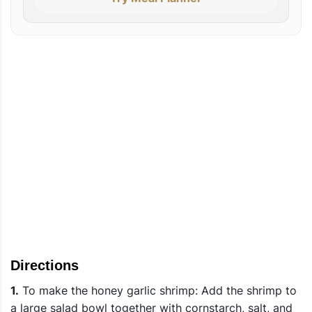
Directions
1.
To make the honey garlic shrimp: Add the shrimp to
a large salad bowl together with cornstarch, salt, and