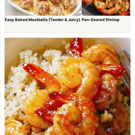
Easy Baked Meatballs (Tender & Juicy)
Pan-Seared Shrimp