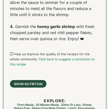
allow the sauce to simmer for a couple of
minutes to meld all the flavors and reduce a
little until it sticks to the shrimp.
4.
Garnish the
honey garlic shrimp
with fresh
chopped parsley and red chili pepper flakes,
then serve over quinoa or rice. Enjoy! ❤️
Help us improve the quality of the recipes for the
whole community:
Click here to suggest a correction to
this recipe
SHOW NUTRITION
EXPLORE:
15mn Meals
,
30 Minute Meals
,
30mn Or Less
,
Dinner
,
Gluten Free
,
Gluten Free Main Dishes
,
Lunch
,
Pescatarian
,