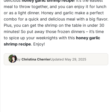
delicious
honey garlic shrimp recipe
! It’s the easiest
meal to throw together, and you can enjoy it for lunch
or as a light dinner. Honey and garlic make a perfect
combo for a quick and delicious meal with a big flavor.
Plus, you can get the shrimp on the table in under 30
minutes! So put away those frozen dinners – it’s time
to spice up your weeknights with this
honey garlic
shrimp recipe
. Enjoy!
by
Christina Cherrier
Updated May 29, 2025