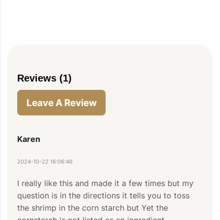
Reviews (1)
Leave A Review
Karen
2024-10-22 16:06:46
PIN TO SAVE
PRINT RECIPE
MEAL P
I really like this and made it a few times but my 
question is in the directions it tells you to toss 
the shrimp in the corn starch but Yet the 
cornstarch is not listed as an ingredient.
