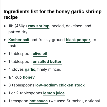
Ingredients list for the honey garlic shrimp
recipe
1lb (450g)
raw shrimp
, peeled, deveined, and
patted dry
Kosher salt
and freshly ground
black pepper
, to
taste
1 tablespoon
olive oil
1 tablespoon
unsalted butter
4 cloves
garlic
, finely minced
1/4 cup
honey
3 tablespoons
low-sodium chicken stock
1 or 2 tablespoons
lemon juice
1 teaspoon
hot sauce
(we used Sriracha), optional