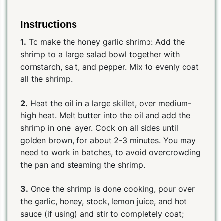
Instructions
1.
To make the honey garlic shrimp: Add the
shrimp to a large salad bowl together with
cornstarch, salt, and pepper. Mix to evenly coat
all the shrimp.
2.
Heat the oil in a large skillet, over medium-
high heat. Melt butter into the oil and add the
shrimp in one layer. Cook on all sides until
golden brown, for about 2-3 minutes. You may
need to work in batches, to avoid overcrowding
the pan and steaming the shrimp.
3.
Once the shrimp is done cooking, pour over
the garlic, honey, stock, lemon juice, and hot
sauce (if using) and stir to completely coat;