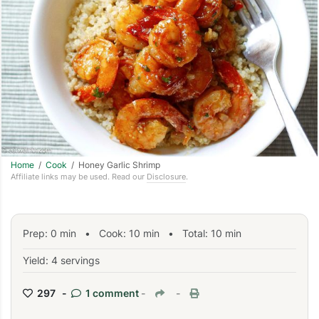
Home
/
Cook
/ Honey Garlic Shrimp
Affiliate links may be used. Read our
Disclosure
.
Prep:
0
min
•
Cook:
10
min
• Total:
10
min
Yield: 4 servings
297 -
1 comment
-
-