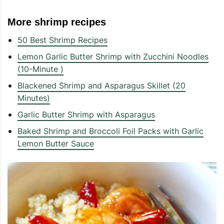
More shrimp recipes
50 Best Shrimp Recipes
Lemon Garlic Butter Shrimp with Zucchini Noodles
(10-Minute )
Blackened Shrimp and Asparagus Skillet (20
Minutes)
Garlic Butter Shrimp with Asparagus
Baked Shrimp and Broccoli Foil Packs with Garlic
Lemon Butter Sauce