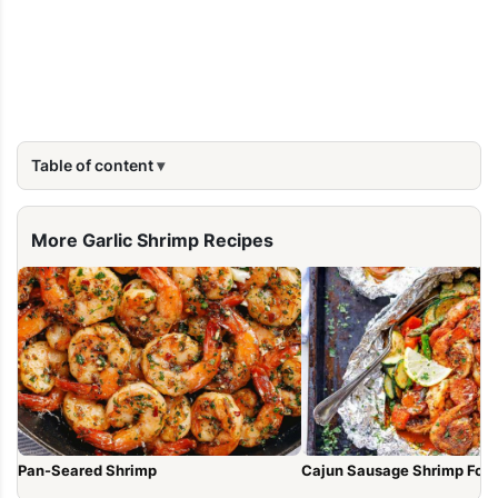
Table of content
More Garlic Shrimp Recipes
Pan-Seared Shrimp
Cajun Sausage Shrimp Foil