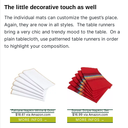
The little decorative touch as well
The individual mats can customize the guest’s place.
Again, they are now in all styles. The table runners
bring a very chic and trendy mood to the table. On a
plain tablecloth, use patterned table runners in order
to highlight your composition.
Fairlane Napkin White & Gold
Sunset Stripe Napkin, Set
$18.61
via Amazon.com
$16.99
via Amazon.com
MORE INFOS →
MORE INFOS →