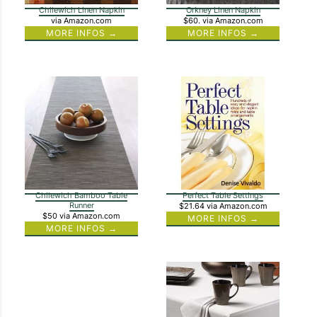
Chilewich Linen Napkin
Orkney Linen Napkin
via Amazon.com
$60.
via Amazon.com
MORE INFOS →
MORE INFOS →
Chilewich Bamboo Table
Perfect Table Settings
Runner
$21.64
via Amazon.com
$50
via Amazon.com
MORE INFOS →
MORE INFOS →