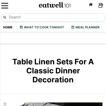
HOME
WHAT TO COOK TONIGHT
MEAL PLANNER
Table Linen Sets For A
Classic Dinner
Decoration