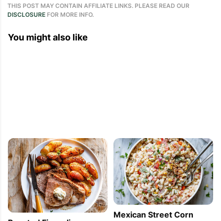
THIS POST MAY CONTAIN AFFILIATE LINKS. PLEASE READ OUR
DISCLOSURE
FOR MORE INFO.
You might also like
Mexican Street Corn