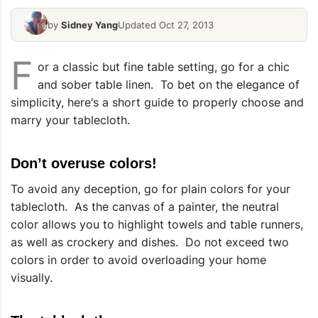
by
Sidney Yang
Updated Oct 27, 2013
F
or a classic but fine table setting, go for a chic
and sober table linen. To bet on the elegance of
simplicity, here‘s a short guide to properly choose and
marry your tablecloth.
Don’t overuse colors!
To avoid any deception, go for plain colors for your
tablecloth. As the canvas of a painter, the neutral
color allows you to highlight towels and table runners,
as well as crockery and dishes. Do not exceed two
colors in order to avoid overloading your home
visually.