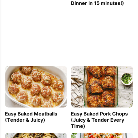
Dinner in 15 minutes!)
Easy Baked Meatballs
Easy Baked Pork Chops
(Tender & Juicy)
(Juicy & Tender Every
Time)