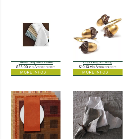
Dinner Napkins White
Brass Napkin Ring
$23.00
via Amazon.com
$10.13
via Amazon.com
MORE INFOS →
MORE INFOS →