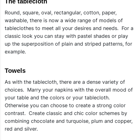
The tablecloth
Round, square, oval, rectangular, cotton, paper,
washable, there is now a wide range of models of
tableclothes to meet all your desires and needs. For a
classic look you can stay with pastel shades or play
up the superposition of plain and striped patterns, for
example.
Towels
As with the tablecloth, there are a dense variety of
choices. Marry your napkins with the overall mood of
your table and the colors or your tablecloth.
Otherwise you can choose to create a strong color
contrast. Create classic and chic color schemes by
combining chocolate and turquoise, plum and copper,
red and silver.