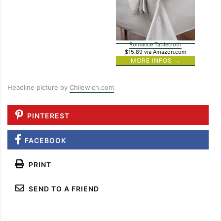
Romance Tablecloth
$15.89
via Amazon.com
MORE INFOS →
Headline picture by
Chilewich.com
PINTEREST
FACEBOOK
PRINT
SEND TO A FRIEND