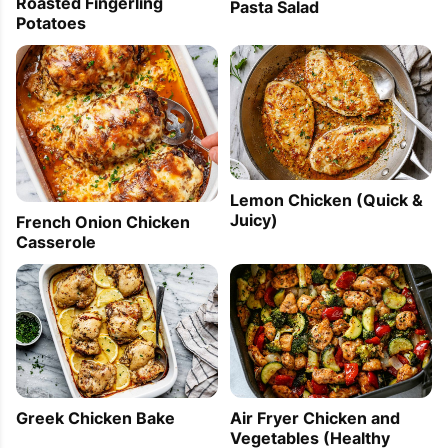
Roasted Fingerling
Pasta Salad
Potatoes
Lemon Chicken (Quick &
Juicy)
French Onion Chicken
Casserole
Greek Chicken Bake
Air Fryer Chicken and
Vegetables (Healthy