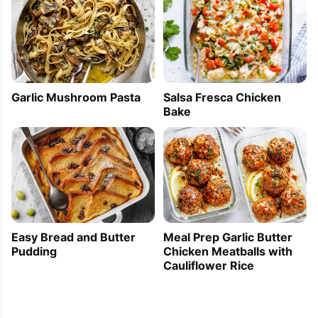
Garlic Mushroom Pasta
Salsa Fresca Chicken
Bake
Easy Bread and Butter
Meal Prep Garlic Butter
Pudding
Chicken Meatballs with
Cauliflower Rice