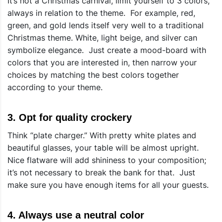
It’s not a Christmas carnival, limit yourself to 3 colors,
always in relation to the theme. For example, red,
green, and gold lends itself very well to a traditional
Christmas theme. White, light beige, and silver can
symbolize elegance. Just create a mood-board with
colors that you are interested in, then narrow your
choices by matching the best colors together
according to your theme.
3. Opt for quality crockery
Think “plate charger.” With pretty white plates and
beautiful glasses, your table will be almost upright.
Nice flatware will add shininess to your composition;
it’s not necessary to break the bank for that. Just
make sure you have enough items for all your guests.
4. Always use a neutral color