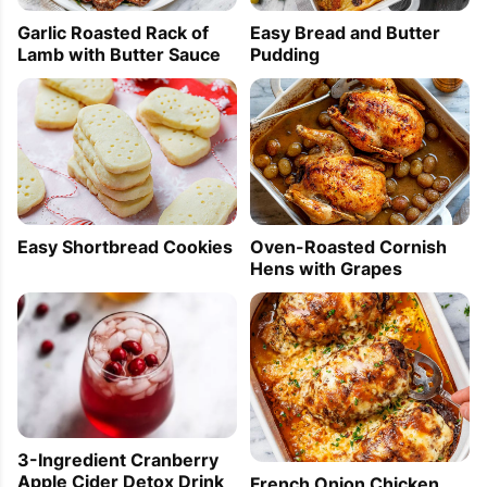
Garlic Roasted Rack of
Easy Bread and Butter
Lamb with Butter Sauce
Pudding
Easy Shortbread Cookies
Oven-Roasted Cornish
Hens with Grapes
3-Ingredient Cranberry
Apple Cider Detox Drink
French Onion Chicken