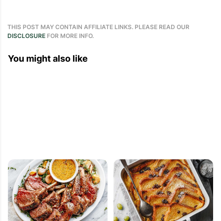
THIS POST MAY CONTAIN AFFILIATE LINKS. PLEASE READ OUR
DISCLOSURE
FOR MORE INFO.
You might also like