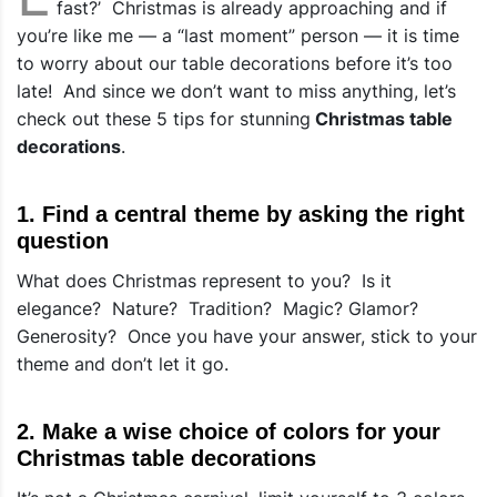
fast?’ Christmas is already approaching and if
you’re like me — a “last moment” person — it is time
to worry about our
table decorations
before it’s too
late! And since we don’t want to miss anything, let’s
check out these 5 tips for stunning
Christmas table
decorations
.
1. Find a central theme by asking the right
question
What does Christmas represent to you? Is it
elegance? Nature? Tradition? Magic? Glamor?
Generosity? Once you have your answer, stick to your
theme and don’t let it go.
2. Make a wise choice of colors for your
Christmas table decorations