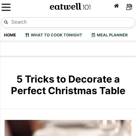
HOME
WHAT TO COOK TONIGHT
MEAL PLANNER
5 Tricks to Decorate a
Perfect Christmas Table