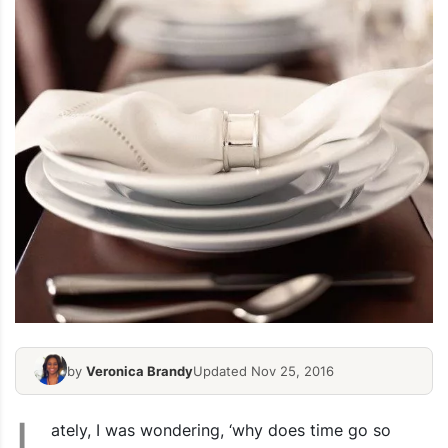
by
Veronica Brandy
Updated Nov 25, 2016
L
ately, I was wondering, ‘why does time go so