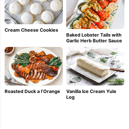
Cream Cheese Cookies
Baked Lobster Tails with
Garlic Herb Butter Sauce
Roasted Duck a l’Orange
Vanilla Ice Cream Yule
Log