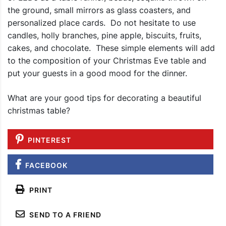
the ground, small mirrors as glass coasters, and
personalized place cards. Do not hesitate to use
candles, holly branches, pine apple, biscuits, fruits,
cakes, and chocolate. These simple elements will add
to the composition of your Christmas Eve table and
put your guests in a good mood for the dinner.
What are your good tips for decorating a beautiful
christmas table?
PINTEREST
FACEBOOK
PRINT
SEND TO A FRIEND