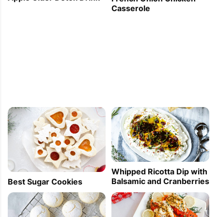
Casserole
Whipped Ricotta Dip with
Balsamic and Cranberries
Best Sugar Cookies