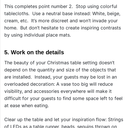
This completes point number 2. Stop using colorful
tablecloths. Use a neutral base instead: White, beige,
cream, etc. It’s more discreet and won’t invade your
home. But don’t hesitate to create inspiring contrasts
by using individual place mats.
5. Work on the details
The beauty of your Christmas table setting doesn’t
depend on the quantity and size of the objects that
are installed. Instead, your guests may be lost in an
overloaded decoration: A vase too big will reduce
visibility, and accessories everywhere will make it
difficult for your guests to find some space left to feel
at ease when eating.
Clear up the table and let your inspiration flow: Strings
of LEDs as a table runner, beads, sequins thrown on