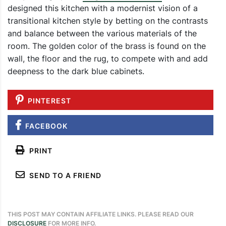
designed this kitchen with a modernist vision of a
transitional kitchen style by betting on the contrasts
and balance between the various materials of the
room. The golden color of the brass is found on the
wall, the floor and the rug, to compete with and add
deepness to the dark blue cabinets.
PINTEREST
FACEBOOK
PRINT
SEND TO A FRIEND
THIS POST MAY CONTAIN AFFILIATE LINKS. PLEASE READ OUR
DISCLOSURE
FOR MORE INFO.