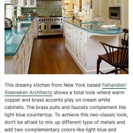
This dreamy kitchen from New York based
Felhandler/
Steeneken Architects
shows a total look where warm
copper and brass accents play on cream white
cabinets. The brass pulls and faucets complement the
light blue countertop. To achieve this neo-classic look,
don’t be afraid to mix up different type of metals and
add two complementary colors like light blue and