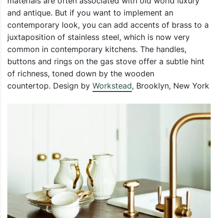
materials are often associated with old world luxury
and antique. But if you want to implement an
contemporary look, you can add accents of brass to a
juxtaposition of stainless steel, which is now very
common in contemporary kitchens. The handles,
buttons and rings on the gas stove offer a subtle hint
of richness, toned down by the wooden
countertop. Design by
Workstead
, Brooklyn, New York