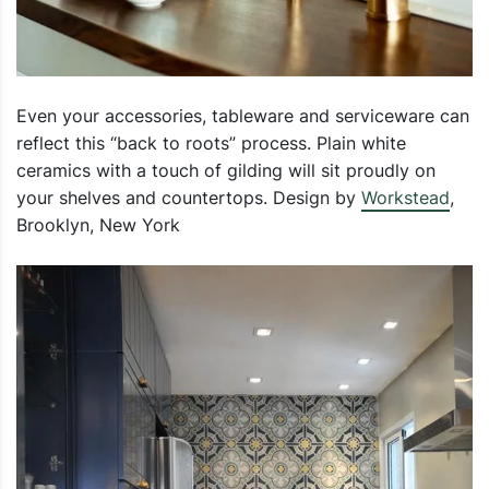
Even your accessories, tableware and serviceware can
reflect this “back to roots” process. Plain white
ceramics with a touch of gilding will sit proudly on
your shelves and countertops. Design by
Workstead
,
Brooklyn, New York