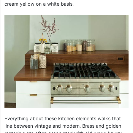
cream yellow on a white basis.
Everything about these kitchen elements walks that
line between vintage and modern. Brass and golden