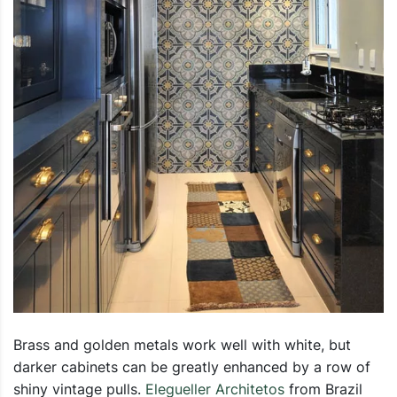
Brass and golden metals work well with white, but
darker cabinets can be greatly enhanced by a row of
shiny vintage pulls.
Elegueller Architetos
from Brazil