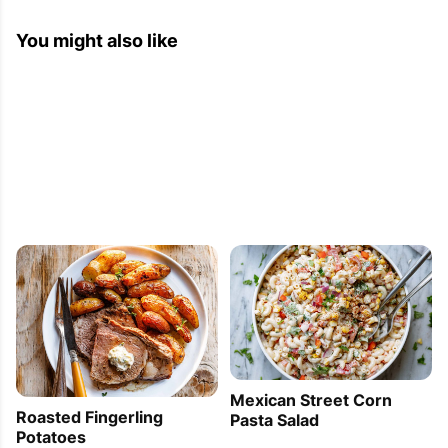
You might also like
Mexican Street Corn
Roasted Fingerling
Pasta Salad
Potatoes