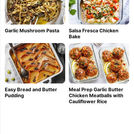
Garlic Mushroom Pasta
Salsa Fresca Chicken
Bake
Easy Bread and Butter
Meal Prep Garlic Butter
Pudding
Chicken Meatballs with
Cauliflower Rice