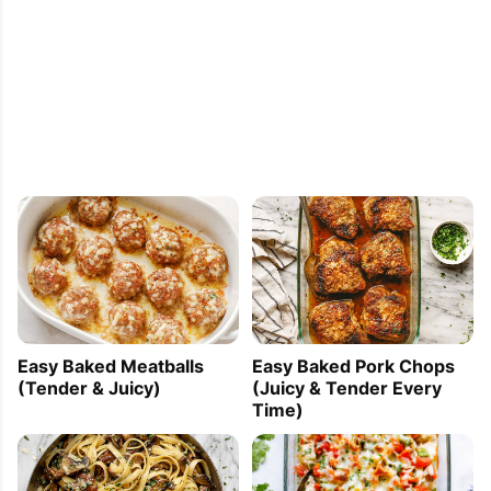
Easy Baked Meatballs
Easy Baked Pork Chops
(Tender & Juicy)
(Juicy & Tender Every
Time)