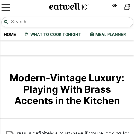
HOME
WHAT TO COOK TONIGHT
MEAL PLANNER
Modern-Vintage Luxury:
Playing With Brass
Accents in the Kitchen
rass is definitely a must-have if you’re looking for