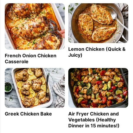
Lemon Chicken (Quick &
Juicy)
French Onion Chicken
Casserole
Greek Chicken Bake
Air Fryer Chicken and
Vegetables (Healthy
Dinner in 15 minutes!)