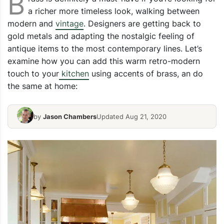
B
a richer more timeless look, walking between
modern and
vintage
. Designers are getting back to
gold metals and adapting the nostalgic feeling of
antique items to the most contemporary lines. Let’s
examine how you can add this warm retro-modern
touch to your
kitchen
using accents of brass, an do
the same at home:
by
Jason Chambers
Updated Aug 21, 2020