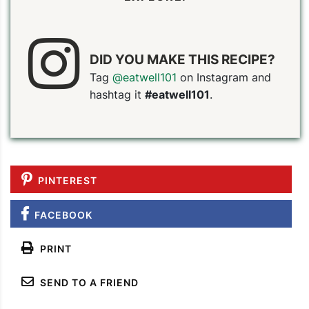
DID YOU MAKE THIS RECIPE?
Tag
@eatwell101
on Instagram and
hashtag it
#eatwell101
.
PIN TO SAVE
PRINT RECIPE
MEAL P
PINTEREST
FACEBOOK
PRINT
SEND TO A FRIEND