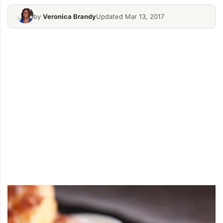
by
Veronica Brandy
Updated Mar 13, 2017