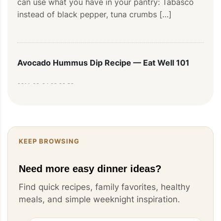
can use what you have in your pantry: Tabasco 
instead of black pepper, tuna crumbs […]
Avocado Hummus Dip Recipe — Eat Well 101
2014-03-04 09:33:58
[…] are the perfect party foods for anyone who 
enjoys good food and entertaining! This special 
twist on traditional hummus is […]
KEEP BROWSING
Need more easy dinner ideas?
Ground Pork Empanadas Recipe — Eat Well 101
Find quick recipes, family favorites, healthy
meals, and simple weeknight inspiration.
2013-07-04 07:03:18
[...] that everyone will eat! You can serve these 