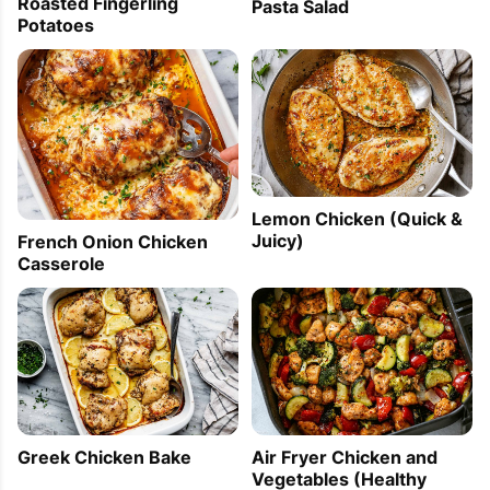
Roasted Fingerling
Pasta Salad
Potatoes
Lemon Chicken (Quick &
Juicy)
French Onion Chicken
Casserole
Greek Chicken Bake
Air Fryer Chicken and
Vegetables (Healthy