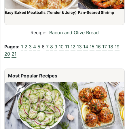
Easy Baked Meatballs (Tender & Juicy)
Pan-Seared Shrimp
Recipe:
Bacon and Olive Bread
Pages:
1
2
3
4
5
6
7
8
9
10
11
12
13
14
15
16
17
18
19
20
21
Most Popular Recipes