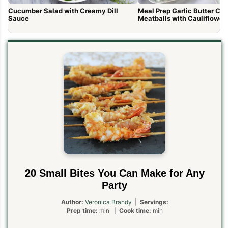
Cucumber Salad with Creamy Dill
Meal Prep Garlic Butter Ch
Sauce
Meatballs with Cauliflower
20 Small Bites You Can Make for Any
Party
Author:
Veronica Brandy
|
Servings:
Prep time:
min |
Cook time:
min