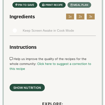
Ingredients
1x
2x
3x
Keep Screen Awake in Cook Mode
Instructions
Help us improve the quality of the recipes for the
whole community:
Click here to suggest a correction to
this recipe
SHOW NUTRITION
EXPLORE: