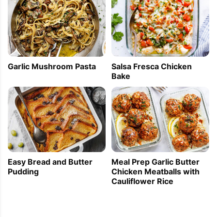
Garlic Mushroom Pasta
Salsa Fresca Chicken
Bake
Easy Bread and Butter
Meal Prep Garlic Butter
Pudding
Chicken Meatballs with
Cauliflower Rice