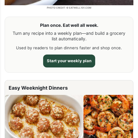
PHOTO CREDIT: © EATWELL101.COM
Plan once. Eat well all week.
Turn any recipe into a weekly plan—and build a grocery
list automatically.
Used by readers to plan dinners faster and shop once.
Start your weekly plan
Easy Weeknight Dinners