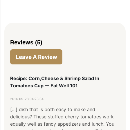
Reviews (5)
Leave A Review
Recipe: Corn,Cheese & Shrimp Salad In
Tomatoes Cup — Eat Well 101
2014-05-28 04:23:34
[…] dish that is both easy to make and 
delicious? These stuffed cherry tomatoes work 
equally well as fancy appetizers and lunch. You 