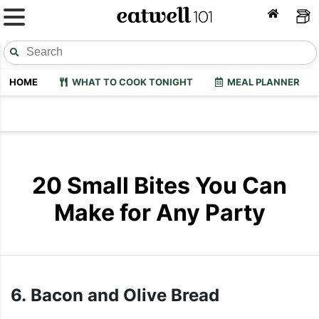
HOME
WHAT TO COOK TONIGHT
MEAL PLANNER
20 Small Bites You Can
Make for Any Party
6. Bacon and Olive Bread