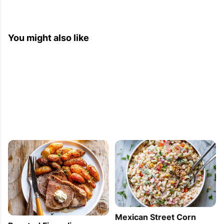
2013-06-02 06:12:06
You might also like
[...] Bacon and Cheese Bread 2. 21 Small Bites 
You Can Make for Any Party 3. Clean Eating: 6 
Deliciously Simple Quinoa Recipes 4. Eggplant, 
Cheese, Ham Appetizer [...]
Mexican Street Corn