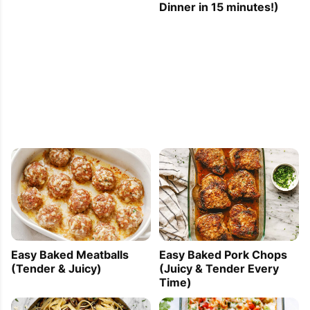
Dinner in 15 minutes!)
Easy Baked Meatballs
Easy Baked Pork Chops
(Tender & Juicy)
(Juicy & Tender Every
Time)