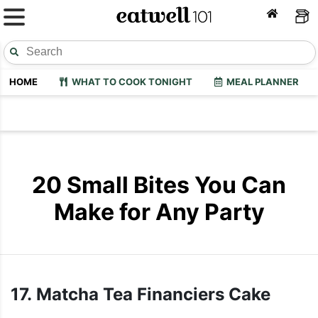
HOME
WHAT TO COOK TONIGHT
MEAL PLANNER
20 Small Bites You Can
Make for Any Party
17. Matcha Tea Financiers Cake