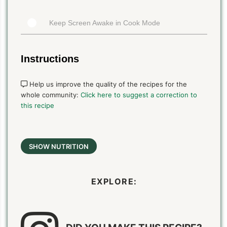
Keep Screen Awake in Cook Mode
Instructions
Help us improve the quality of the recipes for the
whole community:
Click here to suggest a correction to
this recipe
SHOW NUTRITION
EXPLORE: