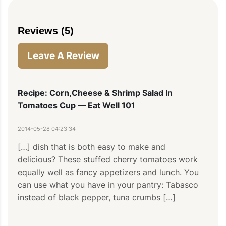
Reviews (5)
Leave A Review
Recipe: Corn,Cheese & Shrimp Salad In
Tomatoes Cup — Eat Well 101
2014-05-28 04:23:34
[…] dish that is both easy to make and 
delicious? These stuffed cherry tomatoes work 
equally well as fancy appetizers and lunch. You 
can use what you have in your pantry: Tabasco 
instead of black pepper, tuna crumbs […]