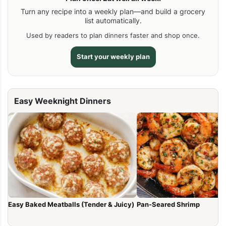
Turn any recipe into a weekly plan—and build a grocery
list automatically.
Used by readers to plan dinners faster and shop once.
Start your weekly plan
Easy Weeknight Dinners
Easy Baked Meatballs (Tender & Juicy)
Pan-Seared Shrimp