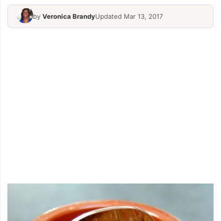
by
Veronica Brandy
Updated Mar 13, 2017