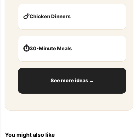
mushrooms or [...]
🍗
Chicken Dinners
Fresh Stuffed Sardines Recipe — Eat Well 101
2013-06-26 17:54:39
⏱️
30-Minute Meals
[...] This stuffed sardines recipe borrows from the 
Mediterranean flavors and traditions to make 
these crowd pleasing appetizers that everyone 
will [...]
See more ideas →
Top Recipes For Dinner — Eat Well 101
2013-06-02 06:12:06
You might also like
[...] Bacon and Cheese Bread 2. 21 Small Bites 