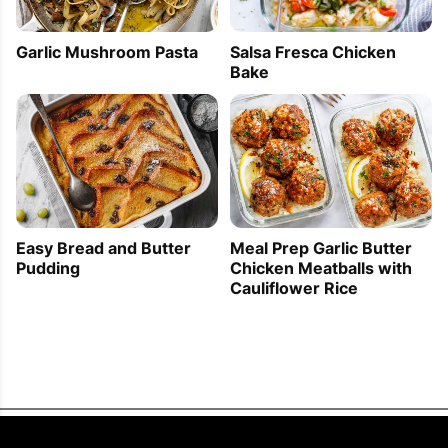
Garlic Mushroom Pasta
Salsa Fresca Chicken
Bake
Easy Bread and Butter
Meal Prep Garlic Butter
Pudding
Chicken Meatballs with
Cauliflower Rice