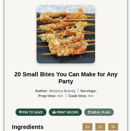
20 Small Bites You Can Make for Any
Party
Author:
Veronica Brandy
|
Servings:
Prep time:
min |
Cook time:
min
Ingredients
1x
2x
3x