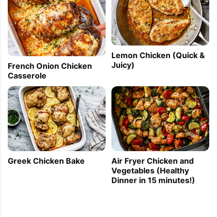
Lemon Chicken (Quick &
Juicy)
French Onion Chicken
Casserole
Greek Chicken Bake
Air Fryer Chicken and
Vegetables (Healthy
Dinner in 15 minutes!)