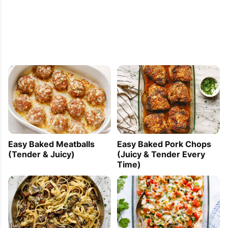
Easy Baked Meatballs
Easy Baked Pork Chops
(Tender & Juicy)
(Juicy & Tender Every
Time)