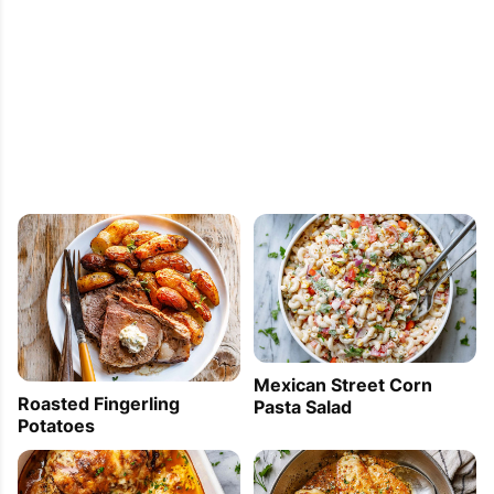
You Can Make for Any Party 3. Clean Eating: 6 
Deliciously Simple Quinoa Recipes 4. Eggplant, 
Cheese, Ham Appetizer [...]
Mexican Street Corn
Roasted Fingerling
Pasta Salad
Potatoes