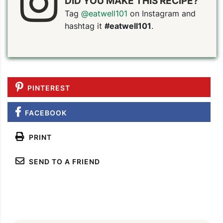
DID YOU MAKE THIS RECIPE?
Tag
@eatwell101
on Instagram and
hashtag it
#eatwell101
.
PIN TO SAVE
PRINT RECIPE
MEAL P
PINTEREST
FACEBOOK
PRINT
SEND TO A FRIEND