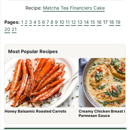
Recipe:
Matcha Tea Financiers Cake
Pages:
1
2
3
4
5
6
7
8
9
10
11
12
13
14
15
16
17
18
19
20
21
Most Popular Recipes
Honey Balsamic Roasted Carrots
Creamy Chicken Breast in 
Parmesan Sauce