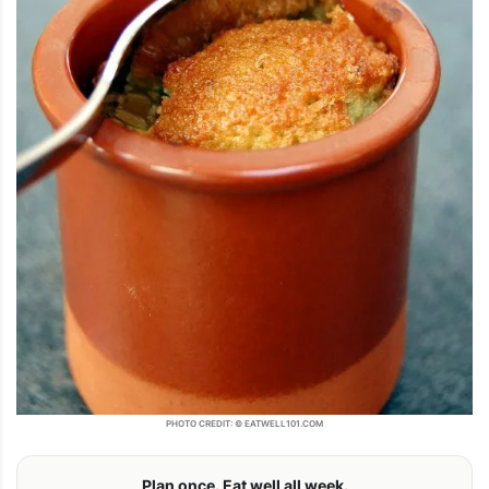
PHOTO CREDIT: © EATWELL101.COM
Plan once. Eat well all week.