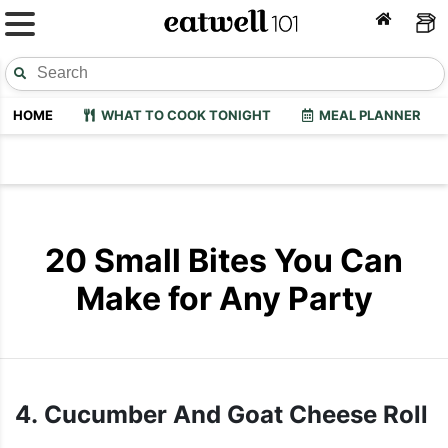
HOME
WHAT TO COOK TONIGHT
MEAL PLANNER
20 Small Bites You Can
Make for Any Party
4. Cucumber And Goat Cheese Roll