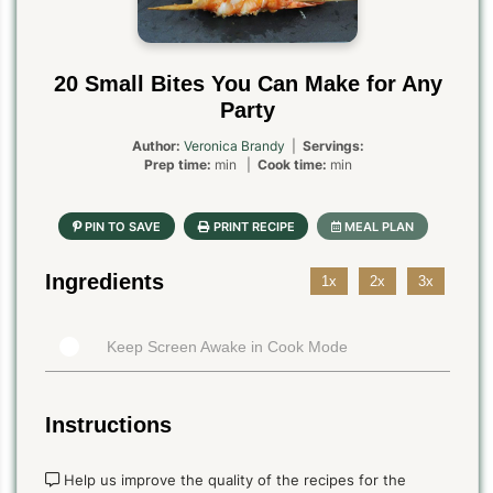
20 Small Bites You Can Make for Any
Party
Author:
Veronica Brandy
|
Servings:
Prep time:
min |
Cook time:
min
Ingredients
1x
2x
3x
Keep Screen Awake in Cook Mode
Instructions
Help us improve the quality of the recipes for the