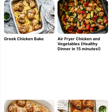
Greek Chicken Bake
Air Fryer Chicken and
Vegetables (Healthy
Dinner in 15 minutes!)