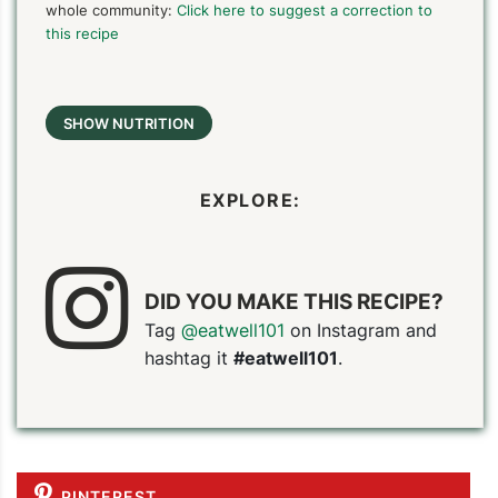
whole community:
Click here to suggest a correction to
this recipe
SHOW NUTRITION
EXPLORE:
DID YOU MAKE THIS RECIPE?
Tag
@eatwell101
on Instagram and
hashtag it
#eatwell101
.
PIN TO SAVE
PRINT RECIPE
MEAL P
PINTEREST