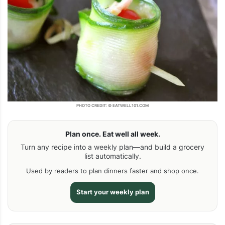
PHOTO CREDIT: © EATWELL101.COM
Plan once. Eat well all week.
Turn any recipe into a weekly plan—and build a grocery
list automatically.
Used by readers to plan dinners faster and shop once.
Start your weekly plan