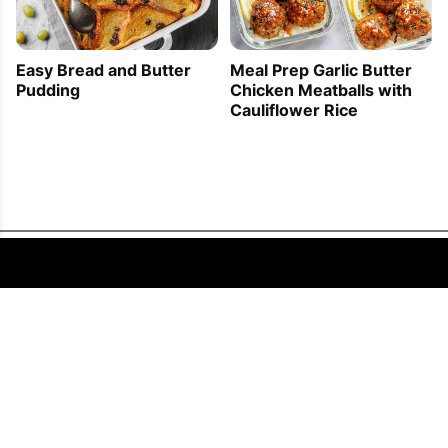
Easy Bread and Butter
Meal Prep Garlic Butter
Pudding
Chicken Meatballs with
Cauliflower Rice
FOLLOW US
COPYRIGHT © 2011 - 2026 EATWELL101®, A REACH MEDIA INC. COMPANY -
ALL RIGHTS RESERVED.