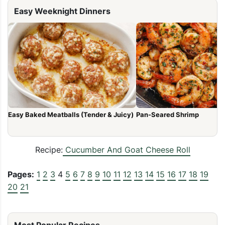
Easy Weeknight Dinners
Easy Baked Meatballs (Tender & Juicy)
Pan-Seared Shrimp
Recipe:
Cucumber And Goat Cheese Roll
Pages:
1
2
3
4
5
6
7
8
9
10
11
12
13
14
15
16
17
18
19
20
21
Most Popular Recipes