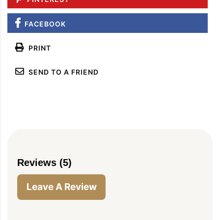
FACEBOOK
PRINT
SEND TO A FRIEND
Reviews (5)
Leave A Review