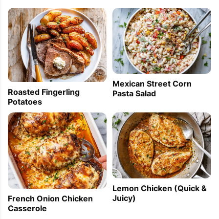
Mexican Street Corn
Roasted Fingerling
Pasta Salad
Potatoes
Lemon Chicken (Quick &
Juicy)
French Onion Chicken
Casserole