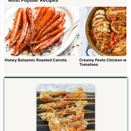
Honey Balsamic Roasted Carrots
Creamy Pesto Chicken wit
Tomatoes