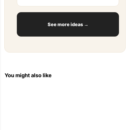
[...] This stuffed sardines recipe borrows from the 
Mediterranean flavors and traditions to make 
these crowd pleasing appetizers that everyone 
will [...]
See more ideas →
Top Recipes For Dinner — Eat Well 101
2013-06-02 06:12:06
You might also like
[...] Bacon and Cheese Bread 2. 21 Small Bites 
You Can Make for Any Party 3. Clean Eating: 6 
Deliciously Simple Quinoa Recipes 4. Eggplant, 
Cheese, Ham Appetizer [...]