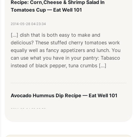
Recipe: Corn,Cheese & Shrimp Salad In
Tomatoes Cup — Eat Well 101
2014-05-28 04:23:34
[…] dish that is both easy to make and 
delicious? These stuffed cherry tomatoes work 
equally well as fancy appetizers and lunch. You 
can use what you have in your pantry: Tabasco 
instead of black pepper, tuna crumbs […]
Avocado Hummus Dip Recipe — Eat Well 101
2014-03-04 09:33:58
[…] are the perfect party foods for anyone who 
enjoys good food and entertaining! This special 
twist on traditional hummus is […]