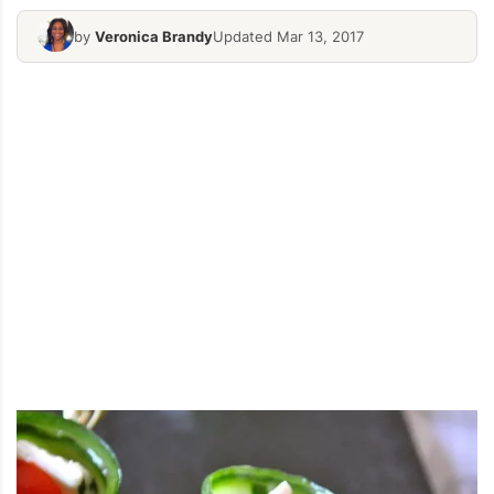
by
Veronica Brandy
Updated Mar 13, 2017