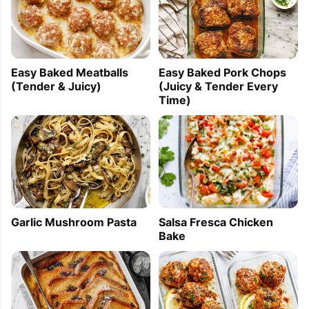
Easy Baked Meatballs
Easy Baked Pork Chops
(Tender & Juicy)
(Juicy & Tender Every
Time)
Garlic Mushroom Pasta
Salsa Fresca Chicken
Bake