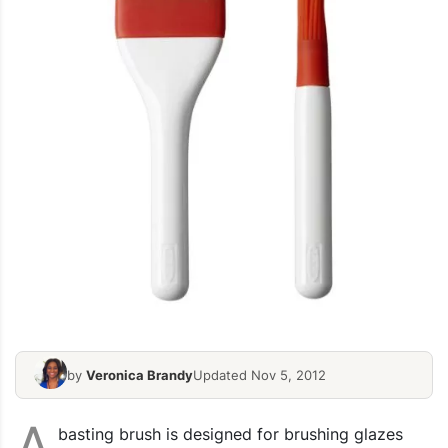
by
Veronica Brandy
Updated Nov 5, 2012
A
basting brush is designed for brushing glazes