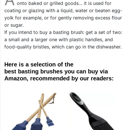
onto baked or grilled goods… it is used for
coating or glazing with a liquid, water or beaten egg-
yolk for example, or for gently removing excess flour
or sugar.
If you intend to buy a basting brush: get a set of two:
a small and a larger one with plastic handles, and
food-quality bristles, which can go in the dishwasher.
Here is a selection of the
best basting brushes you can buy via
Amazon, recommended by our readers: