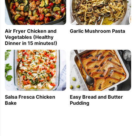
Air Fryer Chicken and
Garlic Mushroom Pasta
Vegetables (Healthy
Dinner in 15 minutes!)
Easy Bread and Butter
Salsa Fresca Chicken
Pudding
Bake