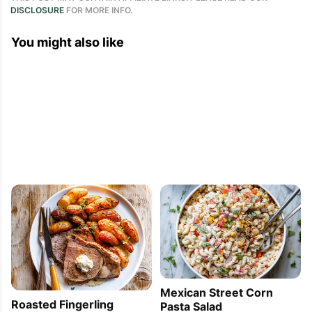
DISCLOSURE
FOR MORE INFO.
You might also like
Mexican Street Corn
Roasted Fingerling
Pasta Salad