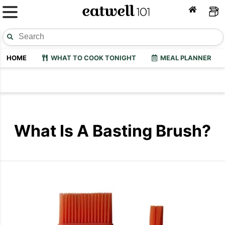
HOME
WHAT TO COOK TONIGHT
MEAL PLANNER
What Is A Basting Brush?