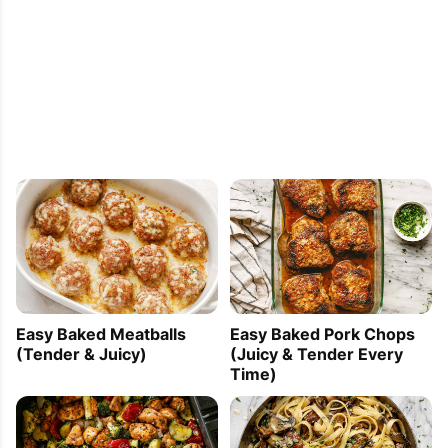
Easy Baked Meatballs
Easy Baked Pork Chops
(Tender & Juicy)
(Juicy & Tender Every
Time)