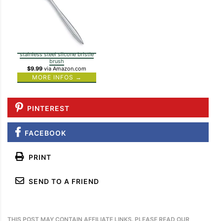
stainless steel silcone bristle
brush
$9.99
via Amazon.com
MORE INFOS →
PINTEREST
FACEBOOK
PRINT
SEND TO A FRIEND
THIS POST MAY CONTAIN AFFILIATE LINKS. PLEASE READ OUR