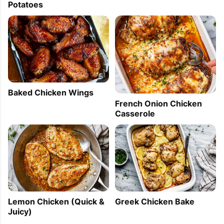
Potatoes
Baked Chicken Wings
French Onion Chicken
Casserole
Lemon Chicken (Quick &
Greek Chicken Bake
Juicy)