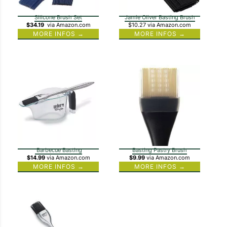
Silicone Brush Set
Jamie Oliver Basting Brush
$34.19
via Amazon.com
$10.27
via Amazon.com
MORE INFOS →
MORE INFOS →
Barbecue Basting
Basting Pastry Brush
$14.99
via Amazon.com
$9.99
via Amazon.com
MORE INFOS →
MORE INFOS →