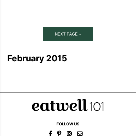
NEXT PAGE »
February 2015
FOLLOW US