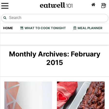
HOME
WHAT TO COOK TONIGHT
MEAL PLANNER
Monthly Archives: February
2015