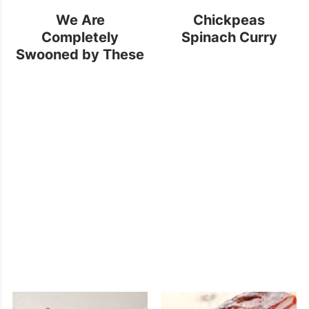
We Are
Chickpeas
Completely
Spinach Curry
Swooned by These
Golden
Backsplashes