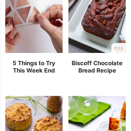
13
5 Things to Try
Biscoff Chocolate
This Week End
Bread Recipe