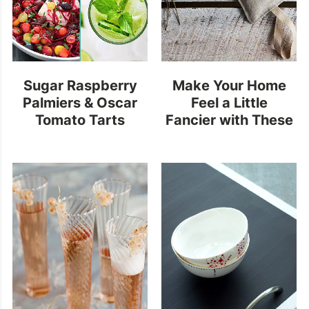
Sugar Raspberry
Make Your Home
Palmiers & Oscar
Feel a Little
Tomato Tarts
Fancier with These
Scented Sachets