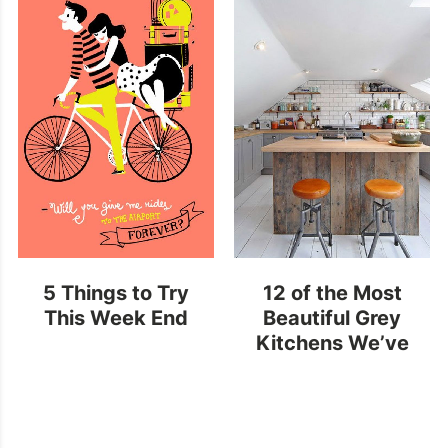
5 Things to Try
12 of the Most
This Week End
Beautiful Grey
Kitchens We’ve
Ever Seen