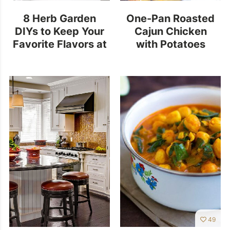
8 Herb Garden
One-Pan Roasted
DIYs to Keep Your
Cajun Chicken
Favorite Flavors at
with Potatoes
Hand
49