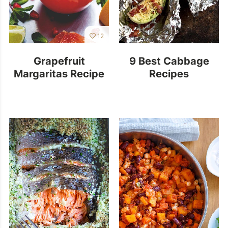
12
Grapefruit
9 Best Cabbage
Margaritas Recipe
Recipes