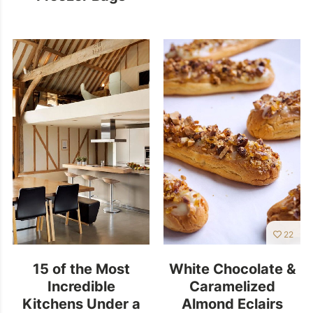
22
15 of the Most
White Chocolate &
Incredible
Caramelized
Kitchens Under a
Almond Eclairs