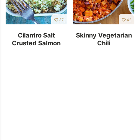
37
42
Cilantro Salt
Skinny Vegetarian
Crusted Salmon
Chili