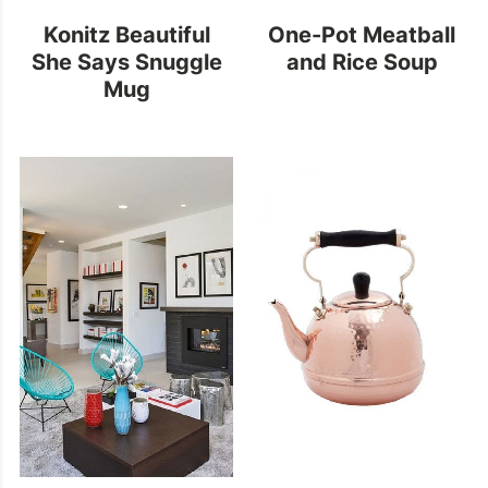
Konitz Beautiful
One-Pot Meatball
She Says Snuggle
and Rice Soup
Mug