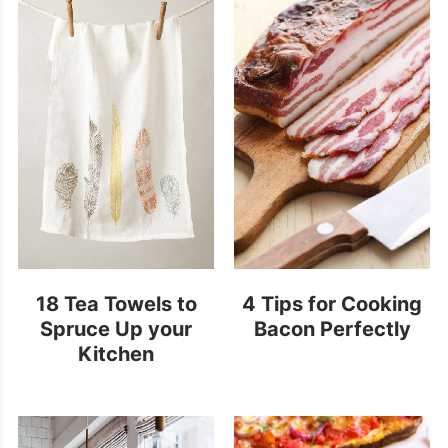
18 Tea Towels to
4 Tips for Cooking
Spruce Up your
Bacon Perfectly
Kitchen