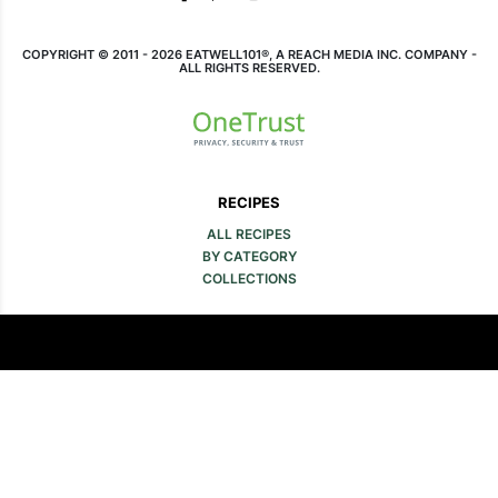
COPYRIGHT © 2011 - 2026 EATWELL101®, A REACH MEDIA INC. COMPANY -
ALL RIGHTS RESERVED.
RECIPES
ALL RECIPES
BY CATEGORY
COLLECTIONS
COMPANY
ABOUT
CONTACT
FAQ
SITE MAP
MEDIA & LEGAL