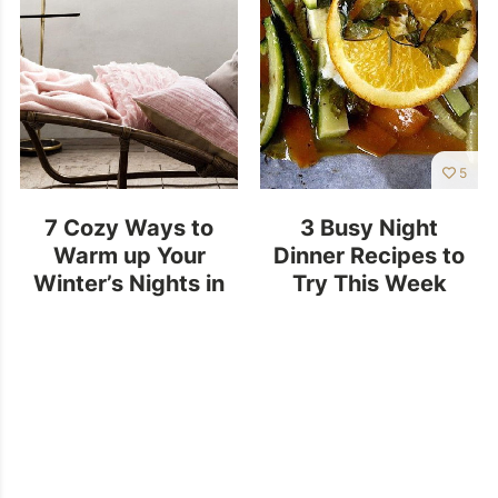
5
7 Cozy Ways to
3 Busy Night
Warm up Your
Dinner Recipes to
Winter’s Nights in
Try This Week