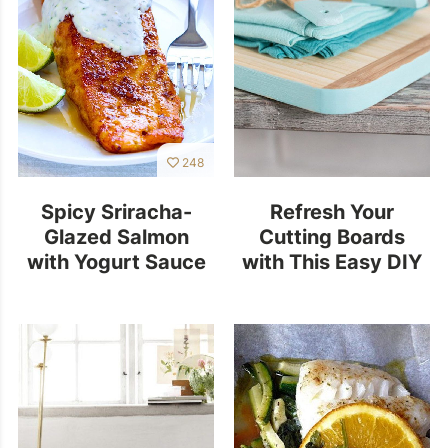
248
Spicy Sriracha-
Refresh Your
Glazed Salmon
Cutting Boards
with Yogurt Sauce
with This Easy DIY