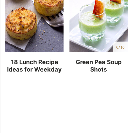
10
18 Lunch Recipe
Green Pea Soup
ideas for Weekday
Shots