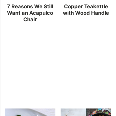
7 Reasons We Still
Copper Teakettle
Want an Acapulco
with Wood Handle
Chair