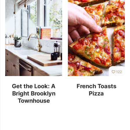
122
Get the Look: A
French Toasts
Bright Brooklyn
Pizza
Townhouse
Kitchen