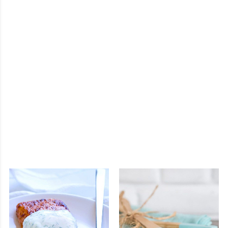
Mezzanine