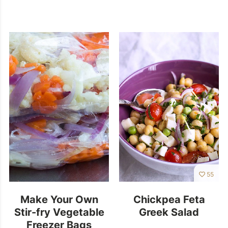
55
Make Your Own
Chickpea Feta
Stir-fry Vegetable
Greek Salad
Freezer Bags