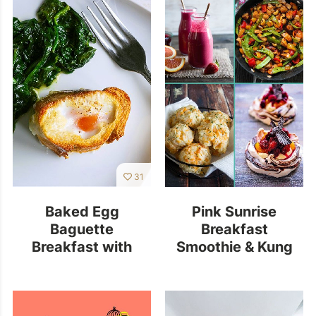
31
Baked Egg
Pink Sunrise
Baguette
Breakfast
Breakfast with
Smoothie & Kung
Spinach
Pao Chicken