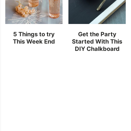
5 Things to try
Get the Party
This Week End
Started With This
DIY Chalkboard
Painted Tray