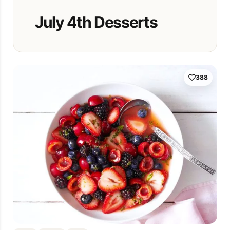
July 4th Desserts
388