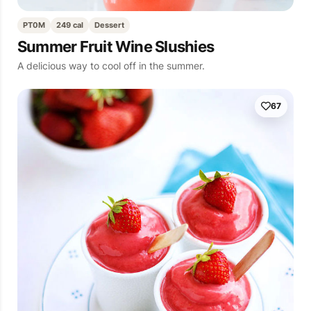
PT0M
249 cal
Dessert
Summer Fruit Wine Slushies
A delicious way to cool off in the summer.
67