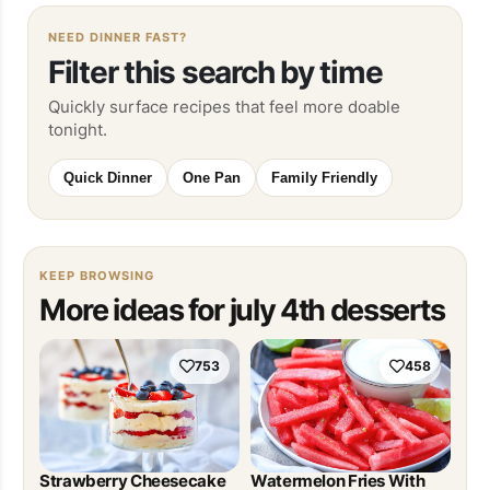
NEED DINNER FAST?
Filter this search by time
Quickly surface recipes that feel more doable
tonight.
Quick Dinner
One Pan
Family Friendly
KEEP BROWSING
More ideas for july 4th desserts
753
458
Strawberry Cheesecake
Watermelon Fries With