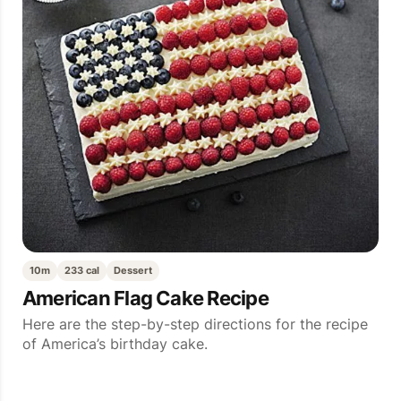
10m
233 cal
Dessert
American Flag Cake Recipe
Here are the step-by-step directions for the recipe
of America’s birthday cake.