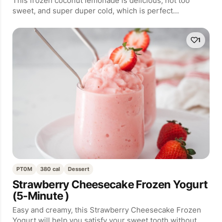
This frozen coconut lemonade is delicious, not too
sweet, and super duper cold, which is perfect…
1
PT0M
380 cal
Dessert
Strawberry Cheesecake Frozen Yogurt
(5-Minute )
Easy and creamy, this Strawberry Cheesecake Frozen
Yogurt will help you satisfy your sweet tooth without…