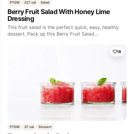
PT0M
227 cal
Salad
Berry Fruit Salad With Honey Lime
Dressing
This fruit salad is the perfect quick, easy, healthy
dessert. Pack up this Berry Fruit Salad…
18
PT0M
37 cal
Dessert