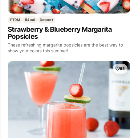
PT0M
54 cal
Dessert
Strawberry & Blueberry Margarita
Popsicles
These refreshing margarita popsicles are the best way to
show your colors this summer!
65