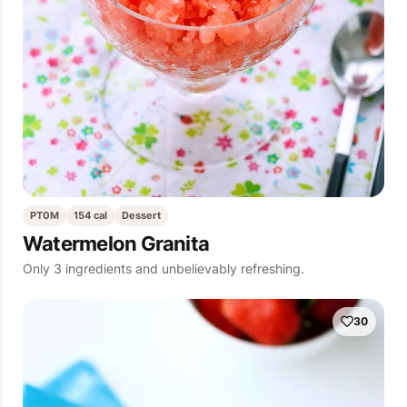
PT0M
154 cal
Dessert
Watermelon Granita
Only 3 ingredients and unbelievably refreshing.
30