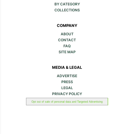
BY CATEGORY
COLLECTIONS
COMPANY
ABOUT
CONTACT
FAQ
SITE MAP
MEDIA & LEGAL
ADVERTISE
PRESS
LEGAL
PRIVACY POLICY
Opt out of sale of personal data and Targeted Advertising