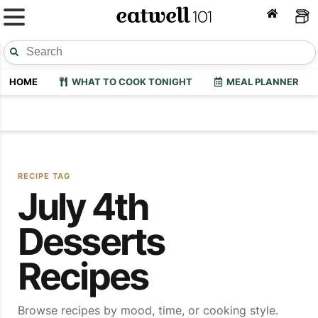
HOME
WHAT TO COOK TONIGHT
MEAL PLANNER
RECIPE TAG
July 4th
Desserts
Recipes
Browse recipes by mood, time, or cooking style.