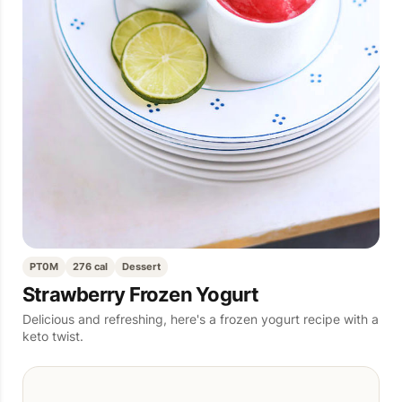
PT0M
276 cal
Dessert
Strawberry Frozen Yogurt
Delicious and refreshing, here's a frozen yogurt recipe with a
keto twist.