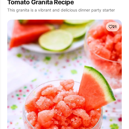
Tomato Granita Recipe
This granita is a vibrant and delicious dinner party starter
21