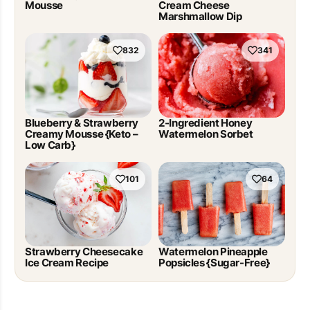
Mousse
Cream Cheese
Marshmallow Dip
832
341
Blueberry & Strawberry
2-Ingredient Honey
Creamy Mousse {Keto –
Watermelon Sorbet
Low Carb}
101
64
Strawberry Cheesecake
Watermelon Pineapple
Ice Cream Recipe
Popsicles {Sugar-Free}