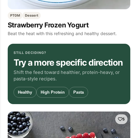
PT0M
Dessert
Strawberry Frozen Yogurt
Beat the heat with this refreshing and healthy dessert.
STILL DECIDING?
Try a more specific direction
Shift the feed toward healthier, protein-heavy, or
pasta-style recipes.
Healthy
High Protein
Pasta
5