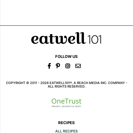
FOLLOW US
COPYRIGHT © 2011 - 2026 EATWELL101®, A REACH MEDIA INC. COMPANY -
ALL RIGHTS RESERVED.
RECIPES
ALL RECIPES