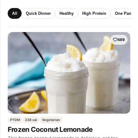
All
Quick Dinner
Healthy
High Protein
One Pan
489
PT0M
238 cal
Vegetarian
Frozen Coconut Lemonade