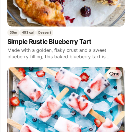
30m
403 cal
Dessert
Simple Rustic Blueberry Tart
Made with a golden, flaky crust and a sweet
blueberry filling, this baked blueberry tart is…
110