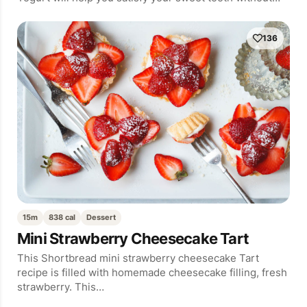
136
15m
838 cal
Dessert
Mini Strawberry Cheesecake Tart
This Shortbread mini strawberry cheesecake Tart
recipe is filled with homemade cheesecake filling, fresh
strawberry. This…