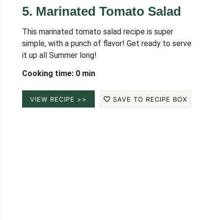
5
.
Marinated Tomato Salad
This marinated tomato salad recipe is super
simple, with a punch of flavor! Get ready to serve
it up all Summer long!
Cooking time: 0 min
VIEW RECIPE >>
SAVE TO RECIPE BOX