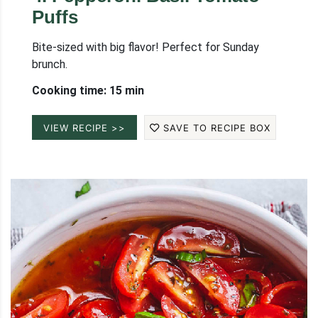
Puffs
Bite-sized with big flavor! Perfect for Sunday
brunch.
Cooking time: 15 min
VIEW RECIPE >>
SAVE TO RECIPE BOX