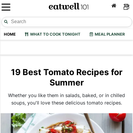
HOME
WHAT TO COOK TONIGHT
MEAL PLANNER
19 Best Tomato Recipes for
Summer
Whether you like them in salads, baked, or in chilled
soups, you'll love these delicious tomato recipes.