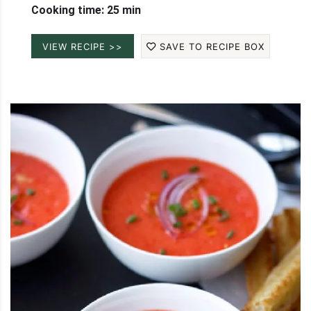
Cooking time: 25 min
VIEW RECIPE >>
SAVE TO RECIPE BOX