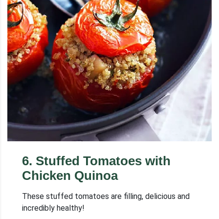
6
.
Stuffed Tomatoes with
Chicken Quinoa
These stuffed tomatoes are filling, delicious and
incredibly healthy!