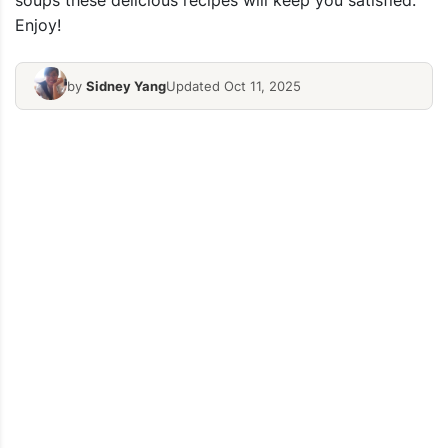
soups these delicious recipes will keep you satisfied.
Enjoy!
by
Sidney Yang
Updated Oct 11, 2025