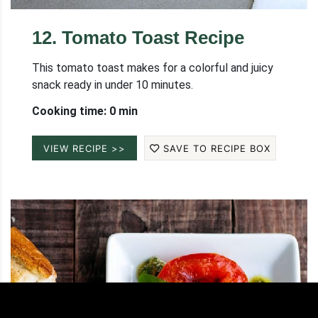
12
.
Tomato Toast Recipe
This tomato toast makes for a colorful and juicy
snack ready in under 10 minutes.
Cooking time: 0 min
VIEW RECIPE >>
SAVE TO RECIPE BOX