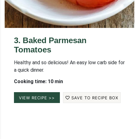
3
.
Baked Parmesan
Tomatoes
Healthy and so delicious! An easy low carb side for
a quick dinner.
Cooking time: 10 min
VIEW RECIPE >>
SAVE TO RECIPE BOX