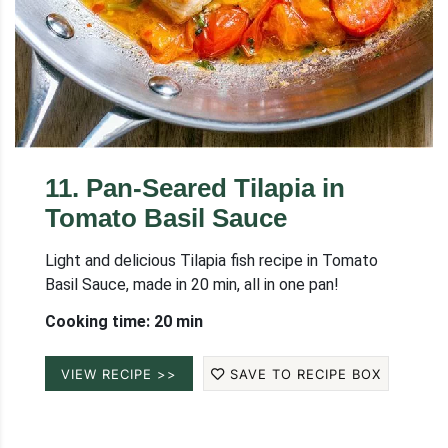
11
.
Pan-Seared Tilapia in
Tomato Basil Sauce
Light and delicious Tilapia fish recipe in Tomato
Basil Sauce, made in 20 min, all in one pan!
Cooking time: 20 min
VIEW RECIPE >>
SAVE TO RECIPE BOX