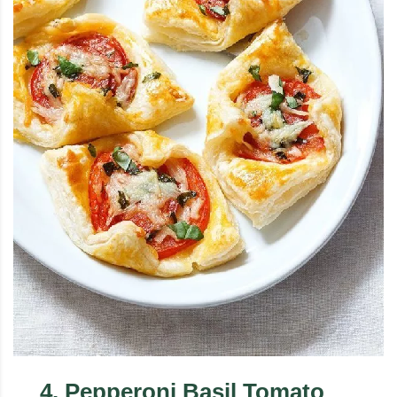
4
.
Pepperoni Basil Tomato