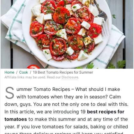
Home
/
Cook
/ 19 Best Tomato Recipes for Summer
Affiliate links may be used. Read our
Disclosure
.
S
ummer Tomato Recipes – What should I make
with tomatoes when they are in season? Calm
down, guys. You are not the only one to deal with this.
In this article, we are introducing 19
best recipes for
tomatoes
to make this summer and at any time of the
year. If you love tomatoes for salads, baking or chilled