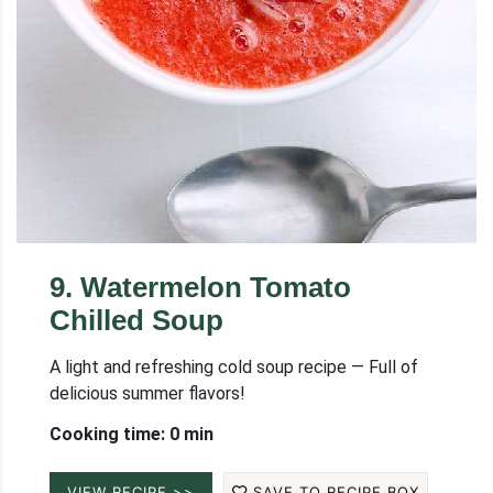
9
.
Watermelon Tomato
Chilled Soup
A light and refreshing cold soup recipe — Full of
delicious summer flavors!
Cooking time: 0 min
VIEW RECIPE >>
SAVE TO RECIPE BOX