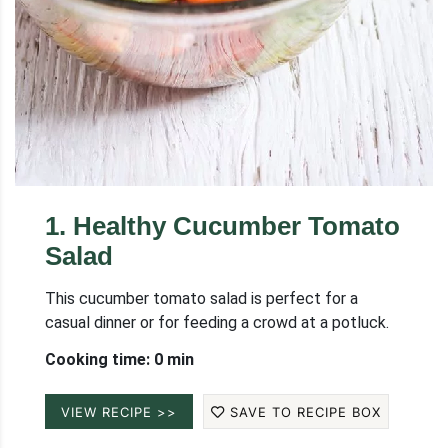
1
.
Healthy Cucumber Tomato
Salad
This cucumber tomato salad is perfect for a
casual dinner or for feeding a crowd at a potluck.
Cooking time: 0 min
VIEW RECIPE >>
SAVE TO RECIPE BOX