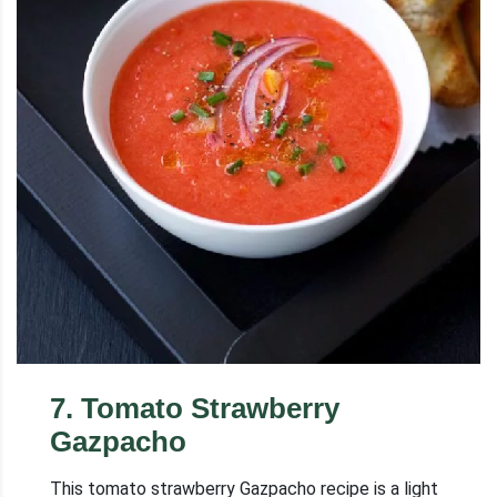
7
.
Tomato Strawberry
Gazpacho
This tomato strawberry Gazpacho recipe is a light