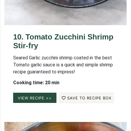
10
.
Tomato Zucchini Shrimp
Stir-fry
Seared Garlic zucchini shrimp coated in the best
Tomato garlic sauce is a quick and simple shrimp
recipe guaranteed to impress!
Cooking time: 20 min
VIEW RECIPE >>
SAVE TO RECIPE BOX