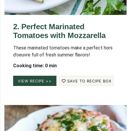
2
.
Perfect Marinated
Tomatoes with Mozzarella
These marinated tomatoes make a perfect hors
d’oeuvre full of fresh summer flavors!
Cooking time: 0 min
VIEW RECIPE >>
SAVE TO RECIPE BOX