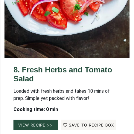
8
.
Fresh Herbs and Tomato
Salad
Loaded with fresh herbs and takes 10 mins of
prep. Simple yet packed with flavor!
Cooking time: 0 min
VIEW RECIPE >>
SAVE TO RECIPE BOX