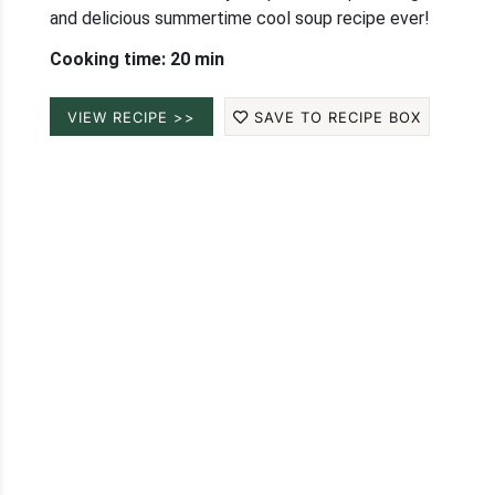
and delicious summertime cool soup recipe ever!
Cooking time: 20 min
VIEW RECIPE >>
SAVE TO RECIPE BOX