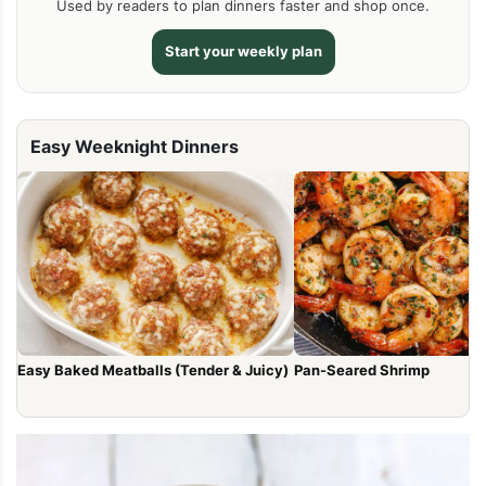
Used by readers to plan dinners faster and shop once.
Start your weekly plan
Easy Weeknight Dinners
Easy Baked Meatballs (Tender & Juicy)
Pan-Seared Shrimp