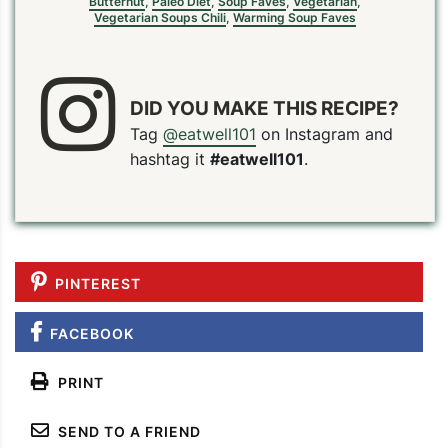
Butternut
,
Paleo Diet
,
Soup Faves
,
Vegetarian
,
Vegetarian Soups Chili
,
Warming Soup Faves
DID YOU MAKE THIS RECIPE?
Tag
@eatwell101
on Instagram and
hashtag it
#eatwell101
.
PINTEREST
FACEBOOK
PRINT
SEND TO A FRIEND