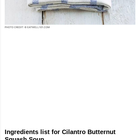
PHOTO CREDIT: © EATWELL101.COM
Ingredients list for Cilantro Butternut
Squash Soup