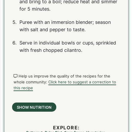
and bring to a boil; reduce heat and simmer
for 5 minutes.
Puree with an immersion blender; season
with salt and pepper to taste.
Serve in individual bowls or cups, sprinkled
with fresh chopped cilantro.
Help us improve the quality of the recipes for the
whole community:
Click here to suggest a correction to
this recipe
SHOW NUTRITION
EXPLORE: