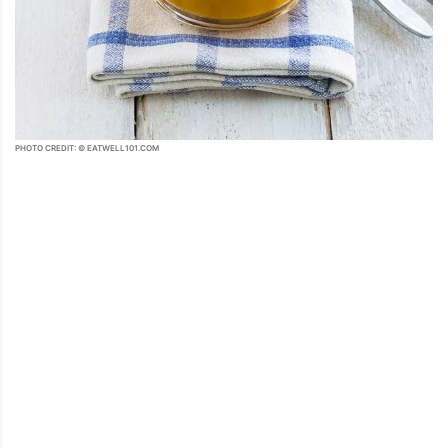
PHOTO CREDIT: © EATWELL101.COM