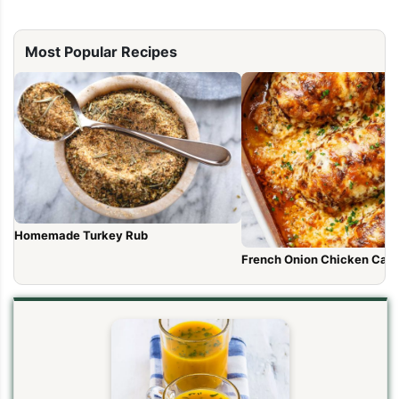
Most Popular Recipes
Homemade Turkey Rub
French Onion Chicken Cass