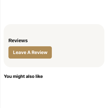
Reviews
PIN
PRINT
PLAN
Leave A Review
You might also like