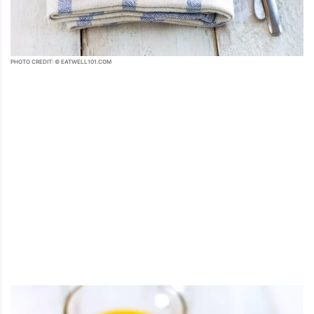
PHOTO CREDIT: © EATWELL101.COM