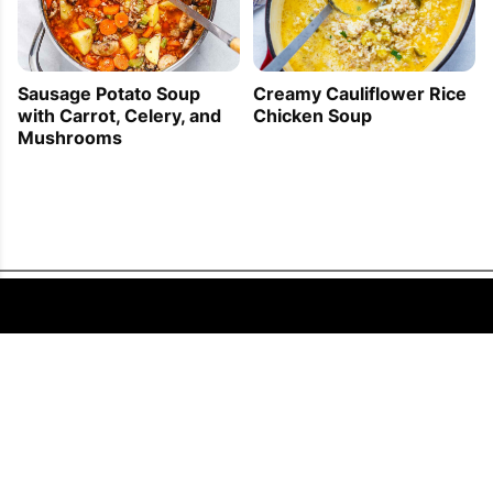
Sausage Potato Soup
Creamy Cauliflower Rice
with Carrot, Celery, and
Chicken Soup
Mushrooms
FOLLOW US
COPYRIGHT © 2011 - 2026 EATWELL101®, A REACH MEDIA INC. COMPANY -