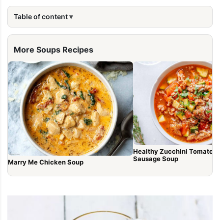
Table of content
More Soups Recipes
Healthy Zucchini Tomato It
Sausage Soup
Marry Me Chicken Soup