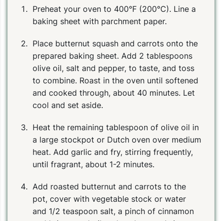
Preheat your oven to 400°F (200°C). Line a
baking sheet with parchment paper.
Place butternut squash and carrots onto the
prepared baking sheet. Add 2 tablespoons
olive oil, salt and pepper, to taste, and toss
to combine. Roast in the oven until softened
and cooked through, about 40 minutes. Let
cool and set aside.
Heat the remaining tablespoon of olive oil in
a large stockpot or Dutch oven over medium
heat. Add garlic and fry, stirring frequently,
until fragrant, about 1-2 minutes.
Add roasted butternut and carrots to the
pot, cover with vegetable stock or water
and 1/2 teaspoon salt, a pinch of cinnamon