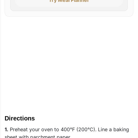
Directions
1.
Preheat your oven to 400°F (200°C). Line a baking
sheet with parchment paper.