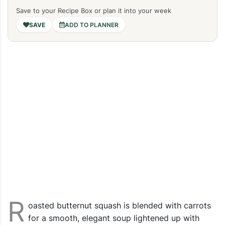
Save to your Recipe Box or plan it into your week
ADD TO PLANNER
R
oasted butternut squash is blended with carrots
for a smooth, elegant soup lightened up with