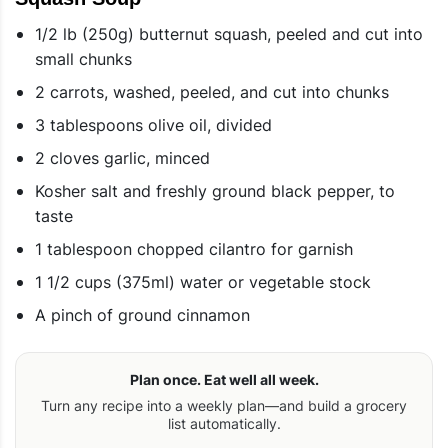
1/2 lb (250g) butternut squash, peeled and cut into
small chunks
2 carrots, washed, peeled, and cut into chunks
3 tablespoons olive oil, divided
2 cloves garlic, minced
Kosher salt and freshly ground black pepper, to
taste
1 tablespoon chopped cilantro for garnish
1 1/2 cups (375ml) water or vegetable stock
A pinch of ground cinnamon
Plan once. Eat well all week.
Turn any recipe into a weekly plan—and build a grocery
list automatically.