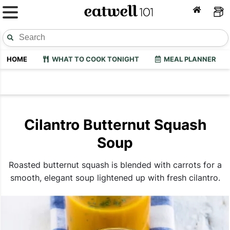
HOME
WHAT TO COOK TONIGHT
MEAL PLANNER
Cilantro Butternut Squash
Soup
Roasted butternut squash is blended with carrots for a
smooth, elegant soup lightened up with fresh cilantro.