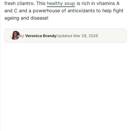
fresh cilantro. This
healthy soup
is rich in vitamins A
and C and a powerhouse of antioxidants to help fight
ageing and disease!
by
Veronica Brandy
Updated Mar 29, 2026