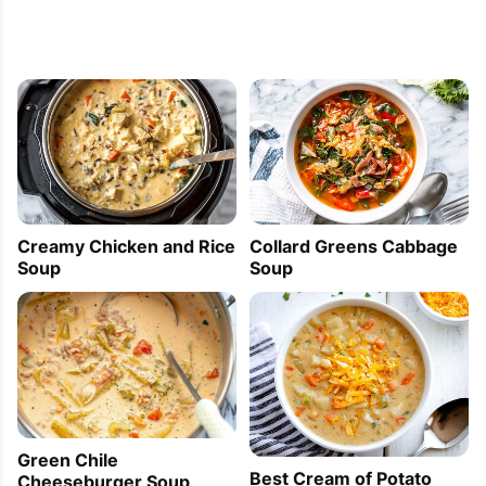
Creamy Chicken and Rice
Collard Greens Cabbage
Soup
Soup
Green Chile
Best Cream of Potato
Cheeseburger Soup