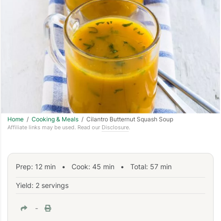
Home
/
Cooking & Meals
/ Cilantro Butternut Squash Soup
Affiliate links may be used. Read our
Disclosure
.
Prep:
12
min
•
Cook:
45
min
• Total:
57
min
Yield: 2 servings
-