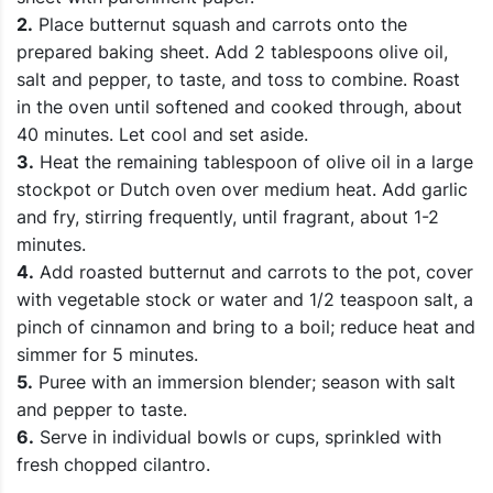
2.
Place butternut squash and carrots onto the
prepared baking sheet. Add 2 tablespoons olive oil,
salt and pepper, to taste, and toss to combine. Roast
in the oven until softened and cooked through, about
40 minutes. Let cool and set aside.
3.
Heat the remaining tablespoon of olive oil in a large
stockpot or Dutch oven over medium heat. Add garlic
and fry, stirring frequently, until fragrant, about 1-2
minutes.
4.
Add roasted butternut and carrots to the pot, cover
with vegetable stock or water and 1/2 teaspoon salt, a
pinch of cinnamon and bring to a boil; reduce heat and
simmer for 5 minutes.
5.
Puree with an immersion blender; season with salt
and pepper to taste.
6.
Serve in individual bowls or cups, sprinkled with
fresh chopped cilantro.