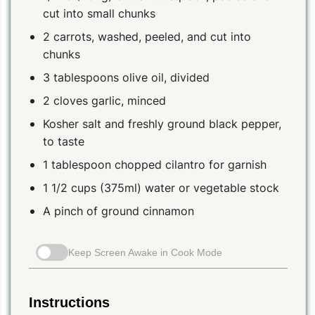
cut into small chunks
2 carrots, washed, peeled, and cut into
chunks
3 tablespoons olive oil, divided
2 cloves garlic, minced
Kosher salt and freshly ground black pepper,
to taste
1 tablespoon chopped cilantro for garnish
1 1/2 cups (375ml) water or vegetable stock
A pinch of ground cinnamon
Keep Screen Awake in Cook Mode
Instructions