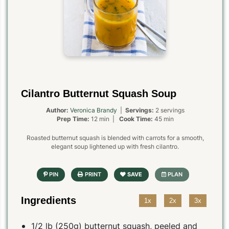
Cilantro Butternut Squash Soup
Author:
Veronica Brandy
|
Servings:
2 servings
Prep Time:
12 min |
Cook Time:
45 min
Roasted butternut squash is blended with carrots for a smooth,
elegant soup lightened up with fresh cilantro.
Ingredients
1x
2x
3x
1/2 lb (250g) butternut squash, peeled and