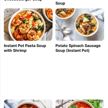
Soup
Instant Pot Pasta Soup
Potato Spinach Sausage
with Shrimp
Soup (Instant Pot)