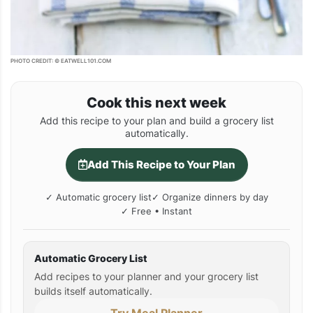
PHOTO CREDIT: © EATWELL101.COM
Cook this next week
Add this recipe to your plan and build a grocery list
automatically.
Add This Recipe to Your Plan
✓ Automatic grocery list
✓ Organize dinners by day
✓ Free • Instant
Automatic Grocery List
Add recipes to your planner and your grocery list
builds itself automatically.
Try Meal Planner