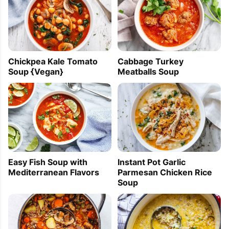
Chickpea Kale Tomato
Cabbage Turkey
Soup {Vegan}
Meatballs Soup
Easy Fish Soup with
Instant Pot Garlic
Mediterranean Flavors
Parmesan Chicken Rice
Soup