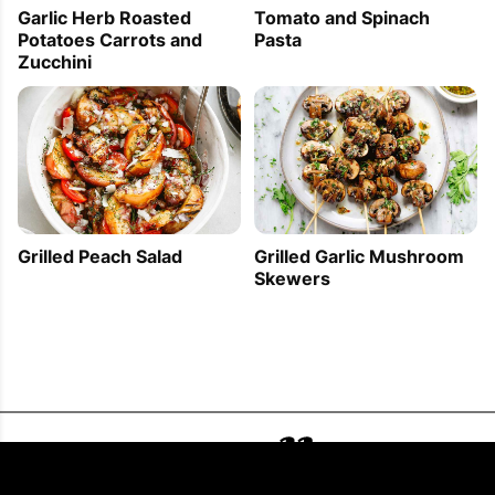
Garlic Herb Roasted
Tomato and Spinach
Potatoes Carrots and
Pasta
Zucchini
Grilled Peach Salad
Grilled Garlic Mushroom
Skewers