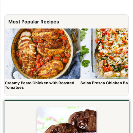
Most Popular Recipes
Salsa Fresca Chicken Bake
Creamy Pesto Chicken with Roasted
Tomatoes