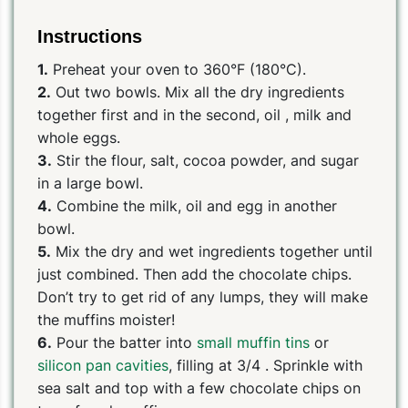
Instructions
1.
Preheat your oven to 360°F (180°C).
2.
Out two bowls. Mix all the dry ingredients
together first and in the second, oil , milk and
whole eggs.
3.
Stir the flour, salt, cocoa powder, and sugar
in a large bowl.
4.
Combine the milk, oil and egg in another
bowl.
5.
Mix the dry and wet ingredients together until
just combined. Then add the chocolate chips.
Don’t try to get rid of any lumps, they will make
the muffins moister!
6.
Pour the batter into
small muffin tins
or
silicon pan cavities
, filling at 3/4 . Sprinkle with
sea salt and top with a few chocolate chips on