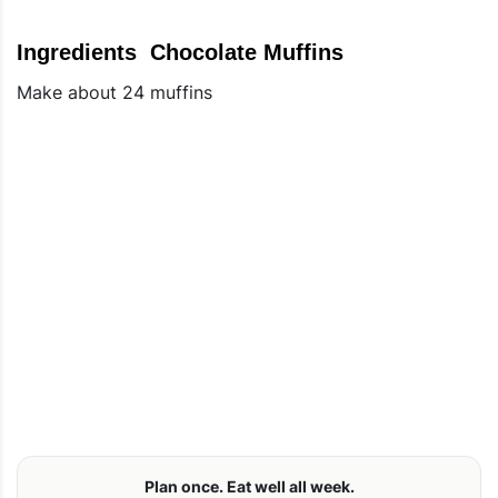
Ingredients Chocolate Muffins
Make about 24 muffins
Plan once. Eat well all week.