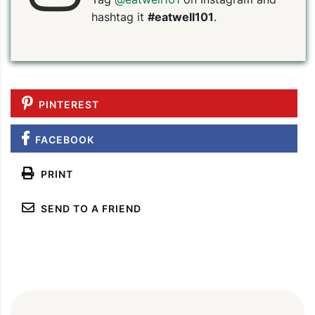
hashtag it
#eatwell101
.
PINTEREST
FACEBOOK
PRINT
SEND TO A FRIEND