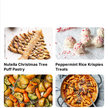
Nutella Christmas Tree
Peppermint Rice Krispies
Puff Pastry
Treats