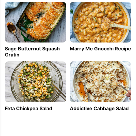
Sage Butternut Squash
Marry Me Gnocchi Recipe
Gratin
Feta Chickpea Salad
Addictive Cabbage Salad