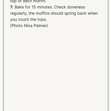
top of each muffin.
7.
Bake for 15 minutes. Check doneness
regularly, the muffins should spring back when
you touch the tops.
(Photo Nina Palmer)