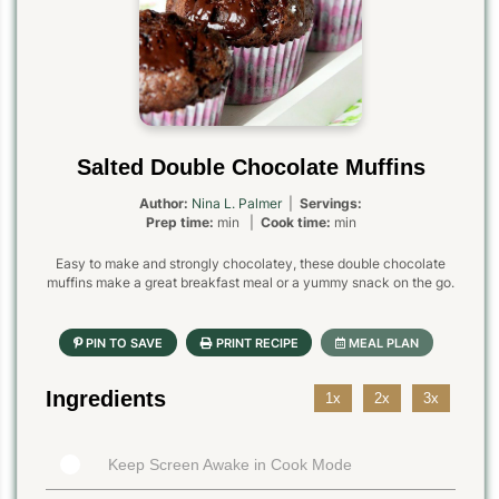
Salted Double Chocolate Muffins
Author:
Nina L. Palmer
|
Servings:
Prep time:
min |
Cook time:
min
Easy to make and strongly chocolatey, these double chocolate
muffins make a great breakfast meal or a yummy snack on the go.
Ingredients
1x
2x
3x
Keep Screen Awake in Cook Mode