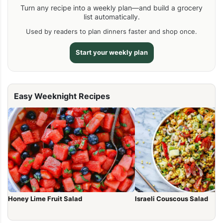
Turn any recipe into a weekly plan—and build a grocery
list automatically.
Used by readers to plan dinners faster and shop once.
Start your weekly plan
Easy Weeknight Recipes
Honey Lime Fruit Salad
Israeli Couscous Salad