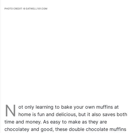
PHOTO CREDIT: © EATWELL101.COM
N
ot only learning to bake your own muffins at
home is fun and delicious, but it also saves both
time and money. As easy to make as they are
chocolatey and good, these double chocolate muffins