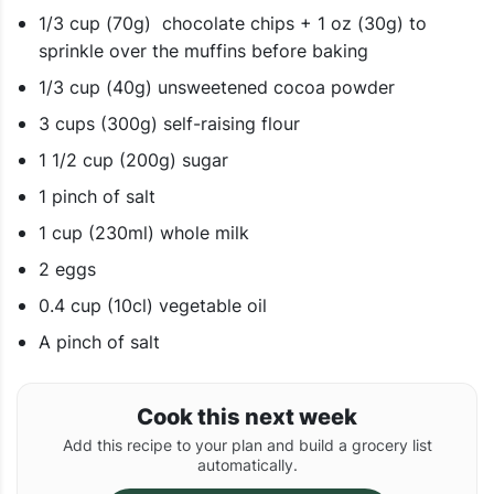
1/3 cup (70g) chocolate chips + 1 oz (30g) to
sprinkle over the muffins before baking
1/3 cup (40g) unsweetened cocoa powder
3 cups (300g) self-raising flour
1 1/2 cup (200g) sugar
1 pinch of salt
1 cup (230ml) whole milk
2 eggs
0.4 cup (10cl) vegetable oil
A pinch of salt
Cook this next week
Add this recipe to your plan and build a grocery list
automatically.