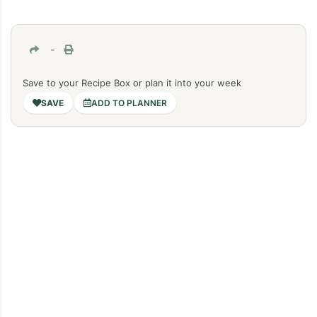
-
Save to your Recipe Box or plan it into your week
ADD TO PLANNER