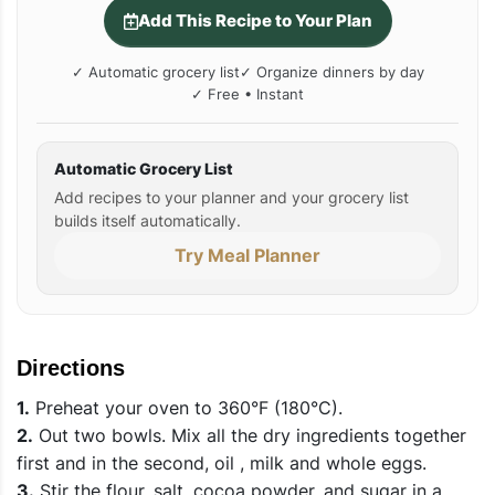
Add This Recipe to Your Plan
✓ Automatic grocery list
✓ Organize dinners by day
✓ Free • Instant
Automatic Grocery List
Add recipes to your planner and your grocery list
builds itself automatically.
Try Meal Planner
Directions
1.
Preheat your oven to 360°F (180°C).
2.
Out two bowls. Mix all the dry ingredients together
first and in the second, oil , milk and whole eggs.
3.
Stir the flour, salt, cocoa powder, and sugar in a