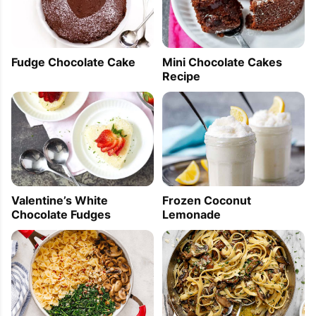
Fudge Chocolate Cake
Mini Chocolate Cakes
Recipe
Frozen Coconut
Valentine’s White
Lemonade
Chocolate Fudges