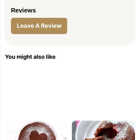
Reviews
Leave A Review
You might also like