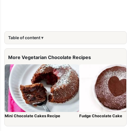
Table of content
More Vegetarian Chocolate Recipes
Mini Chocolate Cakes Recipe
Fudge Chocolate Cake