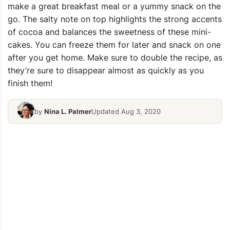
make a great breakfast meal or a yummy snack on the
go. The salty note on top highlights the strong accents
of cocoa and balances the sweetness of these mini-
cakes. You can freeze them for later and snack on one
after you get home. Make sure to double the recipe, as
they’re sure to disappear almost as quickly as you
finish them!
by
Nina L. Palmer
Updated Aug 3, 2020