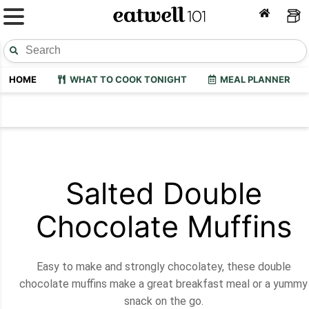
HOME
WHAT TO COOK TONIGHT
MEAL PLANNER
Salted Double
Chocolate Muffins
Easy to make and strongly chocolatey, these double
chocolate muffins make a great breakfast meal or a yummy
snack on the go.