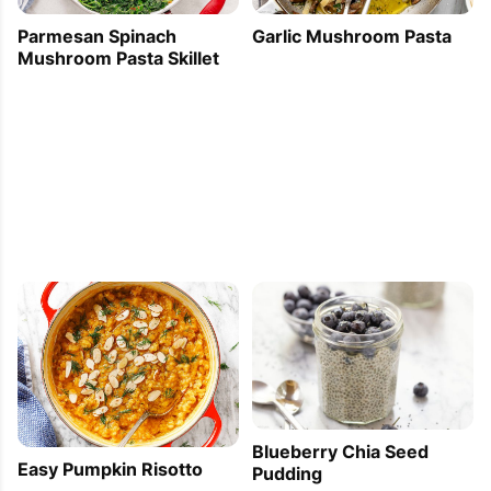
Parmesan Spinach
Garlic Mushroom Pasta
Mushroom Pasta Skillet
Blueberry Chia Seed
Easy Pumpkin Risotto
Pudding