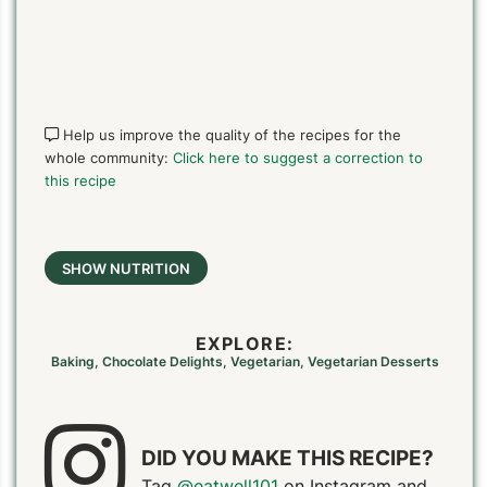
Help us improve the quality of the recipes for the
whole community:
Click here to suggest a correction to
PIN TO SAVE
PRINT RECIPE
MEAL P
this recipe
SHOW NUTRITION
EXPLORE:
Baking
,
Chocolate Delights
,
Vegetarian
,
Vegetarian Desserts
DID YOU MAKE THIS RECIPE?
Tag
@eatwell101
on Instagram and