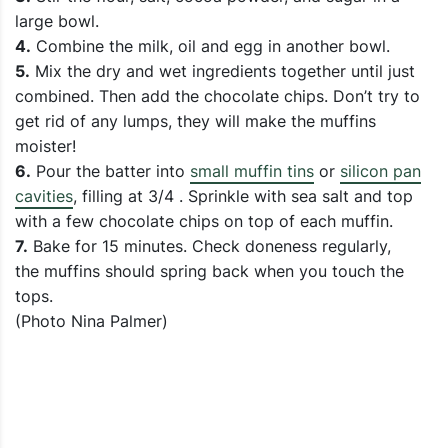
large bowl.
4.
Combine the milk, oil and egg in another bowl.
5.
Mix the dry and wet ingredients together until just
combined. Then add the chocolate chips. Don’t try to
get rid of any lumps, they will make the muffins
moister!
6.
Pour the batter into
small muffin tins
or
silicon pan
cavities
, filling at 3/4 . Sprinkle with sea salt and top
with a few chocolate chips on top of each muffin.
7.
Bake for 15 minutes. Check doneness regularly,
the muffins should spring back when you touch the
tops.
(Photo Nina Palmer)