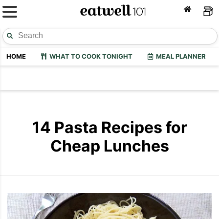
HOME
WHAT TO COOK TONIGHT
MEAL PLANNER
14 Pasta Recipes for
Cheap Lunches