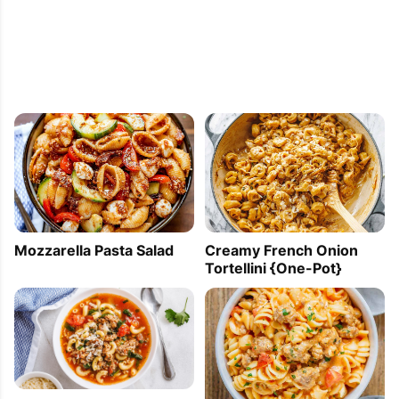
Mozzarella Pasta Salad
Creamy French Onion
Tortellini {One-Pot}