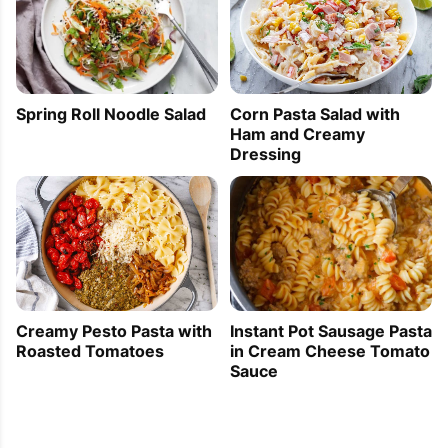
Corn Pasta Salad with
Spring Roll Noodle Salad
Ham and Creamy
Dressing
Creamy Pesto Pasta with
Instant Pot Sausage Pasta
Roasted Tomatoes
in Cream Cheese Tomato
Sauce