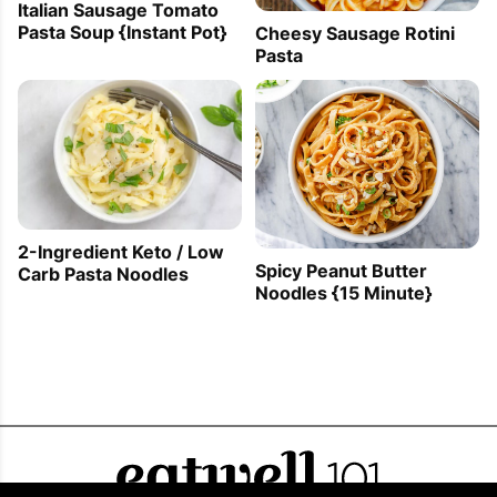
Italian Sausage Tomato
Pasta Soup {Instant Pot}
Cheesy Sausage Rotini
Pasta
2-Ingredient Keto / Low
Spicy Peanut Butter
Carb Pasta Noodles
Noodles {15 Minute}