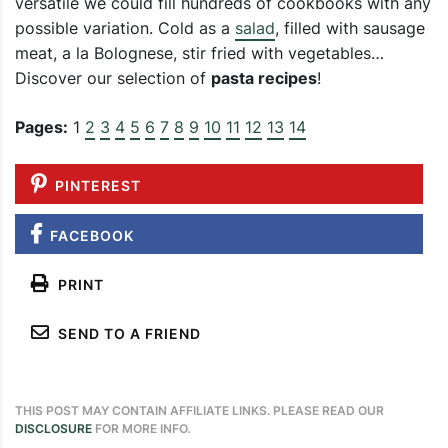
versatile we could fill hundreds of cookbooks with any
possible variation. Cold as a
salad
, filled with sausage
meat, a la Bolognese, stir fried with vegetables…
Discover our selection of
pasta recipes
!
Pages:
1
2
3
4
5
6
7
8
9
10
11
12
13
14
PINTEREST
FACEBOOK
PRINT
SEND TO A FRIEND
THIS POST MAY CONTAIN AFFILIATE LINKS. PLEASE READ OUR
DISCLOSURE
FOR MORE INFO.