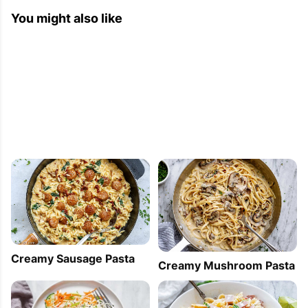
You might also like
Creamy Sausage Pasta
Creamy Mushroom Pasta