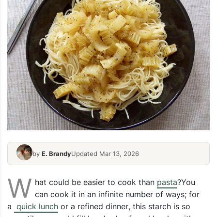
by
E. Brandy
Updated Mar 13, 2026
W
hat could be easier to cook than
pasta
?You
can cook it in an infinite number of ways; for
a
quick lunch
or a
refined dinner
, this starch is so