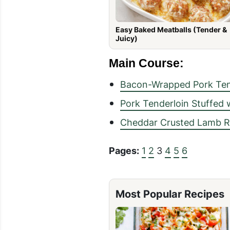
Easy Baked Meatballs (Tender &
Juicy)
Main Course:
Bacon-Wrapped Pork Ten
Pork Tenderloin Stuffed
Cheddar Crusted Lamb Ra
Pages:
1
2
3
4
5
6
Most Popular Recipes