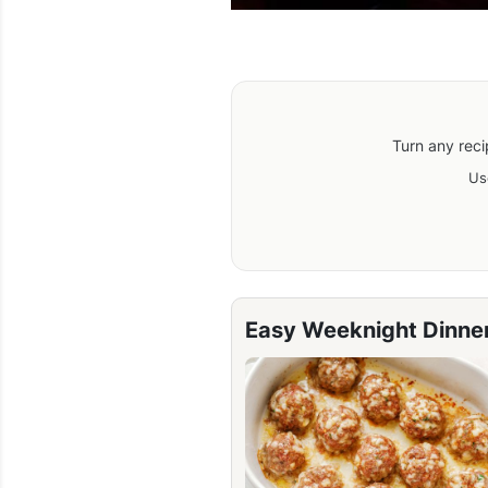
Turn any reci
Us
Easy Weeknight Dinne