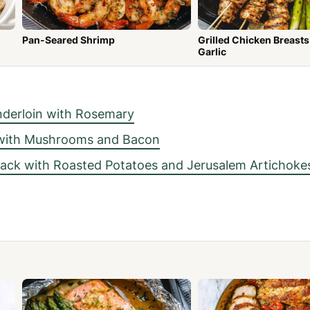
Pan-Seared Shrimp
Grilled Chicken Breasts wit
Garlic
derloin with Rosemary
 with Mushrooms and Bacon
ck with Roasted Potatoes and Jerusalem Artichoke