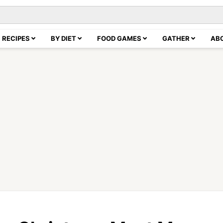
RECIPES
BY DIET
FOOD GAMES
GATHER
AB