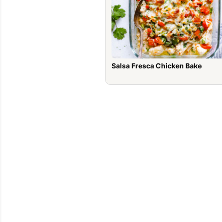
Salsa Fresca Chicken Bake