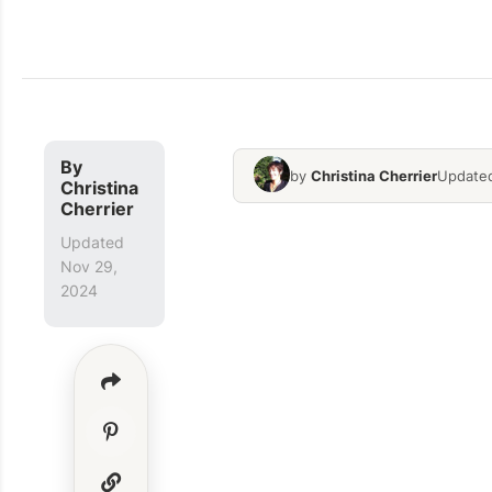
By
by
Christina Cherrier
Updated
Christina
Cherrier
Updated
Nov 29,
2024