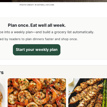
PHOTO CREDIT: © EATWELL101.COM
Plan once. Eat well all week.
pe into a weekly plan—and build a grocery list automatically.
ed by readers to plan dinners faster and shop once.
Start your weekly plan
rs