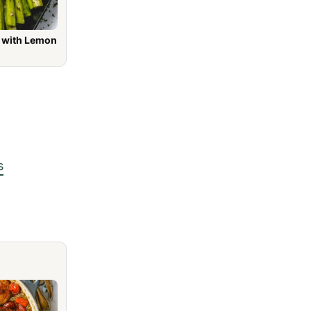
h Lemon
s