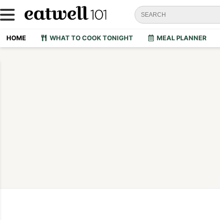
HOME
WHAT TO COOK TONIGHT
MEAL PLANNER