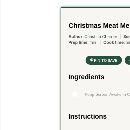
Christmas Meat M
Author:
Christina Cherrier
|
Ser
Prep time:
min |
Cook time:
m
PIN TO SAVE
Ingredients
Keep Screen Awake in 
Instructions