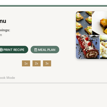
enu
vings:
in
PRINT RECIPE
MEAL PLAN
1x
2x
3x
Cook Mode