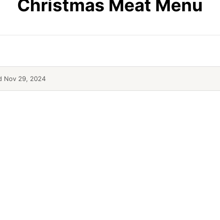
Christmas Meat Menu
 Nov 29, 2024