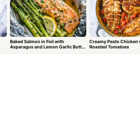
Baked Salmon in Foil with
Creamy Pesto Chicken 
Asparagus and Lemon Garlic Butter
Roasted Tomatoes
Sauce