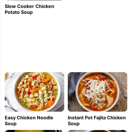
Slow Cooker Chicken
Potato Soup
Easy Chicken Noodle
Instant Pot Fajita Chicken
Soup
Soup