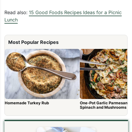
Read also:
15 Good Foods Recipes Ideas for a Picnic
Lunch
Most Popular Recipes
Homemade Turkey Rub
One-Pot Garlic Parmesan P
Spinach and Mushrooms