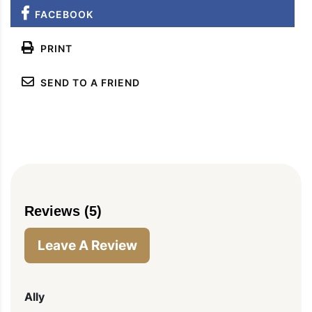
FACEBOOK
PRINT
SEND TO A FRIEND
Reviews (5)
Leave A Review
Ally