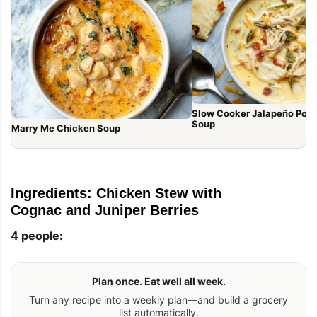
Slow Cooker Jalapeño Pop
Soup
Marry Me Chicken Soup
Ingredients: Chicken Stew with
Cognac and Juniper Berries
4 people:
Plan once. Eat well all week.
Turn any recipe into a weekly plan—and build a grocery
list automatically.