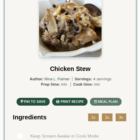
Chicken Stew
Author:
Nina L. Palmer
|
Servings:
4 servings
Prep time:
min |
Cook time:
min
Ingredients
1x
2x
3x
Keep Screen Awake in Cook Mode