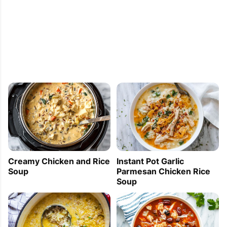
cognac for a 6 fl oz (30 cl) of cognac
Rosa
2012-05-19 17:35:44
I love that you have a lot of stuff in your Chicken 
Stew and that it's not all broth. Love this! Thank
Creamy Chicken and Rice
Instant Pot Garlic
Jeannie
Soup
Parmesan Chicken Rice
Soup
2012-05-19 17:32:29
your Chicken Stew recipe brings back great 
memories. I love the chunky type of stew where I 