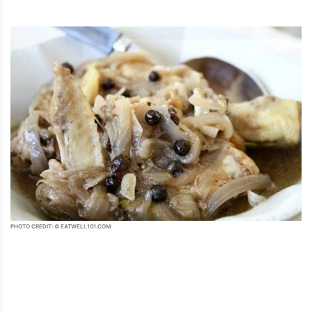
PHOTO CREDIT: © EATWELL101.COM