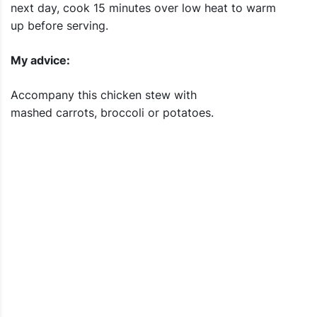
next day, cook 15 minutes over low heat to warm
up before serving.
My advice:
Accompany this chicken stew with
mashed carrots, broccoli or potatoes.