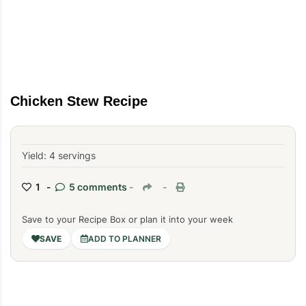
Chicken Stew Recipe
Yield: 4 servings
1 -
5 comments
-
-
Save to your Recipe Box or plan it into your week
ADD TO PLANNER