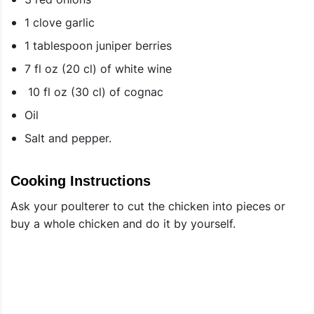
1 clove garlic
1 tablespoon juniper berries
7 fl oz (20 cl) of white wine
10 fl oz (30 cl) of cognac
Oil
Salt and pepper.
Cooking Instructions
Ask your poulterer to cut the chicken into pieces or
buy a whole chicken and do it by yourself.