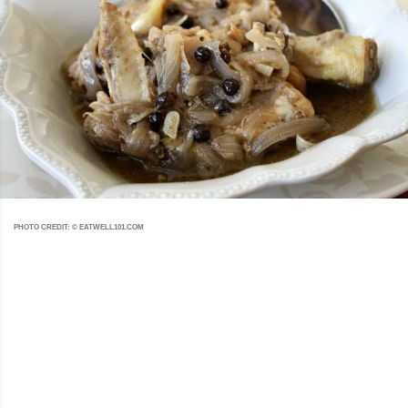
PHOTO CREDIT: © EATWELL101.COM