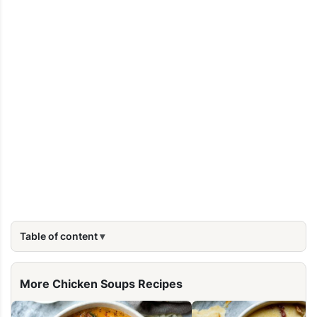
Table of content
More Chicken Soups Recipes