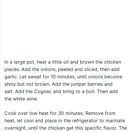
In a large pot, heat a little oil and brown the chicken
pieces. Add the onions, peeled and sliced, then add
garlic. Let sweat for 10 minutes, until onions become
shiny but not brown. Add the juniper berries and
salt. Add the Cognac and bring to a boil. Then add
the white wine.
Cook over low heat for 30 minutes. Remove from
heat, let cool and place in the refrigerator to marinate
overnight, until the chicken get this specific flavor. The