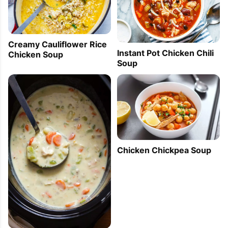
can see what I am eating instead of a mashed up 
soup.

Beautiful colour in your stew.
Creamy Cauliflower Rice
Instant Pot Chicken Chili
Chicken Soup
Soup
Cooked Radishes Recipe — How To Cook
Radish Appetizer — Eatwell101 Cooking
Lessons
2012-05-19 14:01:02
[...]      Subscribe via:  E-Mail  Rss         Chicken 
Chicken Chickpea Soup
Stew with Cognac and Juniper Berries Recipe  
Half-Cooked Radishes with Orange and Ginger 
Recipe Mini Cakes Recipe with Cherries and 
Pistachios [...]