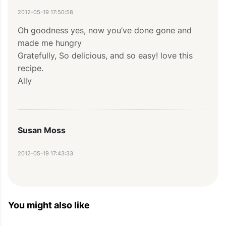
2012-05-19 17:50:58
Oh goodness yes, now you’ve done gone and 
made me hungry 

Gratefully, So delicious, and so easy! love this 
recipe.

Ally
Susan Moss
2012-05-19 17:43:33
This is INSANELY DELICIOUS, Chicken stew has 
been in our family for as long as I can remember 
(which sometimes it further back than 
You might also like
yesterday). I added a bunch of crushed red 
pepper for spice and swapped 10 fl oz (30 cl) of 