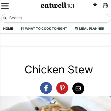
HOME
WHAT TO COOK TONIGHT
MEAL PLANNER
Chicken Stew