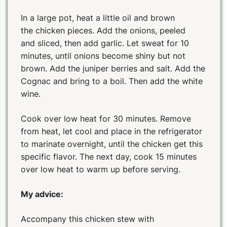
In a large pot, heat a little oil and brown
the chicken pieces. Add the onions, peeled
and sliced, then add garlic. Let sweat for 10
minutes, until onions become shiny but not
brown. Add the juniper berries and salt. Add the
Cognac and bring to a boil. Then add the white
wine.
Cook over low heat for 30 minutes. Remove
from heat, let cool and place in the refrigerator
to marinate overnight, until the chicken get this
specific flavor. The next day, cook 15 minutes
over low heat to warm up before serving.
My advice:
Accompany this chicken stew with