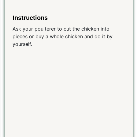
Instructions
Ask your poulterer to cut the chicken into
pieces or buy a whole chicken and do it by
yourself.