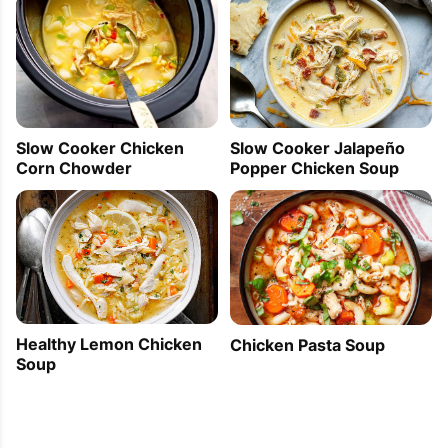
Slow Cooker Jalapeño
Slow Cooker Chicken
Popper Chicken Soup
Corn Chowder
Healthy Lemon Chicken
Chicken Pasta Soup
Soup