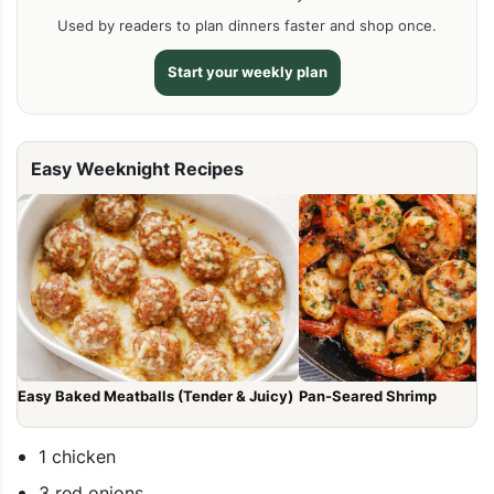
Used by readers to plan dinners faster and shop once.
Start your weekly plan
Easy Weeknight Recipes
Easy Baked Meatballs (Tender & Juicy)
Pan-Seared Shrimp
1 chicken
3 red onions