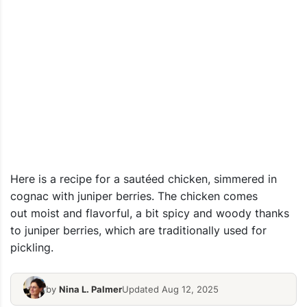
Here is a recipe for a sautéed chicken, simmered in
cognac with juniper berries. The chicken comes
out moist and flavorful, a bit spicy and woody thanks
to juniper berries, which are traditionally used for
pickling.
by
Nina L. Palmer
Updated Aug 12, 2025