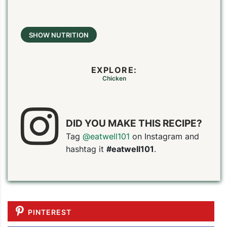
SHOW NUTRITION
EXPLORE:
Chicken
DID YOU MAKE THIS RECIPE?
Tag
@eatwell101
on Instagram and
hashtag it
#eatwell101
.
PINTEREST