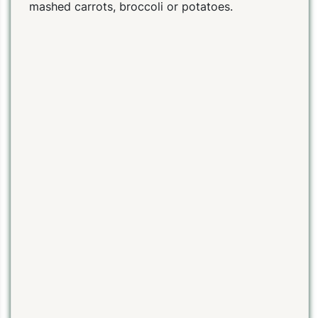
mashed carrots, broccoli or potatoes.