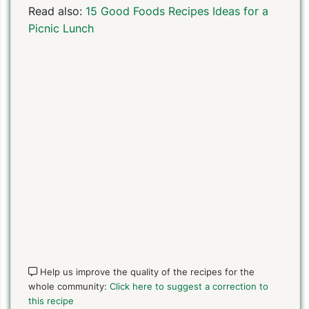
Read also:
15 Good Foods Recipes Ideas for a
Picnic Lunch
Help us improve the quality of the recipes for the
whole community:
Click here to suggest a correction to
this recipe