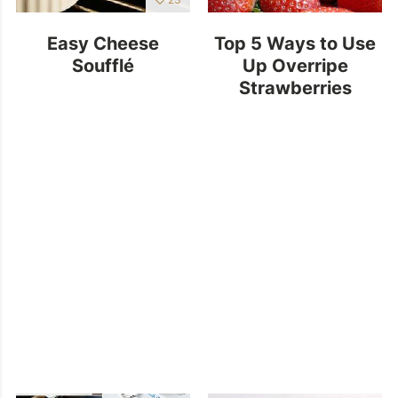
Easy Cheese
Top 5 Ways to Use
Soufflé
Up Overripe
Strawberries