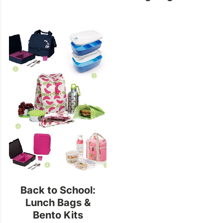
Back to School:
Lunch Bags &
Bento Kits