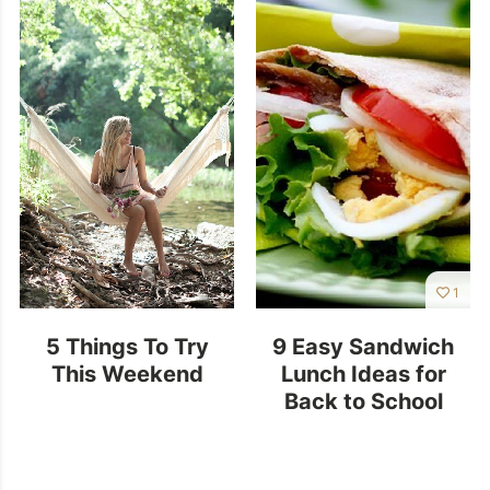
1
5 Things To Try
9 Easy Sandwich
This Weekend
Lunch Ideas for
Back to School