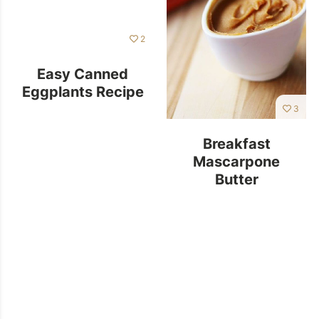
2
Easy Canned
Eggplants Recipe
3
Breakfast
Mascarpone
Butter