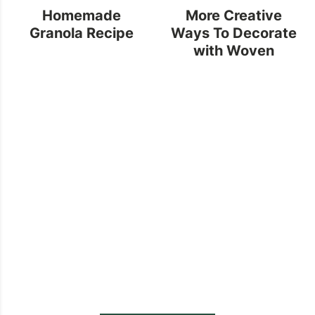
Homemade
More Creative
Granola Recipe
Ways To Decorate
with Woven
Baskets