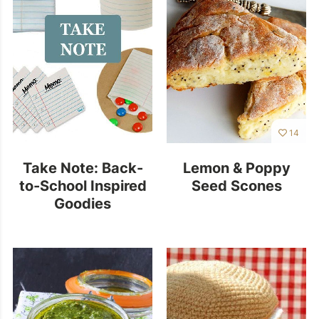
14
Take Note: Back-
Lemon & Poppy
to-School Inspired
Seed Scones
Goodies