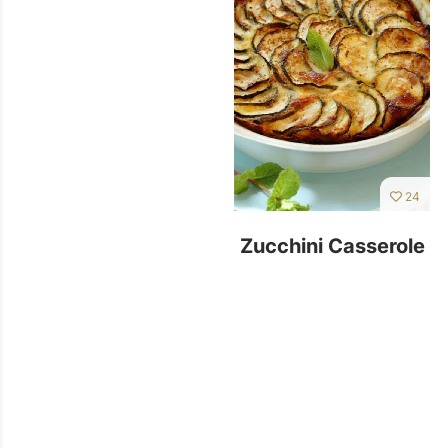
24
Zucchini Casserole