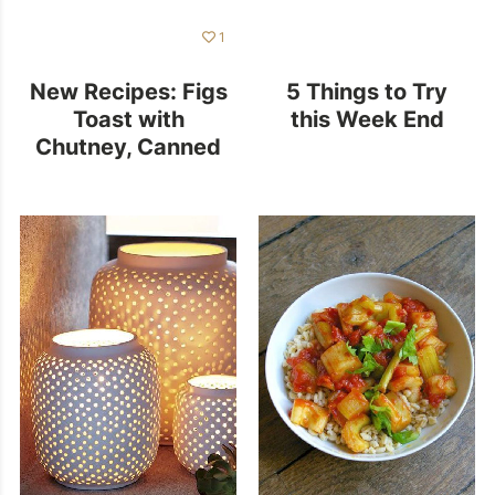
1
New Recipes: Figs
5 Things to Try
Toast with
this Week End
Chutney, Canned
Eggplants and
More