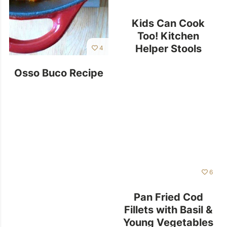
Kids Can Cook
Too! Kitchen
Helper Stools
4
Osso Buco Recipe
6
Pan Fried Cod
Fillets with Basil &
Young Vegetables