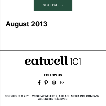
NEXT PAGE »
August 2013
FOLLOW US
COPYRIGHT © 2011 - 2026 EATWELL101®, A REACH MEDIA INC. COMPANY -
ALL RIGHTS RESERVED.