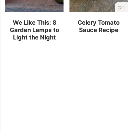
3
We Like This: 8
Celery Tomato
Garden Lamps to
Sauce Recipe
Light the Night