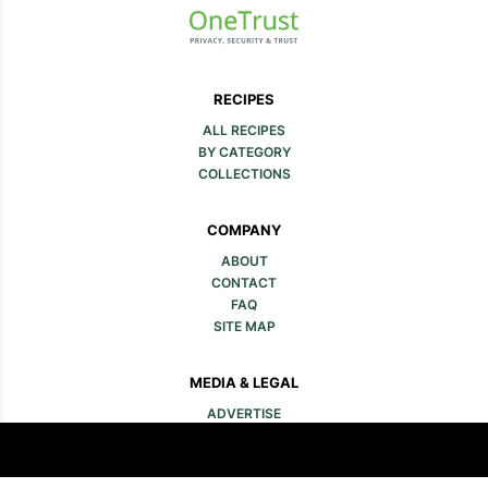
RECIPES
ALL RECIPES
BY CATEGORY
COLLECTIONS
COMPANY
ABOUT
CONTACT
FAQ
SITE MAP
MEDIA & LEGAL
ADVERTISE
PRESS
LEGAL
PRIVACY POLICY