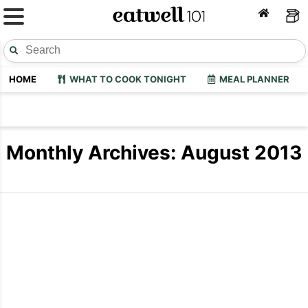
HOME
WHAT TO COOK TONIGHT
MEAL PLANNER
Monthly Archives: August 2013