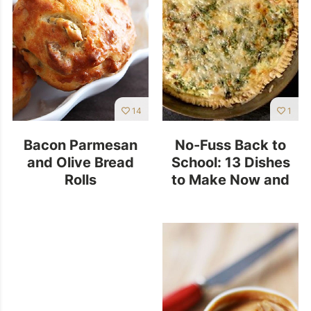
14
1
Bacon Parmesan
No-Fuss Back to
and Olive Bread
School: 13 Dishes
Rolls
to Make Now and
Freeze