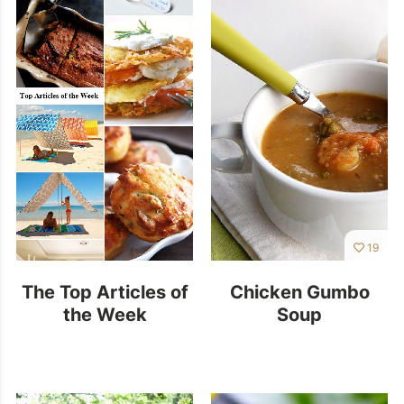
19
The Top Articles of
Chicken Gumbo
the Week
Soup