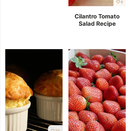
6
Cilantro Tomato
Salad Recipe
23