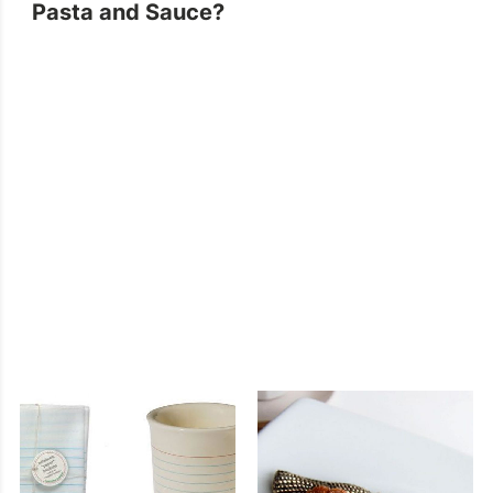
Pasta and Sauce?