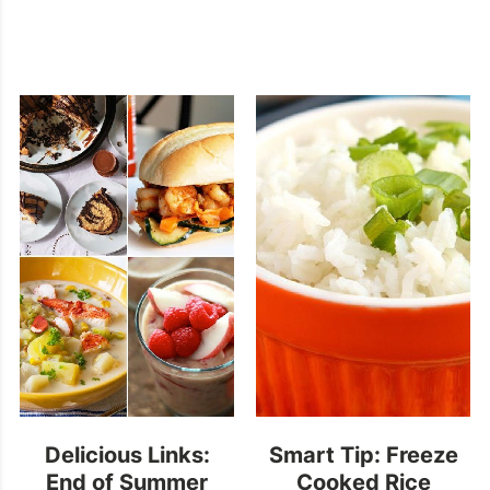
Delicious Links:
Smart Tip: Freeze
End of Summer
Cooked Rice