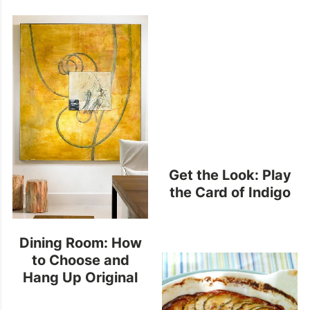
Get the Look: Play
the Card of Indigo
Dining Room: How
to Choose and
Hang Up Original
Art