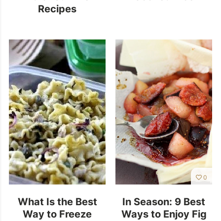
Recipes
0
What Is the Best
In Season: 9 Best
Way to Freeze
Ways to Enjoy Fig