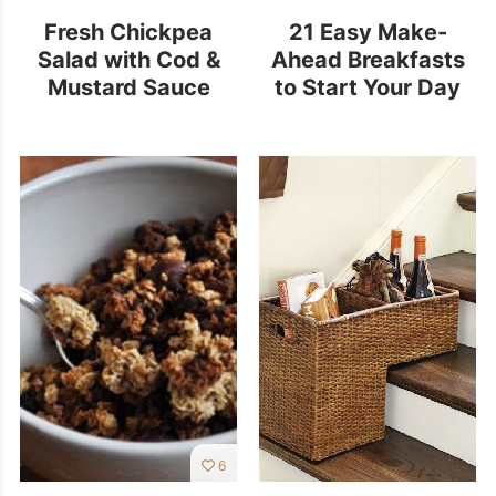
Fresh Chickpea
21 Easy Make-
Salad with Cod &
Ahead Breakfasts
Mustard Sauce
to Start Your Day
Off Right
6