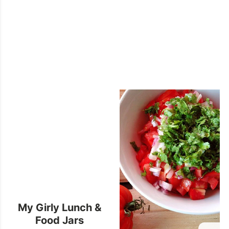
My Girly Lunch &
Food Jars