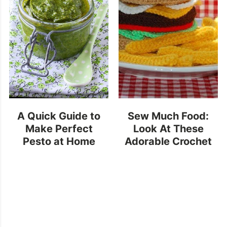
A Quick Guide to
Sew Much Food:
Make Perfect
Look At These
Pesto at Home
Adorable Crochet
Snacks!