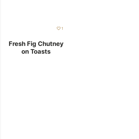
1
Fresh Fig Chutney
on Toasts