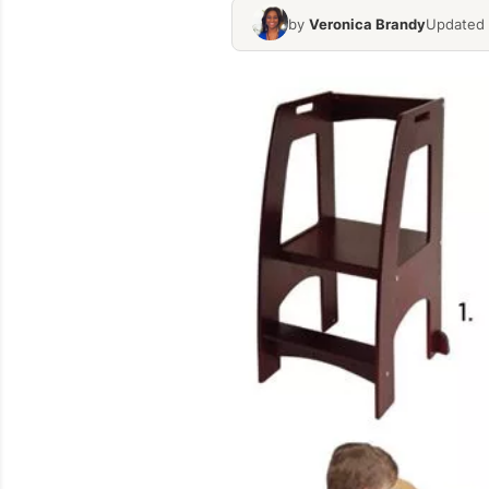
by
Veronica Brandy
Updated 