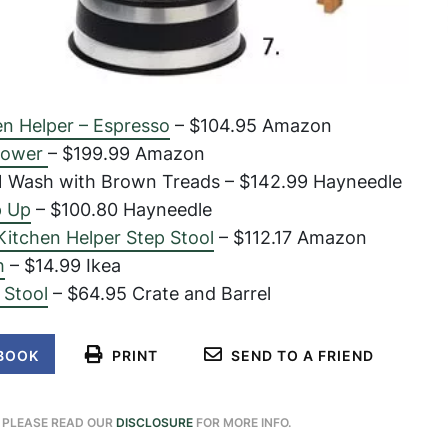
en Helper – Espresso
– $104.95 Amazon
 Tower
– $199.99 Amazon
 Wash with Brown Treads – $142.99 Hayneedle
p Up
– $100.80 Hayneedle
Kitchen Helper Step Stool
– $112.17 Amazon
h
– $14.99 Ikea
 Stool
– $64.95 Crate and Barrel
BOOK
PRINT
SEND TO A FRIEND
. PLEASE READ OUR
DISCLOSURE
FOR MORE INFO.