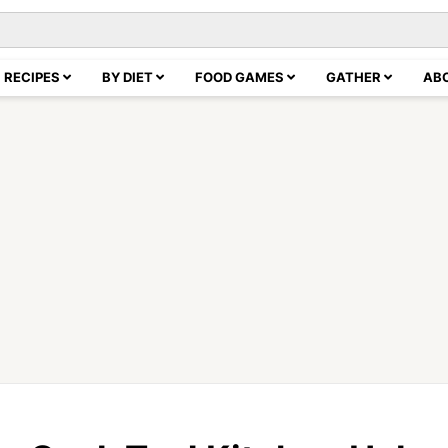
RECIPES
BY DIET
FOOD GAMES
GATHER
AB