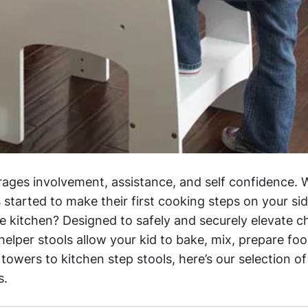
ages involvement, assistance, and self confidence. W
 started to make their first cooking steps on your si
e kitchen? Designed to safely and securely elevate ch
elper stools allow your kid to bake, mix, prepare foo
owers to kitchen step stools, here’s our selection of
s.