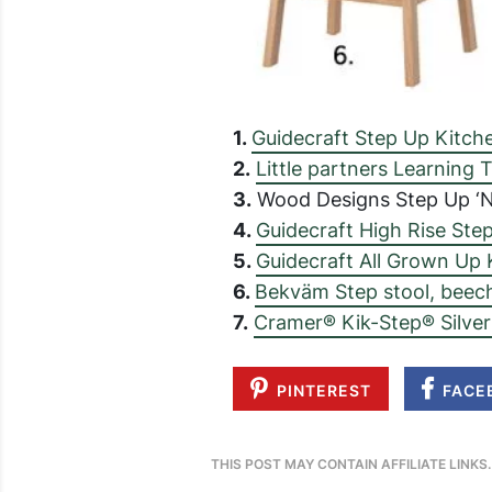
1.
Guidecraft Step Up Kitch
2.
Little partners Learning
3.
Wood Designs Step Up ‘N
4.
Guidecraft High Rise Ste
5.
Guidecraft All Grown Up 
6.
Bekväm Step stool, beec
7.
Cramer® Kik-Step® Silver
PINTEREST
FACE
THIS POST MAY CONTAIN AFFILIATE LINKS