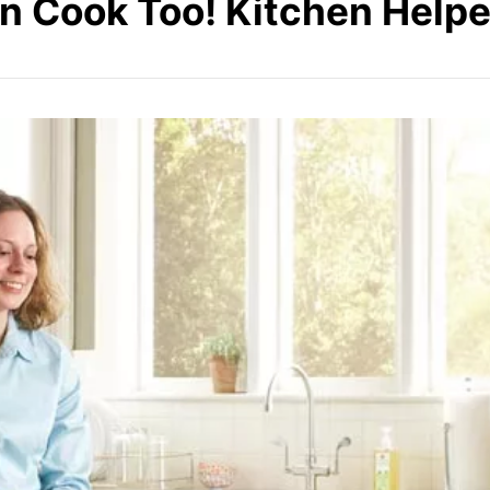
n Cook Too! Kitchen Helpe