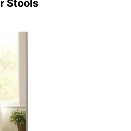
r Stools