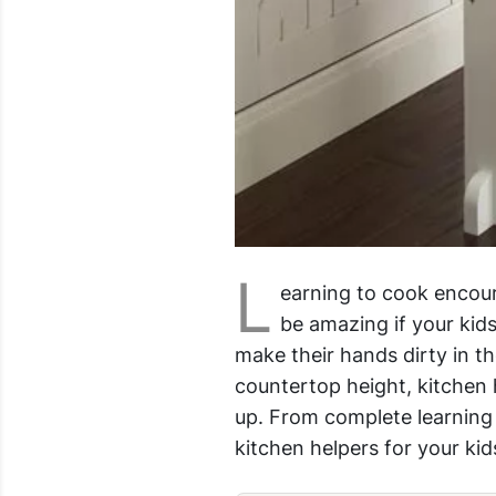
L
earning to cook encour
be amazing if your kids
make their hands dirty in th
countertop height, kitchen h
up. From complete learning t
kitchen helpers for your kid