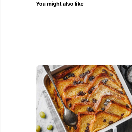
You might also like