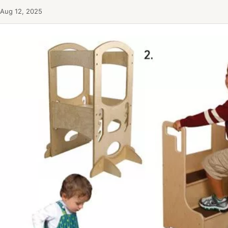
Aug 12, 2025