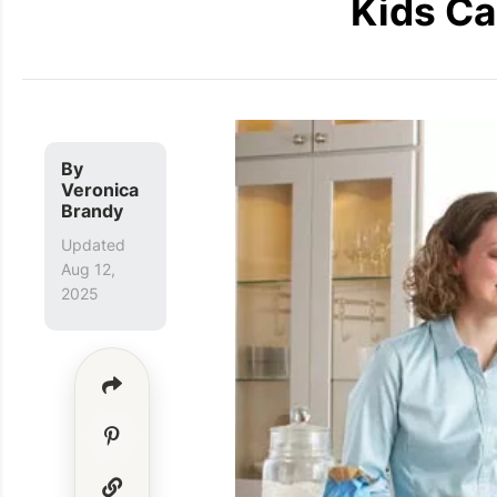
Kids Ca
By
Veronica
Brandy
Updated
Aug 12,
2025