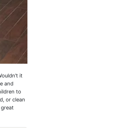
ouldn’t it
de and
ildren to
d, or clean
 great