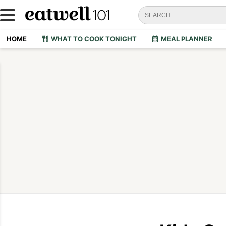
HOME
WHAT TO COOK TONIGHT
MEAL PLANNER