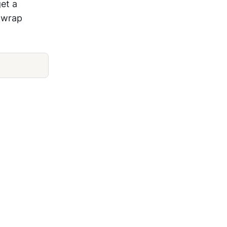
get a
l wrap