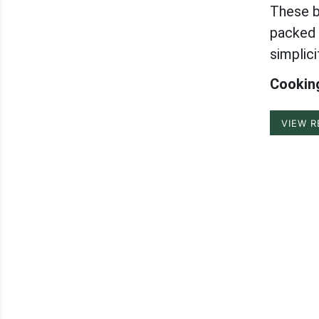
These b
packed w
simplici
Cooking
VIEW R