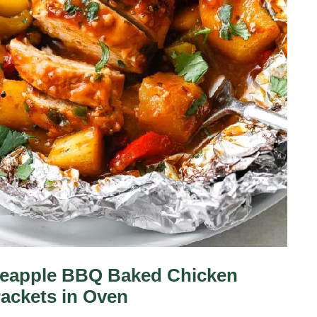
neapple BBQ Baked Chicken
Packets in Oven