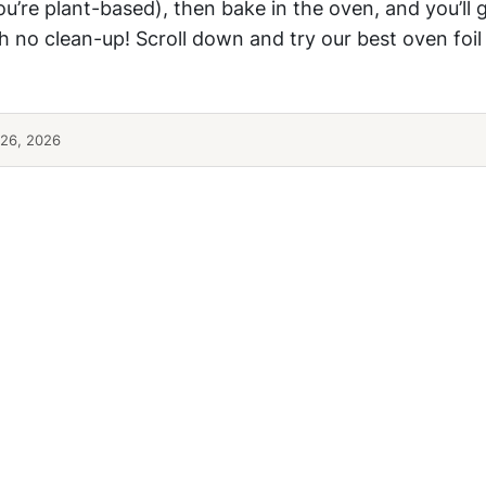
you’re plant-based), then bake in the oven, and you’ll 
h no clean-up! Scroll down and try our best oven foi
26, 2026