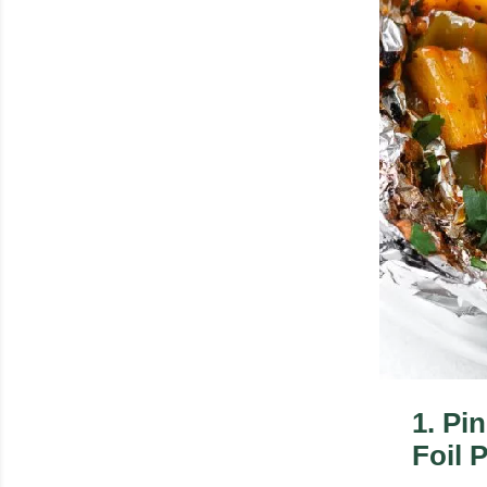
1
.
Pi
Foil 