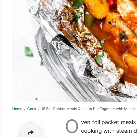
Home
/
Cook
/ 15 Foil Packet Meals Quick to Put Together with Minima
O
ven foil packet meals
cooking with steam do