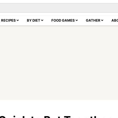
RECIPES
BY DIET
FOOD GAMES
GATHER
AB