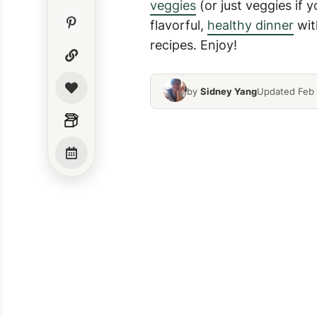
veggies
(or just veggies if 
flavorful,
healthy dinner
wit
recipes. Enjoy!
by
Sidney Yang
Updated Feb 