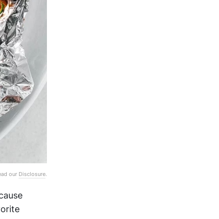
Read our
Disclosure
.
ecause
orite