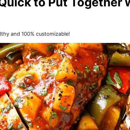
 Quick to Put Together 
ealthy and 100% customizable!