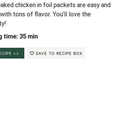
aked chicken in foil packets are easy and
ith tons of flavor. You’ll love the
ty!
 time: 35 min
ECIPE >>
SAVE TO RECIPE BOX