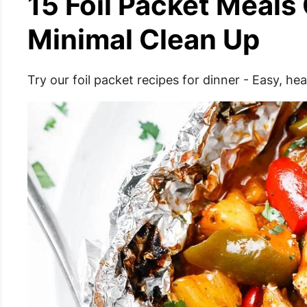
15 Foil Packet Meals
Minimal Clean Up
Try our foil packet recipes for dinner - Easy, h