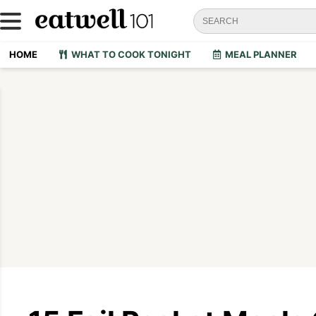
HOME
WHAT TO COOK TONIGHT
MEAL PLANNER