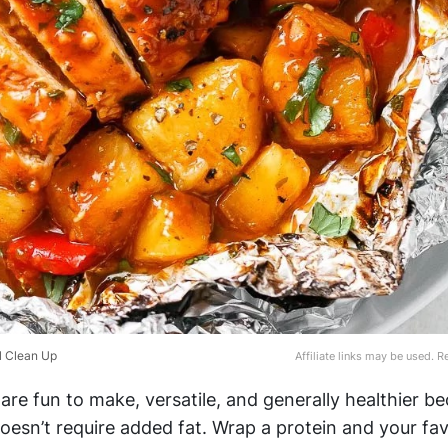
l Clean Up
Affiliate links may be used. 
 are fun to make, versatile, and generally healthier b
esn’t require added fat. Wrap a protein and your fav