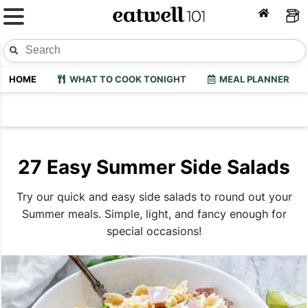
HOME
WHAT TO COOK TONIGHT
MEAL PLANNER
27 Easy Summer Side Salads
Try our quick and easy side salads to round out your
Summer meals. Simple, light, and fancy enough for
special occasions!