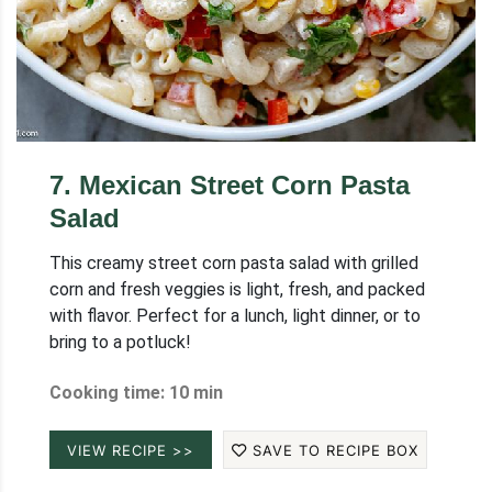
7
.
Mexican Street Corn Pasta
Salad
This creamy street corn pasta salad with grilled
corn and fresh veggies is light, fresh, and packed
with flavor. Perfect for a lunch, light dinner, or to
bring to a potluck!
Cooking time: 10 min
VIEW RECIPE >>
SAVE TO RECIPE BOX