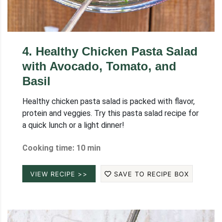
4
.
Healthy Chicken Pasta Salad
with Avocado, Tomato, and
Basil
Healthy chicken pasta salad is packed with flavor,
protein and veggies. Try this pasta salad recipe for
a quick lunch or a light dinner!
Cooking time: 10 min
VIEW RECIPE >>
SAVE TO RECIPE BOX