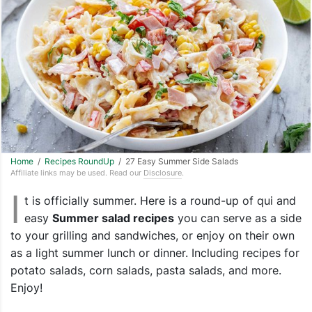
Home
/
Recipes RoundUp
/ 27 Easy Summer Side Salads
Affiliate links may be used. Read our
Disclosure
.
I
t is officially summer. Here is a round-up of qui and
easy
Summer salad recipes
you can serve as a side
to your grilling and sandwiches, or enjoy on their own
as a light summer lunch or dinner. Including recipes for
potato salads, corn salads, pasta salads, and more.
Enjoy!