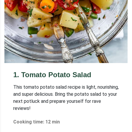
1
.
Tomato Potato Salad
This tomato potato salad recipe is light, nourishing,
and super delicious. Bring the potato salad to your
next potluck and prepare yourself for rave
reviews!
Cooking time: 12 min