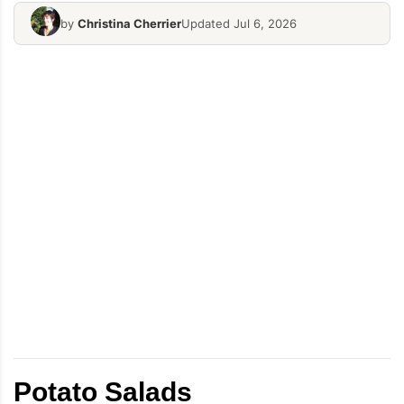
by
Christina Cherrier
Updated Jul 6, 2026
Potato Salads