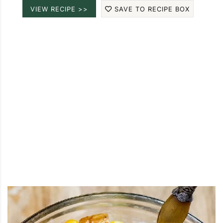
VIEW RECIPE >>
SAVE TO RECIPE BOX