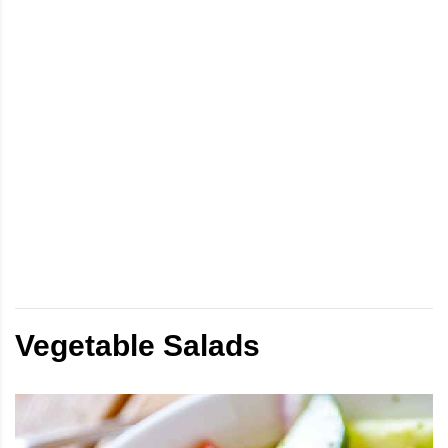
Vegetable Salads