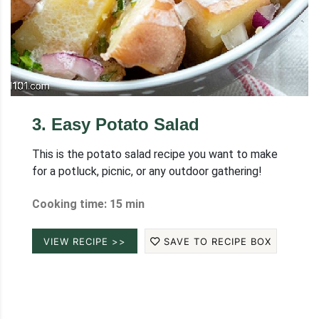
3
.
Easy Potato Salad
This is the potato salad recipe you want to make
for a potluck, picnic, or any outdoor gathering!
Cooking time: 15 min
VIEW RECIPE >>
SAVE TO RECIPE BOX