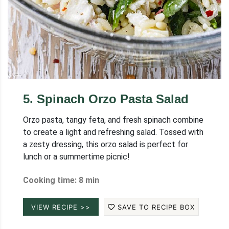
5
.
Spinach Orzo Pasta Salad
Orzo pasta, tangy feta, and fresh spinach combine
to create a light and refreshing salad. Tossed with
a zesty dressing, this orzo salad is perfect for
lunch or a summertime picnic!
Cooking time: 8 min
VIEW RECIPE >>
SAVE TO RECIPE BOX