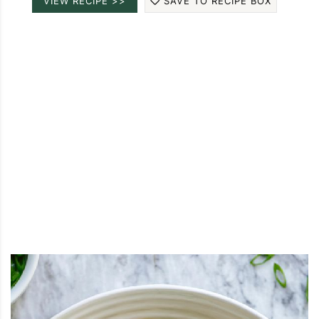
VIEW RECIPE >>
SAVE TO RECIPE BOX