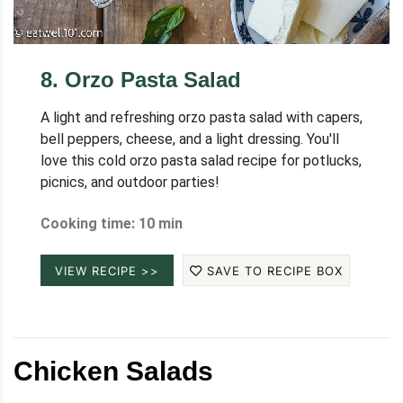
8
.
Orzo Pasta Salad
A light and refreshing orzo pasta salad with capers,
bell peppers, cheese, and a light dressing. You'll
love this cold orzo pasta salad recipe for potlucks,
picnics, and outdoor parties!
Cooking time: 10 min
VIEW RECIPE >>
SAVE TO RECIPE BOX
Chicken Salads