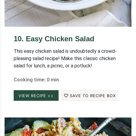
10
.
Easy Chicken Salad
This easy chicken salad is undoubtedly a crowd-
pleasing salad recipe! Make this classic chicken
salad for lunch, a picnic, or a potluck!
Cooking time: 0 min
VIEW RECIPE >>
SAVE TO RECIPE BOX