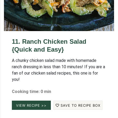
11
.
Ranch Chicken Salad
{Quick and Easy}
A chunky chicken salad made with homemade
ranch dressing in less than 10 minutes! If you are a
fan of our chicken salad recipes, this one is for
you!
Cooking time: 0 min
VIEW RECIPE >>
SAVE TO RECIPE BOX