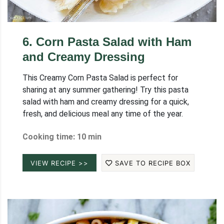
6
.
Corn Pasta Salad with Ham
and Creamy Dressing
This Creamy Corn Pasta Salad is perfect for
sharing at any summer gathering! Try this pasta
salad with ham and creamy dressing for a quick,
fresh, and delicious meal any time of the year.
Cooking time: 10 min
VIEW RECIPE >>
SAVE TO RECIPE BOX