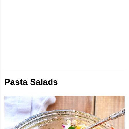
Pasta Salads