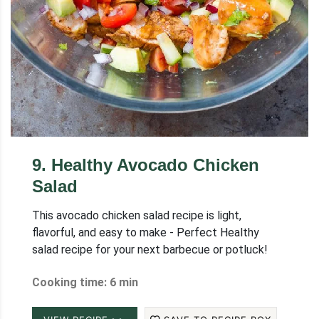
9
.
Healthy Avocado Chicken
Salad
This avocado chicken salad recipe is light,
flavorful, and easy to make - Perfect Healthy
salad recipe for your next barbecue or potluck!
Cooking time: 6 min