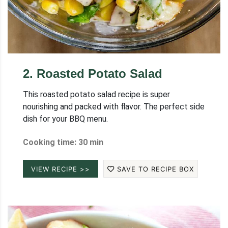
2
.
Roasted Potato Salad
This roasted potato salad recipe is super
nourishing and packed with flavor. The perfect side
dish for your BBQ menu.
Cooking time: 30 min
VIEW RECIPE >>
SAVE TO RECIPE BOX