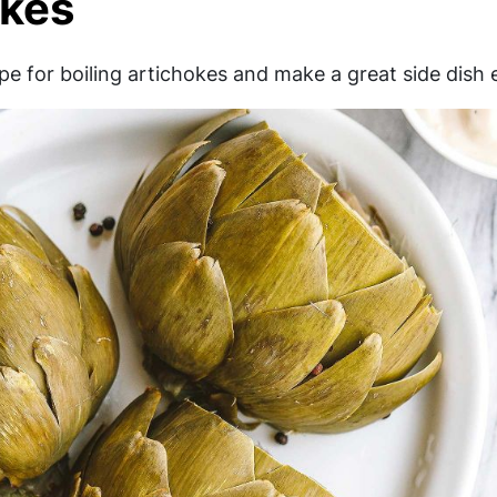
okes
pe for boiling artichokes and make a great side dish 