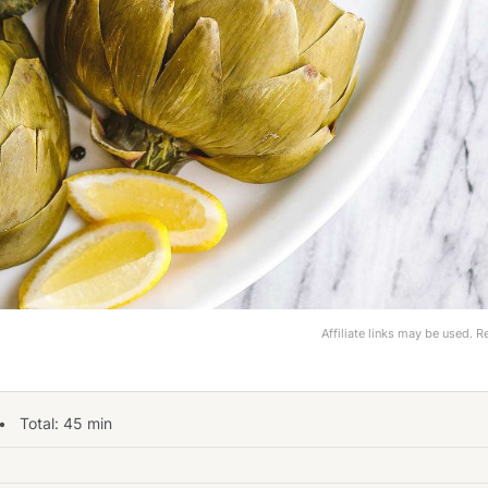
Affiliate links may be used. 
 Total:
45
min