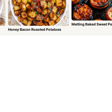
Melting Baked Sweet P
Honey Bacon Roasted Potatoes