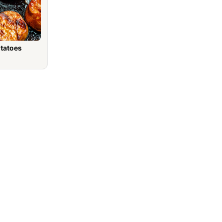
otatoes