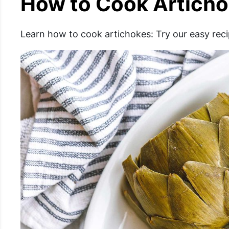
How to Cook Artich
Learn how to cook artichokes: Try our easy reci