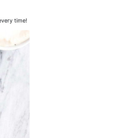
every time!