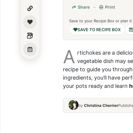
Share
-
Print
Save to your Recipe Box or plan it
SAVE TO RECIPE BOX
A
rtichokes are a delici
vegetable dish may se
recipe to guide you through
ingredients, you’ll have per
your pots ready and learn
h
by
Christina Cherrier
Publish