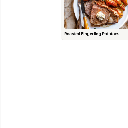
Roasted Fingerling Potatoes