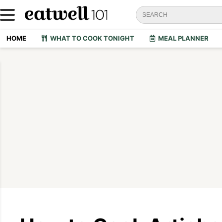
HOME
WHAT TO COOK TONIGHT
MEAL PLANNER