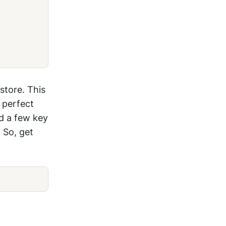
store. This
 perfect
nd a few key
 So, get