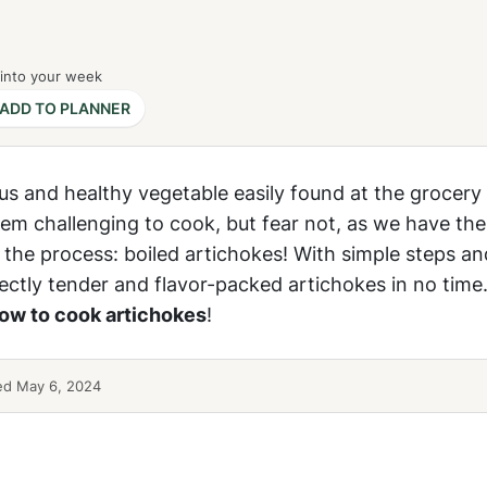
 into your week
ADD TO PLANNER
ous and healthy vegetable easily found at the grocery 
em challenging to cook, but fear not, as we have the
 the process: boiled artichokes! With simple steps a
fectly tender and flavor-packed artichokes in no time.
ow to cook artichokes
!
ed May 6, 2024