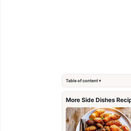
Table of content
More Side Dishes Reci