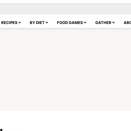
RECIPES
BY DIET
FOOD GAMES
GATHER
AB