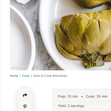
Home
/
Cook
/ How to Cook Artichokes
Prep:
10
min
•
Cook:
35
min
•
Yield: 2 servings