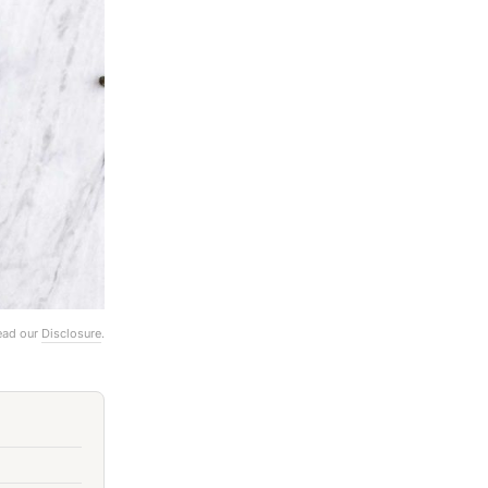
Read our
Disclosure
.