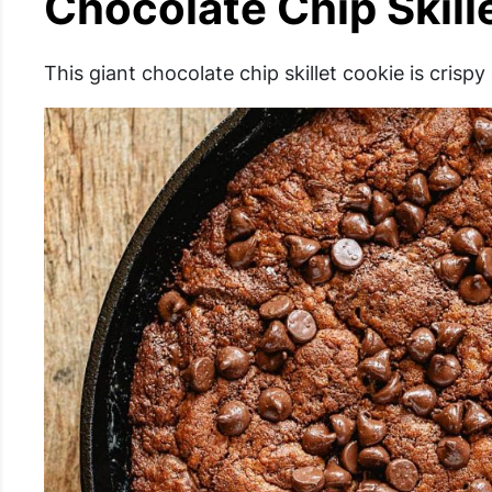
Chocolate Chip Skill
This giant chocolate chip skillet cookie is crisp