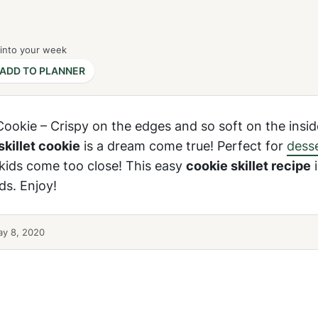
 into your week
ADD TO PLANNER
Cookie – Crispy on the edges and so soft on the inside
skillet cookie
is a dream come true! Perfect for
dess
e kids come too close! This easy
cookie skillet recipe
i
ds. Enjoy!
y 8, 2020