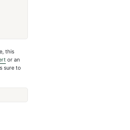
, this
ert
or an
s sure to