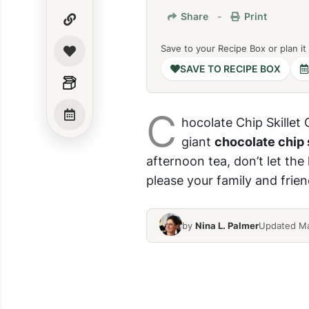
Share
-
Print
Save to your Recipe Box or plan it
SAVE TO RECIPE BOX
C
hocolate Chip Skillet 
giant
chocolate chip 
afternoon tea, don’t let th
please your family and frien
by
Nina L. Palmer
Updated Ma