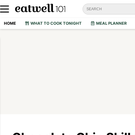
HOME
WHAT TO COOK TONIGHT
MEAL PLANNER