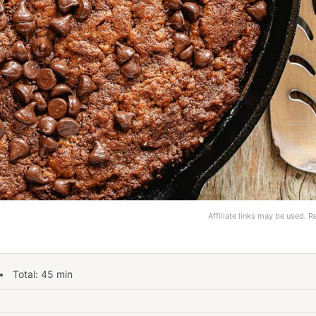
Affiliate links may be used. 
 Total:
45
min