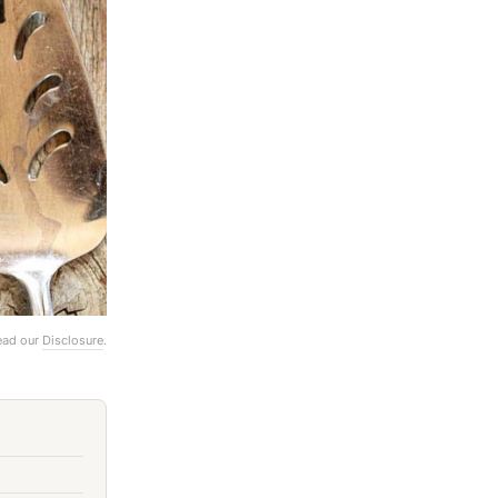
Read our
Disclosure
.