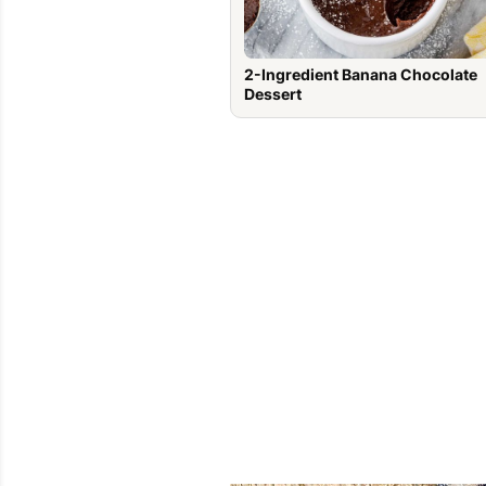
2-Ingredient Banana Chocolate
Dessert