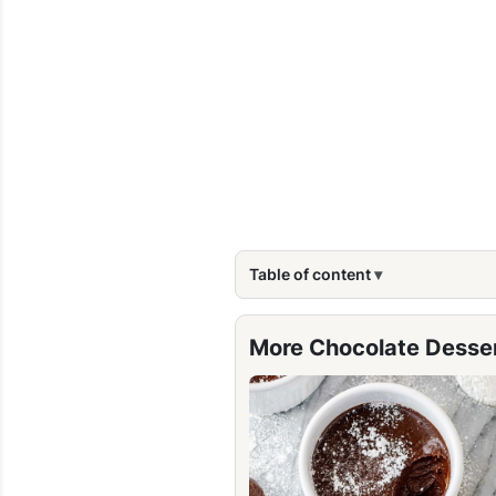
Table of content
More Chocolate Desse