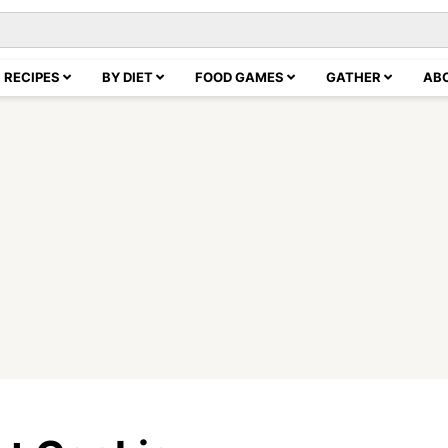
RECIPES
BY DIET
FOOD GAMES
GATHER
AB