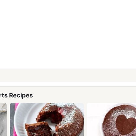
rts Recipes