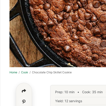
Home
/
Cook
/ Chocolate Chip Skillet Cookie
Prep:
10
min
•
Cook:
35
min
•
Yield: 12 servings