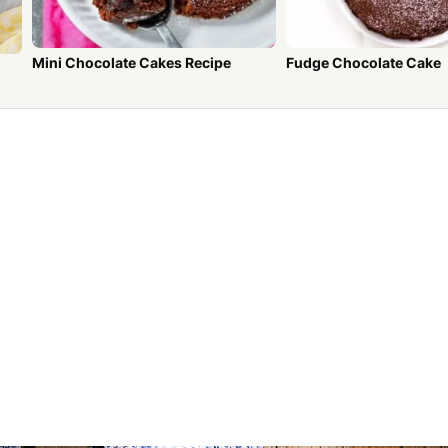
Mini Chocolate Cakes Recipe
Fudge Chocolate Cake