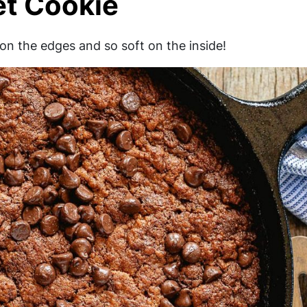
et Cookie
y on the edges and so soft on the inside!