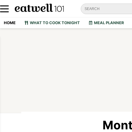
HOME
WHAT TO COOK TONIGHT
MEAL PLANNER
Mont