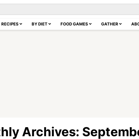
RECIPES
BY DIET
FOOD GAMES
GATHER
AB
hly Archives: Septemb