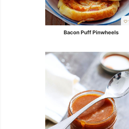
1
Bacon Puff Pinwheels