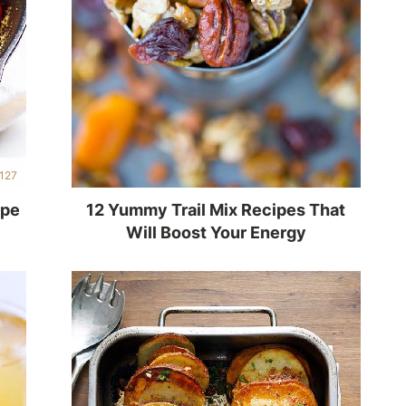
127
ipe
12 Yummy Trail Mix Recipes That
Will Boost Your Energy