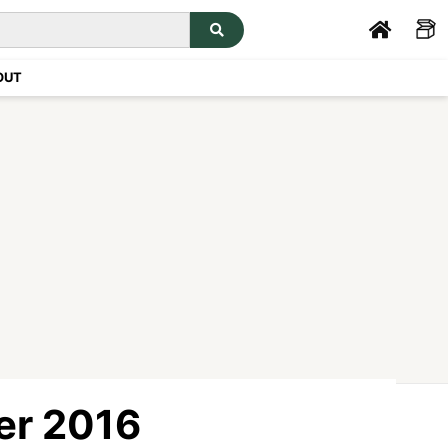
OUT
er 2016