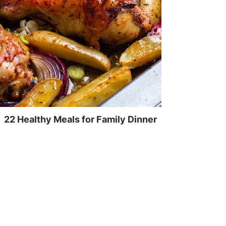
22 Healthy Meals for Family Dinner