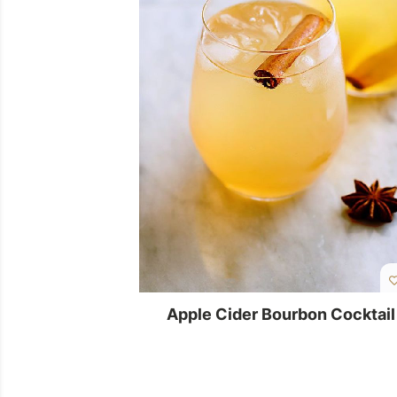
Apple Cider Bourbon Cocktail