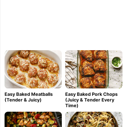
Easy Baked Meatballs
Easy Baked Pork Chops
(Tender & Juicy)
(Juicy & Tender Every
Time)