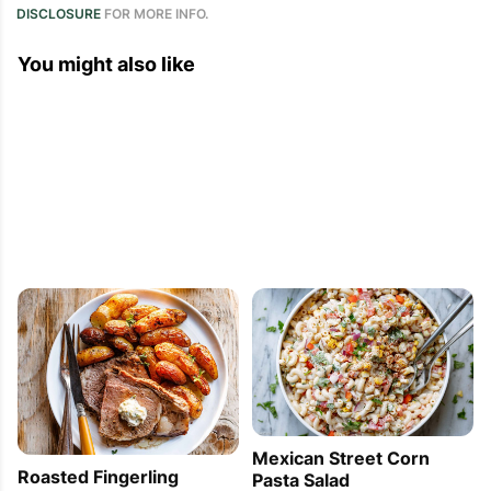
DISCLOSURE
FOR MORE INFO.
You might also like
Mexican Street Corn
Roasted Fingerling
Pasta Salad