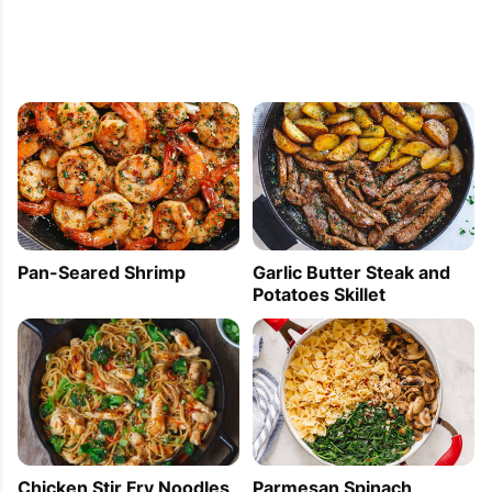
Pan-Seared Shrimp
Garlic Butter Steak and
Potatoes Skillet
Parmesan Spinach
Chicken Stir Fry Noodles