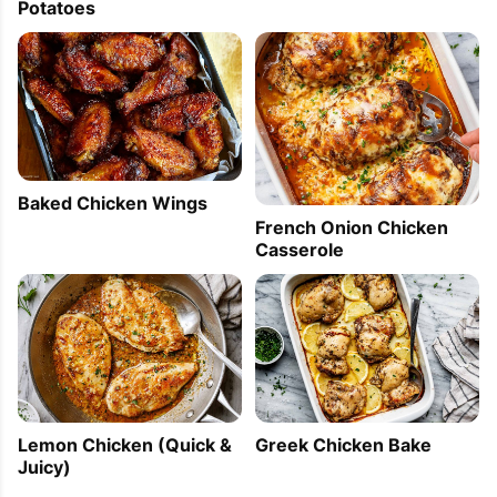
Potatoes
Baked Chicken Wings
French Onion Chicken
Casserole
Lemon Chicken (Quick &
Greek Chicken Bake
Juicy)