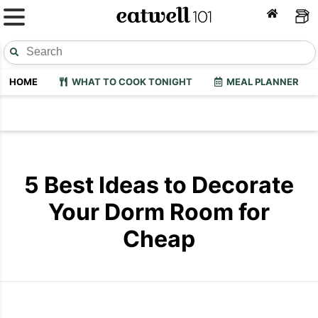
HOME
WHAT TO COOK TONIGHT
MEAL PLANNER
5 Best Ideas to Decorate
Your Dorm Room for
Cheap
Dorm-Room-Makeovers
Dorm Room