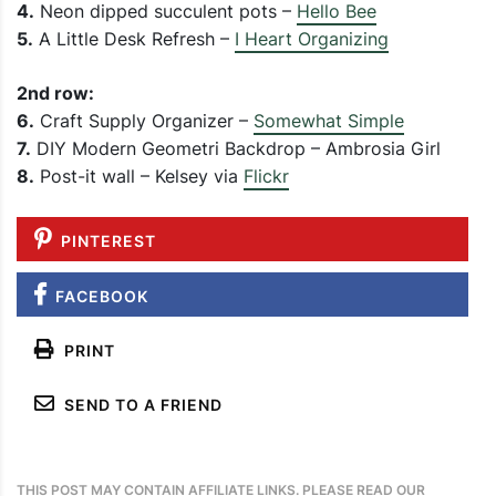
4.
Neon dipped succulent pots –
Hello Bee
5.
A Little Desk Refresh –
I Heart Organizing
2nd row:
6.
Craft Supply Organizer –
Somewhat Simple
7.
DIY Modern Geometri Backdrop – Ambrosia Girl
8.
Post-it wall – Kelsey via
Flickr
PINTEREST
FACEBOOK
PRINT
SEND TO A FRIEND
THIS POST MAY CONTAIN AFFILIATE LINKS. PLEASE READ OUR