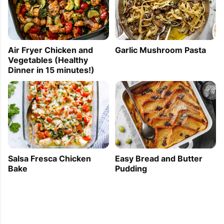
Air Fryer Chicken and
Garlic Mushroom Pasta
Vegetables (Healthy
Dinner in 15 minutes!)
Easy Bread and Butter
Salsa Fresca Chicken
Pudding
Bake