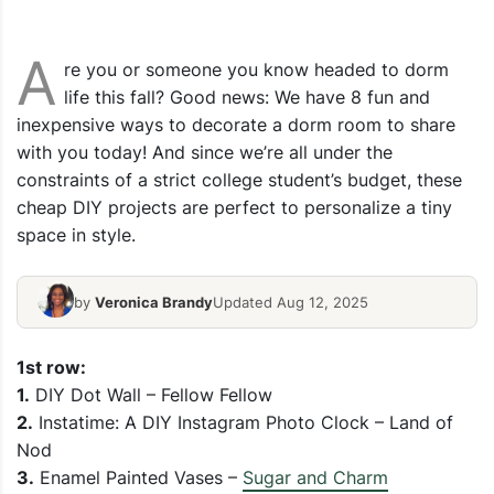
A
re you or someone you know headed to dorm
life this fall? Good news: We have 8 fun and
inexpensive ways to decorate a dorm room to share
with you today! And since we’re all under the
constraints of a strict college student’s budget, these
cheap DIY projects are perfect to personalize a tiny
space in style.
by
Veronica Brandy
Updated Aug 12, 2025
1st row:
1.
DIY Dot Wall – Fellow Fellow
2.
Instatime: A DIY Instagram Photo Clock – Land of
Nod
3.
Enamel Painted Vases –
Sugar and Charm