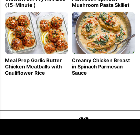
Mushroom Pasta Skillet
(15-Minute )
Meal Prep Garlic Butter
Creamy Chicken Breast
Chicken Meatballs with
in Spinach Parmesan
Cauliflower Rice
Sauce