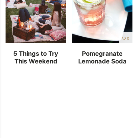
0
5 Things to Try
Pomegranate
This Weekend
Lemonade Soda