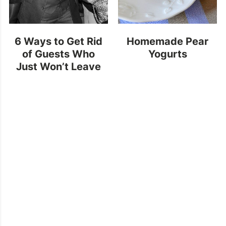
6 Ways to Get Rid
Homemade Pear
of Guests Who
Yogurts
Just Won’t Leave