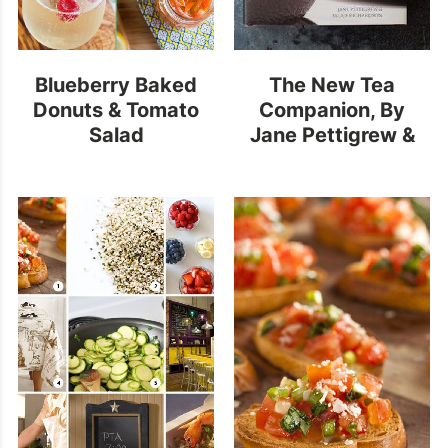
Blueberry Baked
The New Tea
Donuts & Tomato
Companion
, By
Salad
Jane Pettigrew &
Bruce Richardson