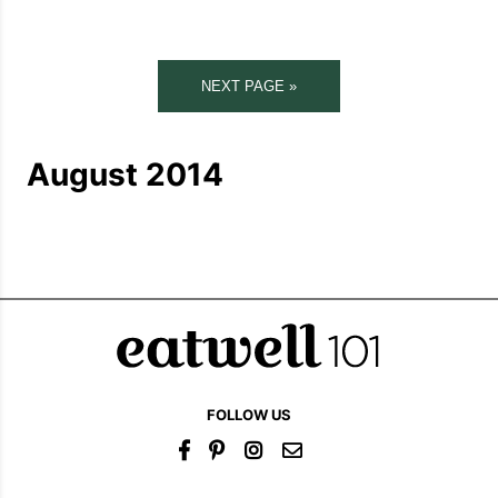
NEXT PAGE »
August 2014
FOLLOW US