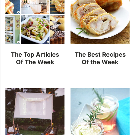
The Top Articles
The Best Recipes
Of The Week
Of the Week