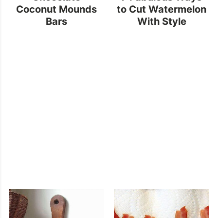
Coconut Mounds
to Cut Watermelon
Bars
With Style