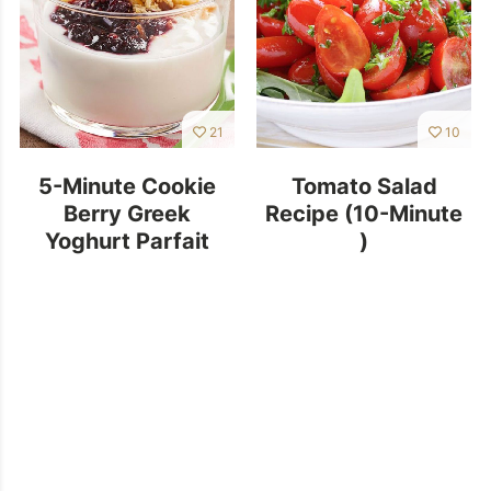
21
10
5-Minute Cookie
Tomato Salad
Berry Greek
Recipe (10-Minute
Yoghurt Parfait
)