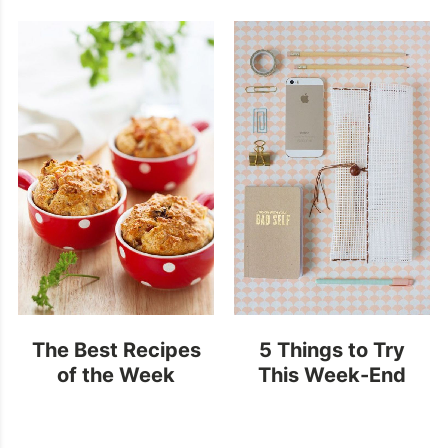
Popsicles
The Best Recipes
5 Things to Try
of the Week
This Week-End