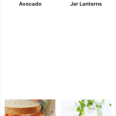
Avocado
Jar Lanterns