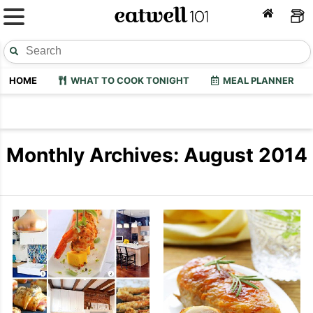
HOME
WHAT TO COOK TONIGHT
MEAL PLANNER
Monthly Archives: August 2014