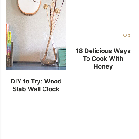
0
18 Delicious Ways
To Cook With
Honey
DIY to Try: Wood
Slab Wall Clock