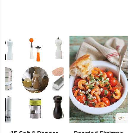
1
15 Salt & Pepper
Roasted Shrimps