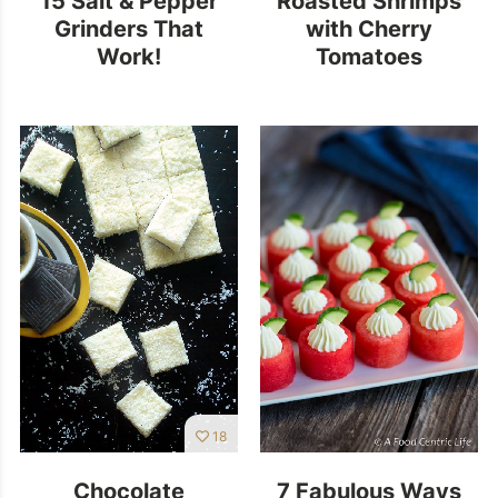
Grinders That
with Cherry
Work!
Tomatoes
18
Chocolate
7 Fabulous Ways