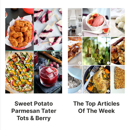
Sweet Potato
The Top Articles
Parmesan Tater
Of The Week
Tots & Berry
Buttermilk