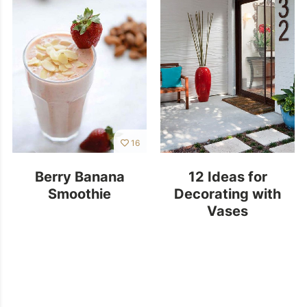
16
Berry Banana
12 Ideas for
Smoothie
Decorating with
Vases