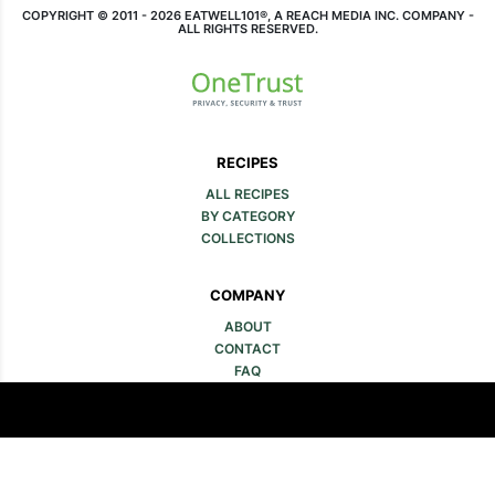
COPYRIGHT © 2011 - 2026 EATWELL101®, A REACH MEDIA INC. COMPANY -
ALL RIGHTS RESERVED.
RECIPES
ALL RECIPES
BY CATEGORY
COLLECTIONS
COMPANY
ABOUT
CONTACT
FAQ
SITE MAP
MEDIA & LEGAL
ADVERTISE