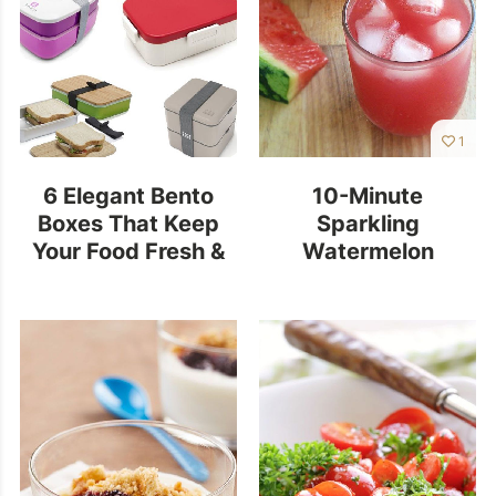
1
6 Elegant Bento
10-Minute
Boxes That Keep
Sparkling
Your Food Fresh &
Watermelon
Safe
Limeade