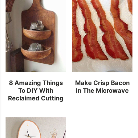
8 Amazing Things
Make Crisp Bacon
To DIY With
In The Microwave
Reclaimed Cutting
Boards