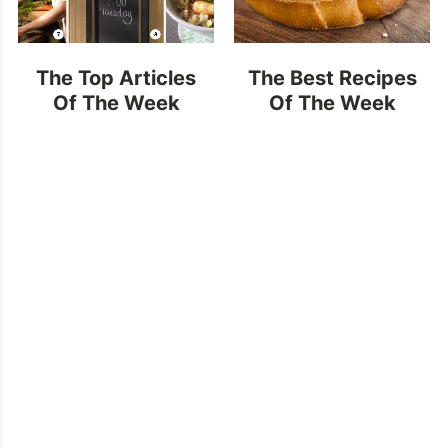
The Top Articles
The Best Recipes
Of The Week
Of The Week