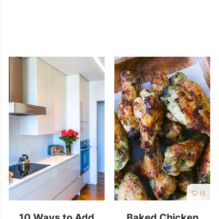
15
10 Ways to Add
Baked Chicken