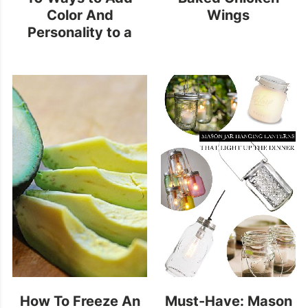
Color And
Wings
Personality to a
Neutral Kitchen
How To Freeze An
Must-Have: Mason