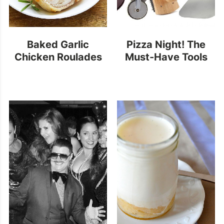
Baked Garlic
Pizza Night! The
Chicken Roulades
Must-Have Tools