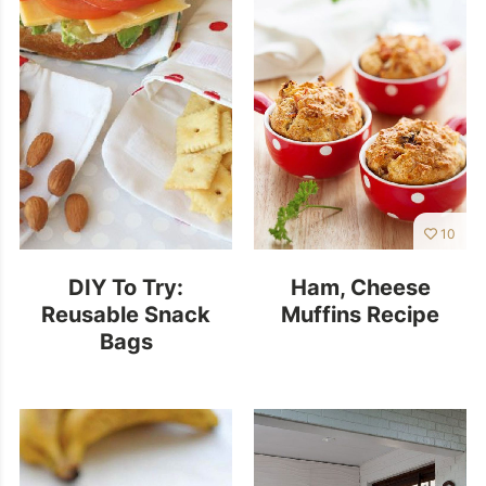
10
DIY To Try:
Ham, Cheese
Reusable Snack
Muffins Recipe
Bags