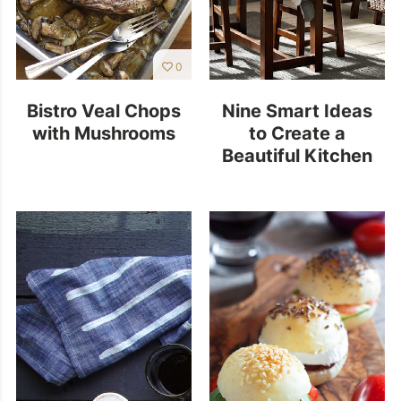
0
Bistro Veal Chops
Nine Smart Ideas
with Mushrooms
to Create a
Beautiful Kitchen