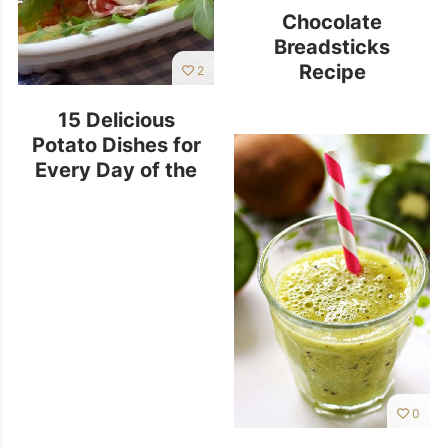
Chocolate
Breadsticks
Recipe
2
15 Delicious
Potato Dishes for
Every Day of the
Week
0