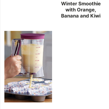
Winter Smoothie
with Orange,
Banana and Kiwi