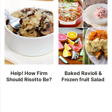
Help! How Firm
Baked Ravioli &
Should Risotto Be?
Frozen fruit Salad