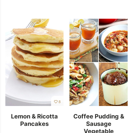
8
Lemon & Ricotta
Coffee Pudding &
Pancakes
Sausage
Vegetable