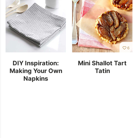
6
DIY Inspiration:
Mini Shallot Tart
Making Your Own
Tatin
Napkins