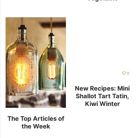
Minestrone Soup
0
New Recipes: Mini
Shallot Tart Tatin,
Kiwi Winter
Smoothie and
The Top Articles of
More
the Week