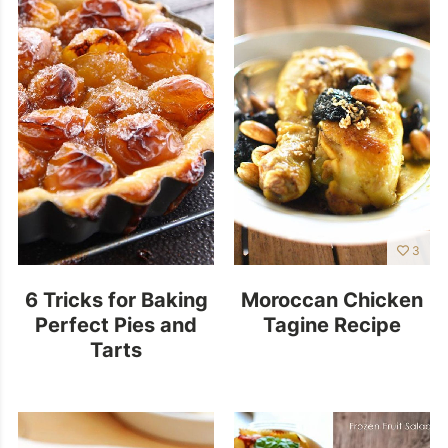
3
6 Tricks for Baking
Moroccan Chicken
Perfect Pies and
Tagine Recipe
Tarts