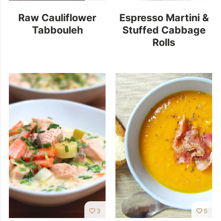
Raw Cauliflower
Espresso Martini &
Tabbouleh
Stuffed Cabbage
Rolls
3
5