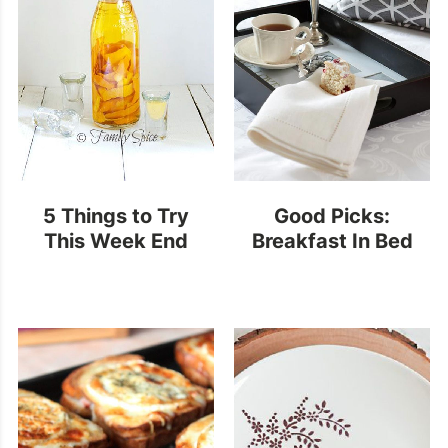
5 Things to Try
Good Picks:
This Week End
Breakfast In Bed