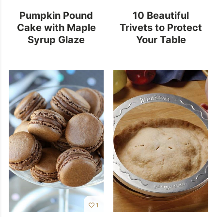
Pumpkin Pound
10 Beautiful
Cake with Maple
Trivets to Protect
Syrup Glaze
Your Table
1