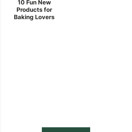
10 Fun New
Products for
Baking Lovers