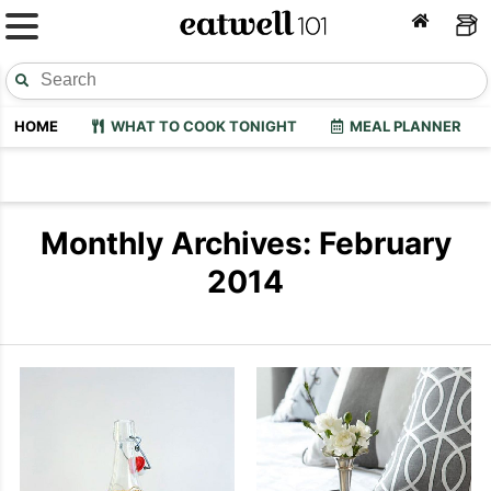
HOME
WHAT TO COOK TONIGHT
MEAL PLANNER
Monthly Archives: February
2014