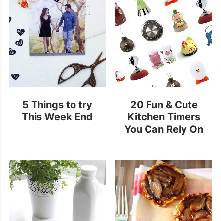
5 Things to try
20 Fun & Cute
This Week End
Kitchen Timers
You Can Rely On