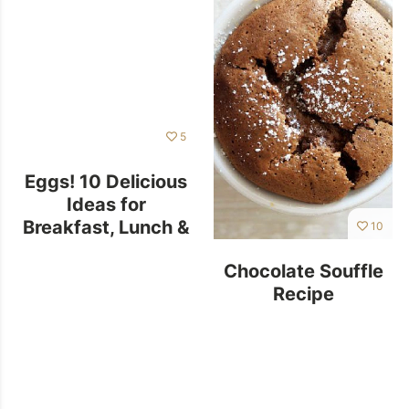
5
Eggs! 10 Delicious
Ideas for
Breakfast, Lunch &
10
Dinner
Chocolate Souffle
Recipe