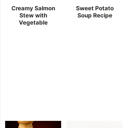
Creamy Salmon
Sweet Potato
Stew with
Soup Recipe
Vegetable