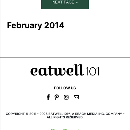
NEXT PAGE »
February 2014
FOLLOW US
COPYRIGHT © 2011 - 2026 EATWELL101®, A REACH MEDIA INC. COMPANY -
ALL RIGHTS RESERVED.