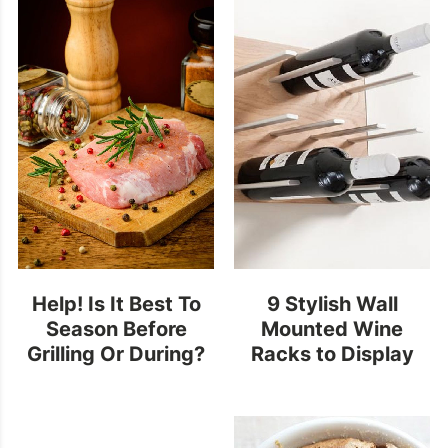
Help! Is It Best To
9 Stylish Wall
Season Before
Mounted Wine
Grilling Or During?
Racks to Display
your Finest Bottles