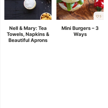
5
Nell & Mary: Tea
Mini Burgers – 3
Towels, Napkins &
Ways
Beautiful Aprons