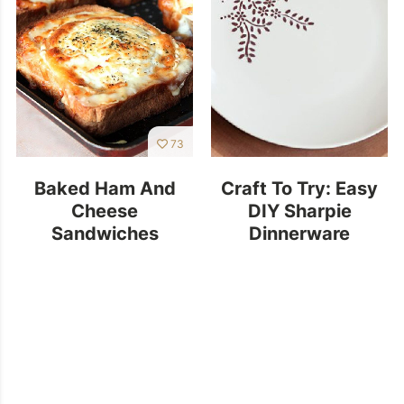
73
Baked Ham And
Craft To Try: Easy
Cheese
DIY Sharpie
Sandwiches
Dinnerware