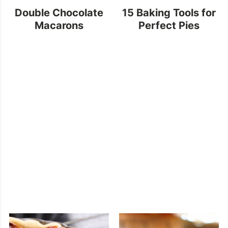
Double Chocolate
15 Baking Tools for
Macarons
Perfect Pies