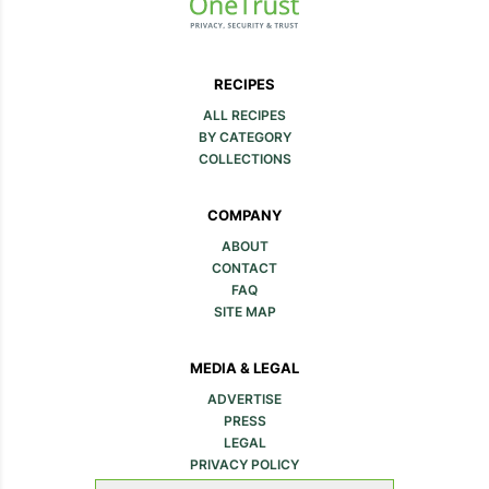
RECIPES
ALL RECIPES
BY CATEGORY
COLLECTIONS
COMPANY
ABOUT
CONTACT
FAQ
SITE MAP
MEDIA & LEGAL
ADVERTISE
PRESS
LEGAL
PRIVACY POLICY