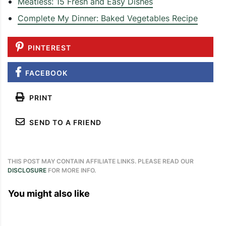
Meatless: 15 Fresh and Easy Dishes
Complete My Dinner: Baked Vegetables Recipe
PINTEREST
FACEBOOK
PRINT
SEND TO A FRIEND
THIS POST MAY CONTAIN AFFILIATE LINKS. PLEASE READ OUR
DISCLOSURE
FOR MORE INFO.
You might also like