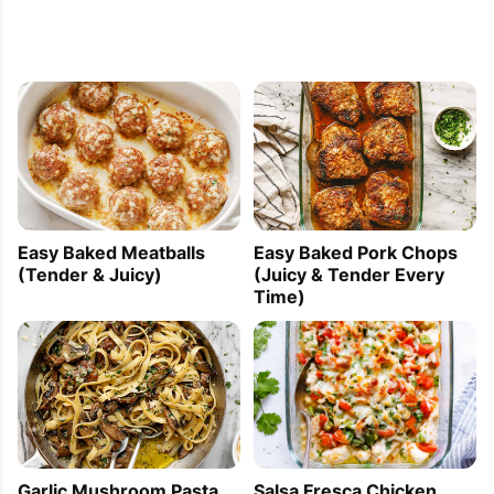
Easy Baked Meatballs
Easy Baked Pork Chops
(Tender & Juicy)
(Juicy & Tender Every
Time)
Garlic Mushroom Pasta
Salsa Fresca Chicken