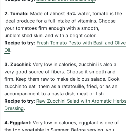
2.
Tomato:
Made of almost 95% water, tomato is the
ideal produce for a full intake of vitamins. Choose
your tomatoes firm enough with a smooth,
unblemished skin, and with a bright color.
Recipe to try:
Fresh Tomato Pesto with Basil and Olive
Oil
.
3.
Zucchini:
Very low in calories, zucchini is also a
very good source of fibers. Choose it smooth and
firm. Keep them raw to make delicious salads. Cook
zucchinito eat them as a ratatouille, fried, or as an
accompaniment to a pasta dish, meat or fish.
Recipe to try:
Raw Zucchini Salad with Aromatic Herbs
Dressing
.
4. Eggplant:
Very low in calories, eggplant is one of
the top vegetable in Summer. Before serving, you