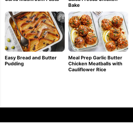
Bake
Easy Bread and Butter
Meal Prep Garlic Butter
Pudding
Chicken Meatballs with
Cauliflower Rice