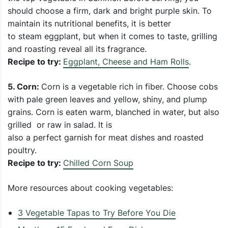
should choose a firm, dark and bright purple skin. To
maintain its nutritional benefits, it is better
to steam eggplant, but when it comes to taste, grilling
and roasting reveal all its fragrance.
Recipe to try:
Eggplant, Cheese and Ham Rolls
.
5. Corn:
Corn is a vegetable rich in fiber. Choose cobs
with pale green leaves and yellow, shiny, and plump
grains. Corn is eaten warm, blanched in water, but also
grilled or raw in salad. It is
also a perfect garnish for meat dishes and roasted
poultry.
Recipe to try:
Chilled Corn Soup
More resources about cooking vegetables:
3 Vegetable Tapas to Try Before You Die