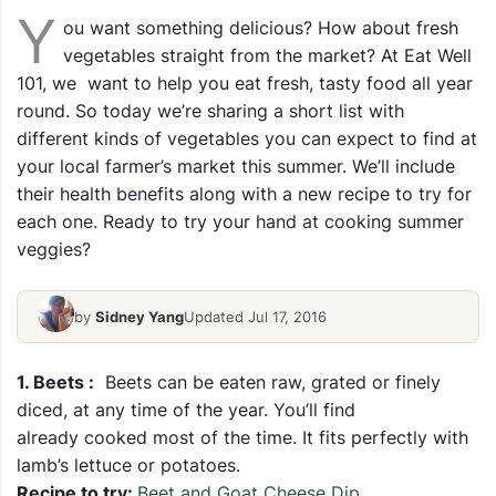
Y
ou want something delicious? How about fresh
vegetables straight from the market? At Eat Well
101, we want to help you eat fresh, tasty food all year
round. So today we’re sharing a short list with
different kinds of vegetables you can expect to find at
your local farmer’s market this summer. We’ll include
their health benefits along with a new recipe to try for
each one. Ready to try your hand at cooking summer
veggies?
by
Sidney Yang
Updated Jul 17, 2016
1.
Beets :
Beets can be eaten raw, grated or finely
diced, at any time of the year. You’ll find
already cooked most of the time. It fits perfectly with
lamb’s lettuce or potatoes.
Recipe to try:
Beet and Goat Cheese Dip
.