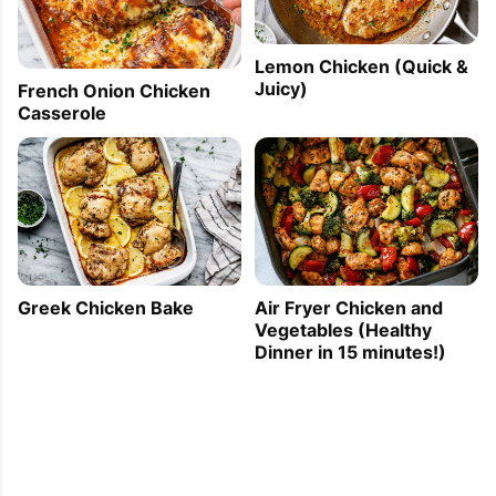
Lemon Chicken (Quick &
Juicy)
French Onion Chicken
Casserole
Greek Chicken Bake
Air Fryer Chicken and
Vegetables (Healthy
Dinner in 15 minutes!)