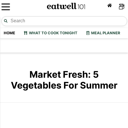
HOME
WHAT TO COOK TONIGHT
MEAL PLANNER
Market Fresh: 5
Vegetables For Summer
Cooking Summer Vegetables
Best Veget