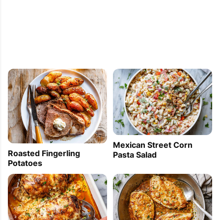
Mexican Street Corn
Roasted Fingerling
Pasta Salad
Potatoes