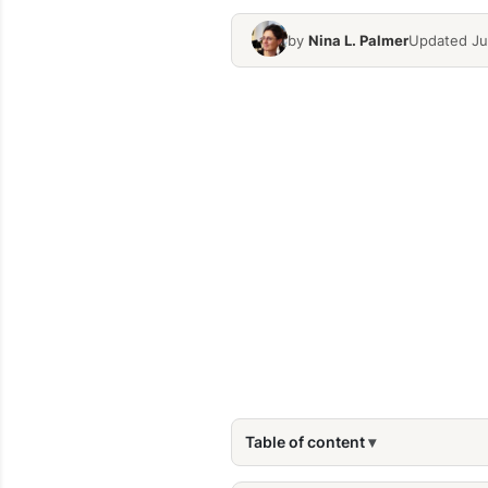
by
Nina L. Palmer
Updated Jul
Table of content