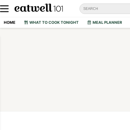
HOME
WHAT TO COOK TONIGHT
MEAL PLANNER