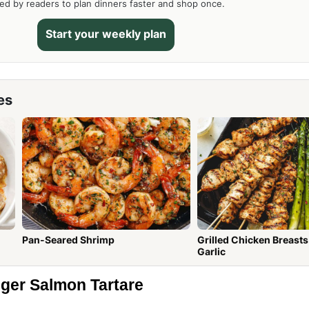
ed by readers to plan dinners faster and shop once.
Start your weekly plan
es
Pan-Seared Shrimp
Grilled Chicken Breasts wit
Garlic
nger Salmon Tartare