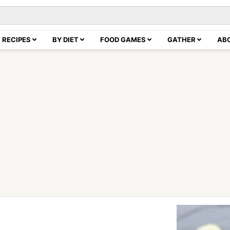
RECIPES
BY DIET
FOOD GAMES
GATHER
AB