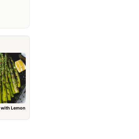
h Lemon