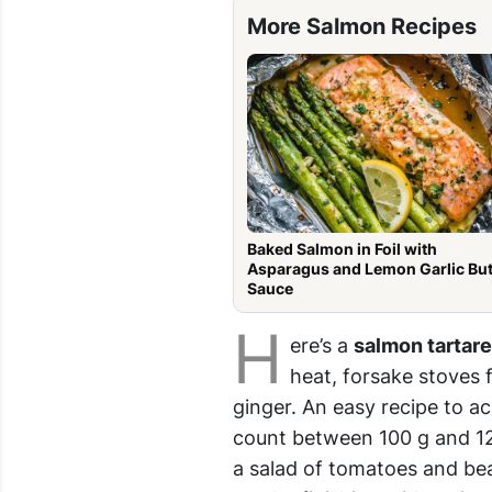
More Salmon Recipes
Baked Salmon in Foil with
Asparagus and Lemon Garlic But
Sauce
H
ere’s a
salmon tartar
heat, forsake stoves 
ginger. An easy recipe to ac
count between 100 g and 120
a salad of tomatoes and be