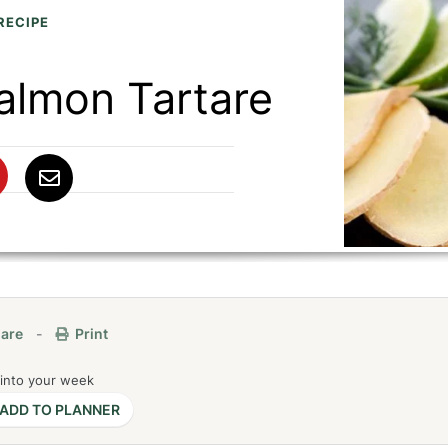
RECIPE
almon Tartare
are
-
Print
 into your week
ADD TO PLANNER