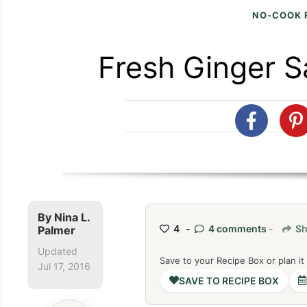
NO-COOK 
Fresh Ginger S
By
Nina L.
4 -
4 comments
-
Sh
Palmer
Updated
Save to your Recipe Box or plan it
Jul 17, 2016
SAVE TO RECIPE BOX