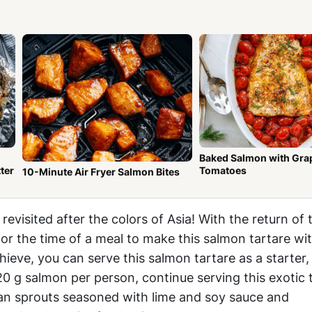
Baked Salmon with Gra
ter
Tomatoes
10-Minute Air Fryer Salmon Bites
e
revisited after the colors of Asia! With the return of
for the time of a meal to make this salmon tartare wi
hieve, you can serve this salmon tartare as a starter,
 g salmon per person, continue serving this exotic 
an sprouts seasoned with lime and soy sauce and