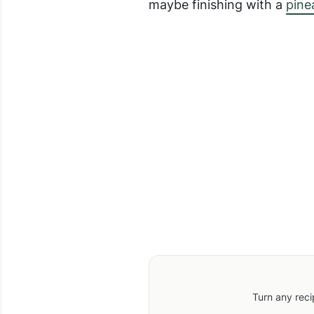
maybe finishing with a
pine
Turn any reci