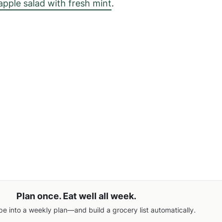
apple salad with fresh mint
.
Plan once. Eat well all week.
pe into a weekly plan—and build a grocery list automatically.