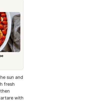
pe
 the sun and
th fresh
 then
tartare with