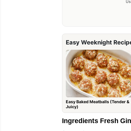
Us
Easy Weeknight Recip
Easy Baked Meatballs (Tender &
Juicy)
Ingredients Fresh Gi