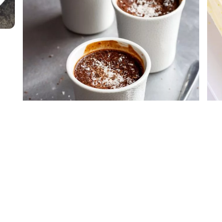
Chocolate Baked Custard
Ras
Hol