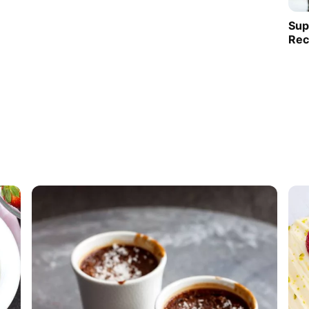
Sup
Rec