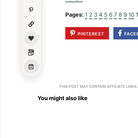
Pages:
1
2
3
4
5
6
7
8
9
10
1
PINTEREST
FACE
THIS POST MAY CONTAIN AFFILIATE LINKS
You might also like