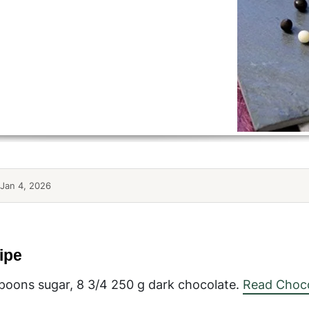
Jan 4, 2026
ipe
aspoons sugar, 8 3/4 250 g dark chocolate.
Read Choco