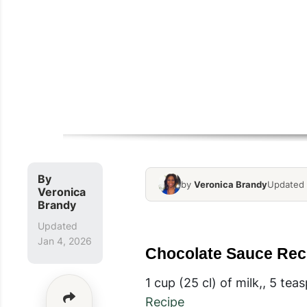
By
by
Veronica Brandy
Updated 
Veronica
Brandy
Updated
Jan 4, 2026
Chocolate Sauce Rec
1 cup (25 cl) of milk,, 5 te
Recipe