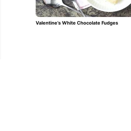
Valentine’s White Chocolate Fudges