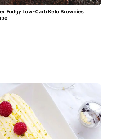
er Fudgy Low-Carb Keto Brownies
ipe