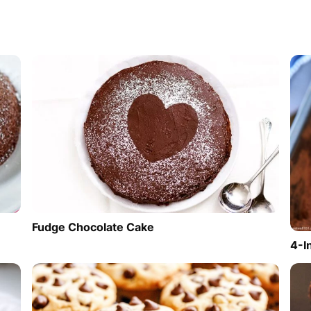
Fudge Chocolate Cake
4-I