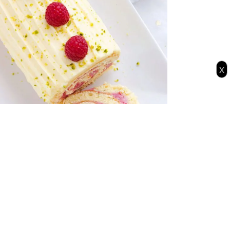
x
pberry Chocolate Cake Roll for your
iday party