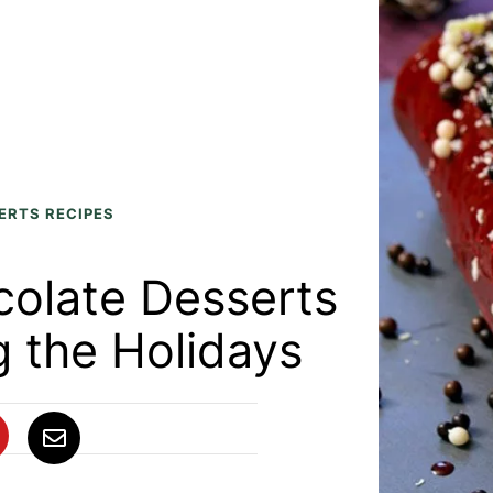
ERTS RECIPES
colate Desserts
g the Holidays