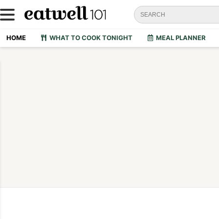
HOME
WHAT TO COOK TONIGHT
MEAL PLANNER