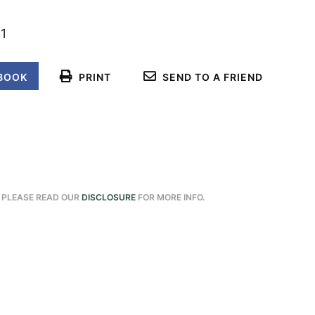
1
BOOK
PRINT
SEND TO A FRIEND
. PLEASE READ OUR
DISCLOSURE
FOR MORE INFO.