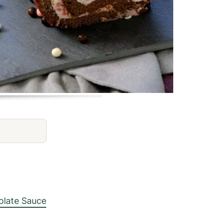
late Sauce