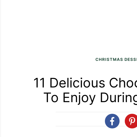
CHRISTMAS DESS
11 Delicious Cho
To Enjoy Durin