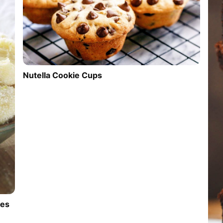
Nutella Cookie Cups
les