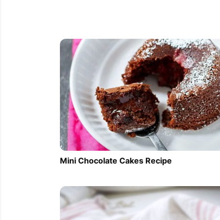
Mini Chocolate Cakes Recipe