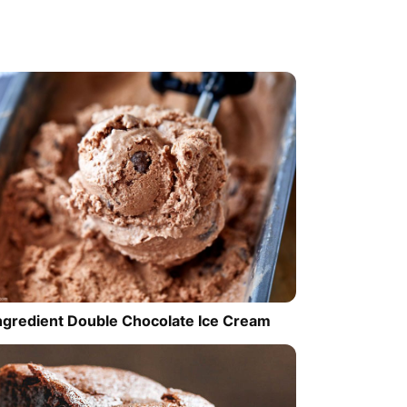
ngredient Double Chocolate Ice Cream