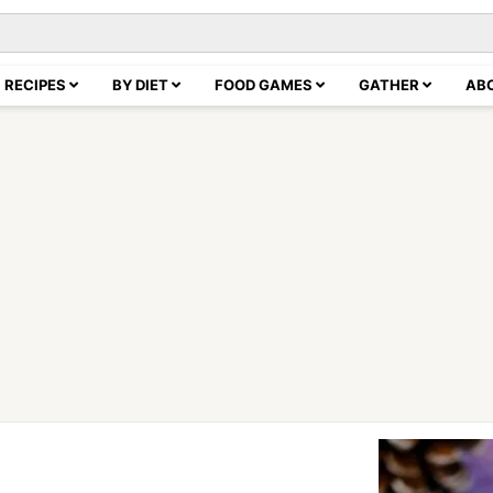
RECIPES
BY DIET
FOOD GAMES
GATHER
AB