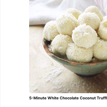
5-Minute White Chocolate Coconut Truff