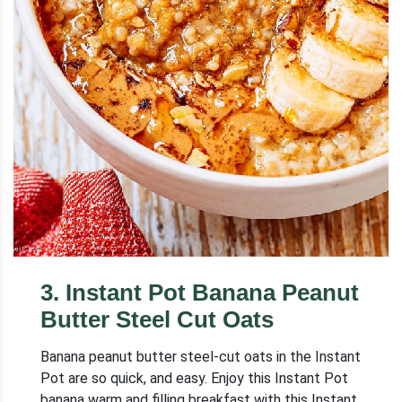
3
.
Instant Pot Banana Peanut
Butter Steel Cut Oats
Banana peanut butter steel-cut oats in the Instant
Pot are so quick, and easy. Enjoy this Instant Pot
banana warm and filling breakfast with this Instant