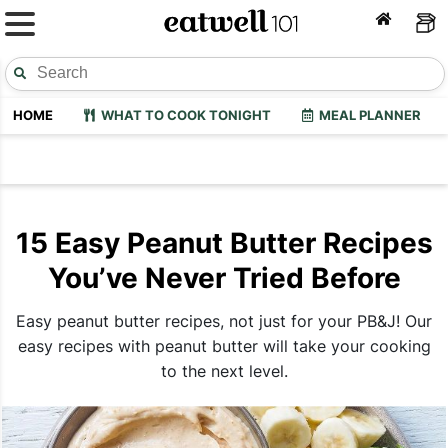
HOME
WHAT TO COOK TONIGHT
MEAL PLANNER
15 Easy Peanut Butter Recipes
You’ve Never Tried Before
Easy peanut butter recipes, not just for your PB&J! Our
easy recipes with peanut butter will take your cooking
to the next level.