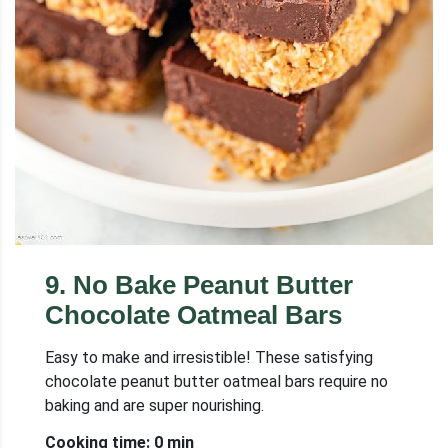
9
.
No Bake Peanut Butter
Chocolate Oatmeal Bars
Easy to make and irresistible! These satisfying
chocolate peanut butter oatmeal bars require no
baking and are super nourishing.
Cooking time: 0 min