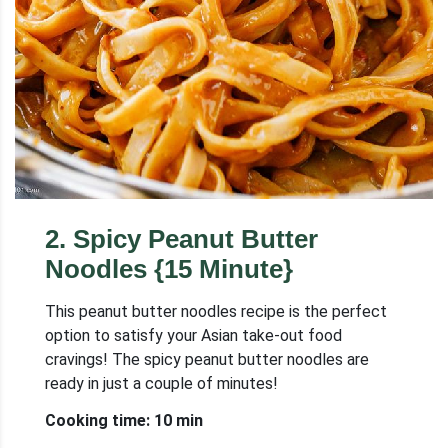
2
.
Spicy Peanut Butter
Noodles {15 Minute}
This peanut butter noodles recipe is the perfect
option to satisfy your Asian take-out food
cravings! The spicy peanut butter noodles are
ready in just a couple of minutes!
Cooking time: 10 min