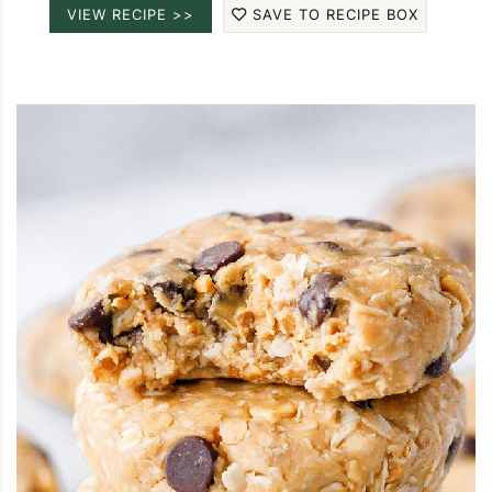
VIEW RECIPE >>
SAVE TO RECIPE BOX