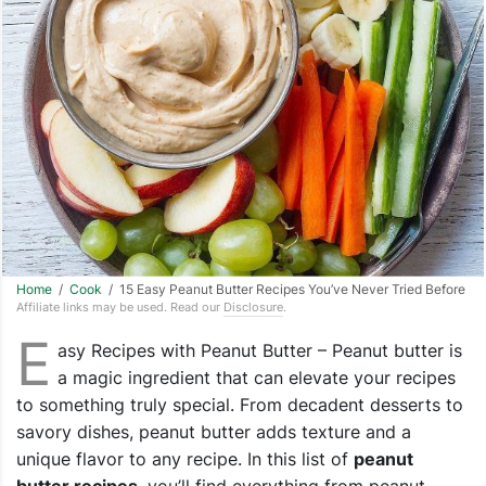
Home
/
Cook
/ 15 Easy Peanut Butter Recipes You’ve Never Tried Before
Affiliate links may be used. Read our
Disclosure
.
E
asy Recipes with Peanut Butter – Peanut butter is
a magic ingredient that can elevate your recipes
to something truly special. From decadent desserts to
savory dishes, peanut butter adds texture and a
unique flavor to any recipe. In this list of
peanut