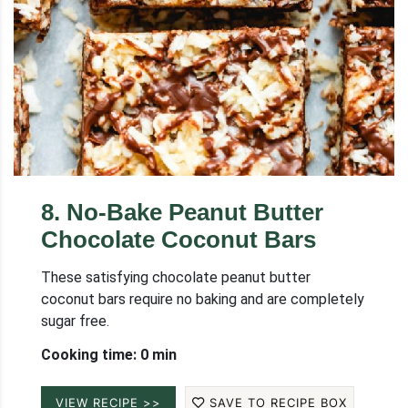
8
.
No-Bake Peanut Butter
Chocolate Coconut Bars
These satisfying chocolate peanut butter
coconut bars require no baking and are completely
sugar free.
Cooking time: 0 min
VIEW RECIPE >>
SAVE TO RECIPE BOX