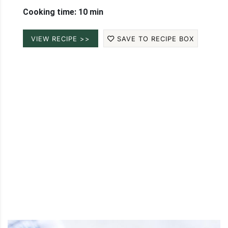
Cooking time: 10 min
VIEW RECIPE >>
SAVE TO RECIPE BOX