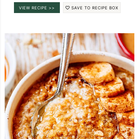
VIEW RECIPE >>
SAVE TO RECIPE BOX