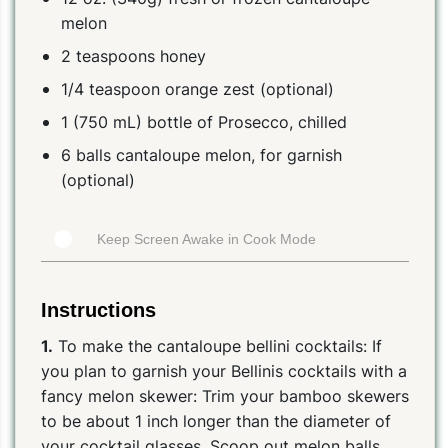
melon
2 teaspoons honey
1/4 teaspoon orange zest (optional)
1 (750 mL) bottle of Prosecco, chilled
6 balls cantaloupe melon, for garnish
(optional)
Keep Screen Awake in Cook Mode
Instructions
1.
To make the cantaloupe bellini cocktails: If
you plan to garnish your Bellinis cocktails with a
fancy melon skewer: Trim your bamboo skewers
to be about 1 inch longer than the diameter of
your cocktail glasses. Scoop out melon balls