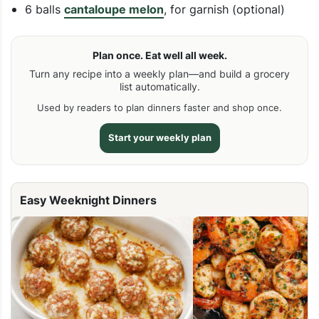
6 balls
cantaloupe melon
, for garnish (optional)
Plan once. Eat well all week.
Turn any recipe into a weekly plan—and build a grocery
list automatically.
Used by readers to plan dinners faster and shop once.
Start your weekly plan
Easy Weeknight Dinners