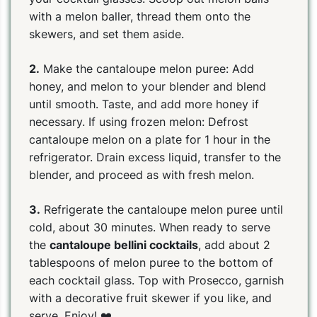
with a melon baller, thread them onto the
skewers, and set them aside.
2.
Make the cantaloupe melon puree: Add
honey, and melon to your blender and blend
until smooth. Taste, and add more honey if
necessary. If using frozen melon: Defrost
cantaloupe melon on a plate for 1 hour in the
refrigerator. Drain excess liquid, transfer to the
blender, and proceed as with fresh melon.
3.
Refrigerate the cantaloupe melon puree until
cold, about 30 minutes. When ready to serve
the
cantaloupe bellini cocktails
, add about 2
tablespoons of melon puree to the bottom of
each cocktail glass. Top with Prosecco, garnish
with a decorative fruit skewer if you like, and
serve. Enjoy! ❤️