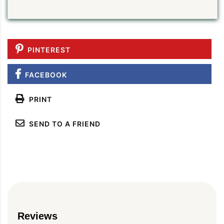
PINTEREST
FACEBOOK
PRINT
SEND TO A FRIEND
Reviews