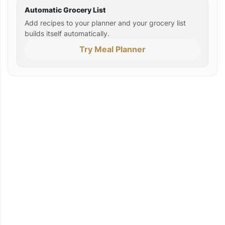
Automatic Grocery List
Add recipes to your planner and your grocery list
builds itself automatically.
Try Meal Planner