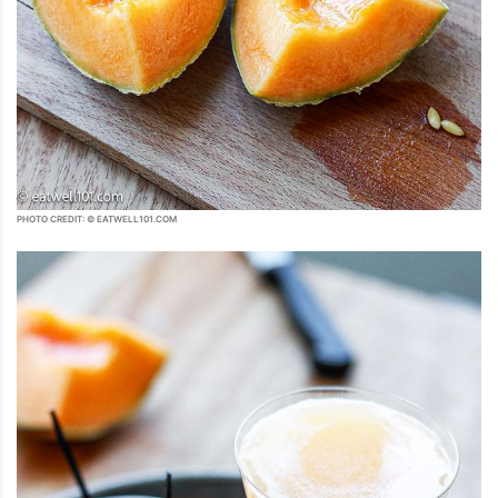
PHOTO CREDIT: © EATWELL101.COM