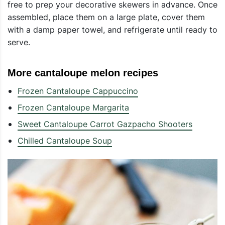
free to prep your decorative skewers in advance. Once
assembled, place them on a large plate, cover them
with a damp paper towel, and refrigerate until ready to
serve.
More cantaloupe melon recipes
Frozen Cantaloupe Cappuccino
Frozen Cantaloupe Margarita
Sweet Cantaloupe Carrot Gazpacho Shooters
Chilled Cantaloupe Soup