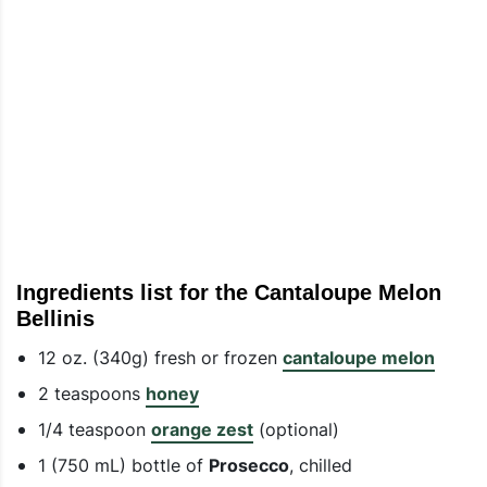
Ingredients list for the Cantaloupe Melon
Bellinis
12 oz. (340g) fresh or frozen
cantaloupe melon
2 teaspoons
honey
1/4 teaspoon
orange zest
(optional)
1 (750 mL) bottle of
Prosecco
, chilled