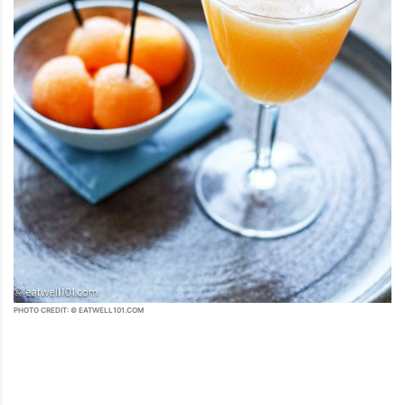
PHOTO CREDIT: © EATWELL101.COM