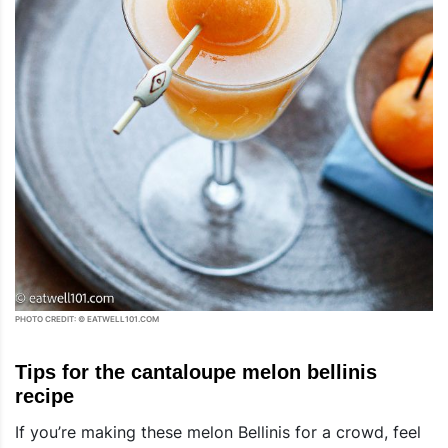
PHOTO CREDIT: © EATWELL101.COM
Tips for the cantaloupe melon bellinis
recipe
If you’re making these melon Bellinis for a crowd, feel