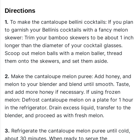
Directions
1.
To make the cantaloupe bellini cocktails: If you plan
to garnish your Bellinis cocktails with a fancy melon
skewer: Trim your bamboo skewers to be about 1 inch
longer than the diameter of your cocktail glasses.
Scoop out melon balls with a melon baller, thread
them onto the skewers, and set them aside.
2.
Make the cantaloupe melon puree: Add honey, and
melon to your blender and blend until smooth. Taste,
and add more honey if necessary. If using frozen
melon: Defrost cantaloupe melon on a plate for 1 hour
in the refrigerator. Drain excess liquid, transfer to the
blender, and proceed as with fresh melon.
3.
Refrigerate the cantaloupe melon puree until cold,
about 30 minutes. When ready to serve the