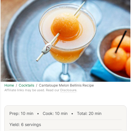
Home
/
Cocktails
/ Cantaloupe Melon Bellinis Recipe
Affiliate links may be used. Read our
Disclosure
.
Prep:
10
min
•
Cook:
10
min
• Total:
20
min
Yield: 6 servings