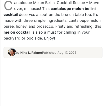
C
antaloupe Melon Bellini Cocktail Recipe – Move
over, mimosas! This
cantaloupe melon bellini
cocktail
deserves a spot on the brunch table too. It’s
made with three simple ingredients: cantaloupe melon
puree, honey, and prosecco. Fruity and refreshing, this
melon cocktail
is also a must for chilling in your
backyard or poolside. Enjoy!
by
Nina L. Palmer
Published Aug 17, 2023