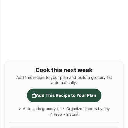
Cook this next week
Add this recipe to your plan and build a grocery list
automatically.
Add This Recipe to Your Plan
✓ Automatic grocery list
✓ Organize dinners by day
✓ Free • Instant