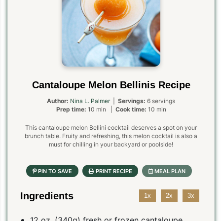
Cantaloupe Melon Bellinis Recipe
Author:
Nina L. Palmer
|
Servings:
6 servings
Prep time:
10 min |
Cook time:
10 min
This cantaloupe melon Bellini cocktail deserves a spot on your
brunch table. Fruity and refreshing, this melon cocktail is also a
must for chilling in your backyard or poolside!
Ingredients
1x
2x
3x
12 oz. (340g) fresh or frozen cantaloupe