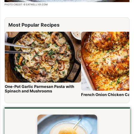
PHOTO CREDIT: © EATWELL101.COM
Most Popular Recipes
One-Pot Garlic Parmesan Pasta with
Spinach and Mushrooms
French Onion Chicken Cass