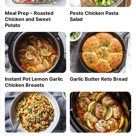
Pesto Chicken Pasta
Meal Prep – Roasted
Salad
Chicken and Sweet
Potato
PIN TO SAVE
PRINT RECIPE
MEAL P
Instant Pot Lemon Garlic
Garlic Butter Keto Bread
Chicken Breasts