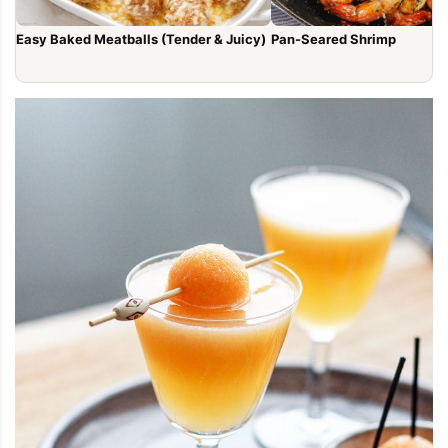
Easy Baked Meatballs (Tender & Juicy)
Pan-Seared Shrimp