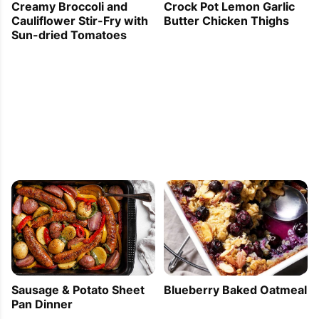
Creamy Broccoli and
Crock Pot Lemon Garlic
Cauliflower Stir-Fry with
Butter Chicken Thighs
Sun-dried Tomatoes
Sausage & Potato Sheet
Blueberry Baked Oatmeal
Pan Dinner