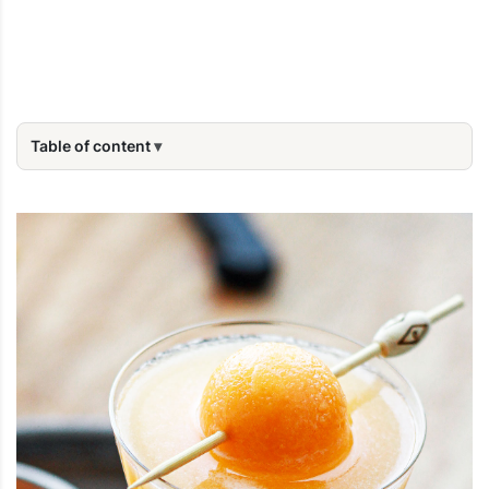
Table of content