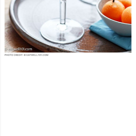
PHOTO CREDIT: © EATWELL101.COM