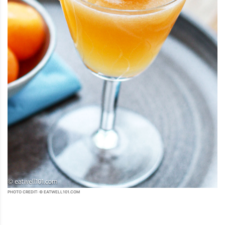
PHOTO CREDIT: © EATWELL101.COM