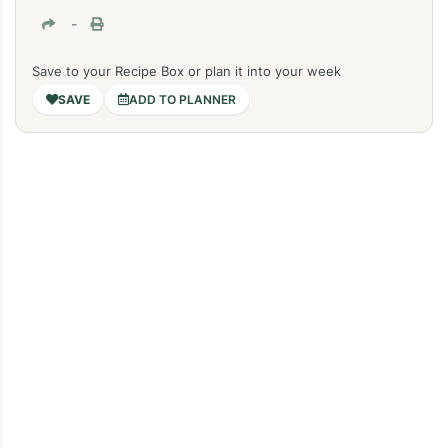
-
Save to your Recipe Box or plan it into your week
ADD TO PLANNER