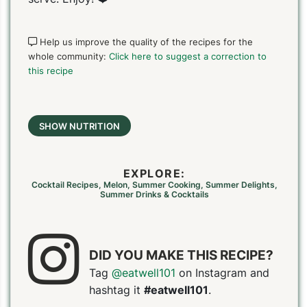
Help us improve the quality of the recipes for the
whole community:
Click here to suggest a correction to
this recipe
SHOW NUTRITION
EXPLORE:
Cocktail Recipes
,
Melon
,
Summer Cooking
,
Summer Delights
,
Summer Drinks & Cocktails
DID YOU MAKE THIS RECIPE?
Tag
@eatwell101
on Instagram and
hashtag it
#eatwell101
.