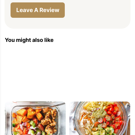
Leave A Review
You might also like