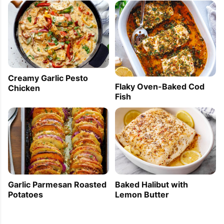
Creamy Garlic Pesto
Flaky Oven-Baked Cod
Chicken
Fish
Baked Halibut with
Garlic Parmesan Roasted
Lemon Butter
Potatoes