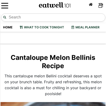
HOME
WHAT TO COOK TONIGHT
MEAL PLANNER
Cantaloupe Melon Bellinis
Recipe
This cantaloupe melon Bellini cocktail deserves a spot
on your brunch table. Fruity and refreshing, this melon
cocktail is also a must for chilling in your backyard or
poolside!