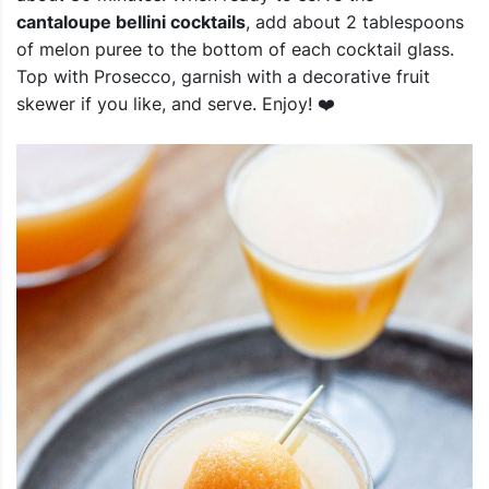
cantaloupe bellini cocktails
, add about 2 tablespoons
of melon puree to the bottom of each cocktail glass.
Top with Prosecco, garnish with a decorative fruit
skewer if you like, and serve. Enjoy! ❤️