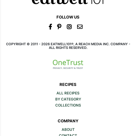
FOLLOW US
COPYRIGHT © 2011 - 2026 EATWELL101®, A REACH MEDIA INC. COMPANY -
ALL RIGHTS RESERVED.
RECIPES
ALL RECIPES
BY CATEGORY
COLLECTIONS
COMPANY
ABOUT
CONTACT