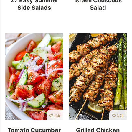
Side Salads
Salad
13k
6.7k
Tomato Cucumber
Grilled Chicken