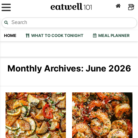
HOME
WHAT TO COOK TONIGHT
MEAL PLANNER
Monthly Archives: June 2026