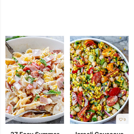
9
27 Easy Summer
Israeli Couscous