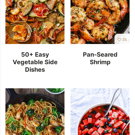
38
50+ Easy
Pan-Seared
Vegetable Side
Shrimp
Dishes