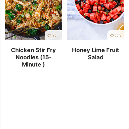
9.7k
773
Chicken Stir Fry
Honey Lime Fruit
Noodles (15-
Salad
Minute )