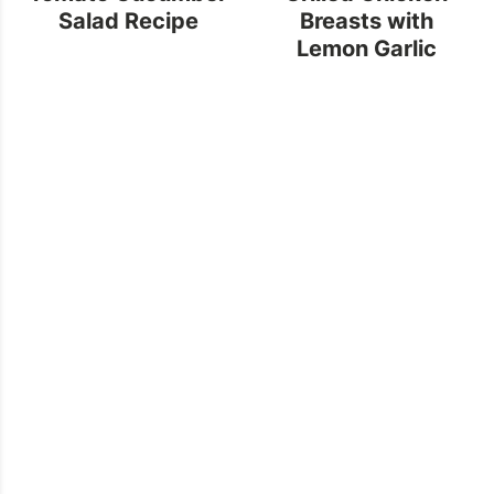
Salad Recipe
Breasts with
Lemon Garlic