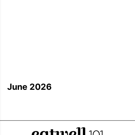
June 2026