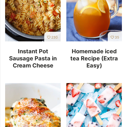
230
35
Instant Pot
Homemade iced
Sausage Pasta in
tea Recipe (Extra
Cream Cheese
Easy)
Tomato Sauce