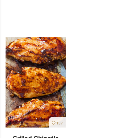
137
Grilled Chipotle