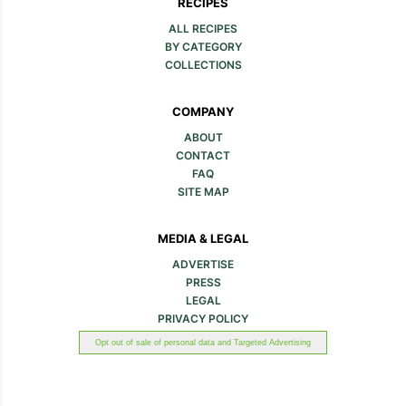
RECIPES
ALL RECIPES
BY CATEGORY
COLLECTIONS
COMPANY
ABOUT
CONTACT
FAQ
SITE MAP
MEDIA & LEGAL
ADVERTISE
PRESS
LEGAL
PRIVACY POLICY
Opt out of sale of personal data and Targeted Advertising