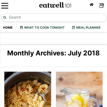
HOME
WHAT TO COOK TONIGHT
MEAL PLANNER
Monthly Archives: July 2018