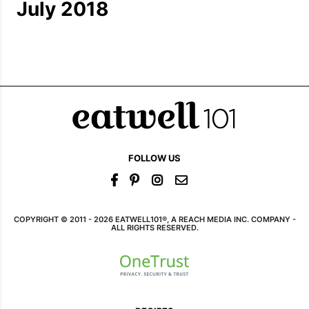
July 2018
FOLLOW US
COPYRIGHT © 2011 - 2026 EATWELL101®, A REACH MEDIA INC. COMPANY -
ALL RIGHTS RESERVED.