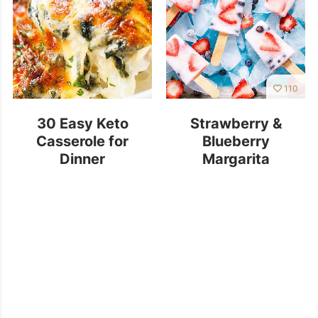
110
30 Easy Keto
Strawberry &
Casserole for
Blueberry
Dinner
Margarita
Popsicles