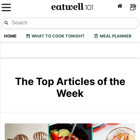
HOME
WHAT TO COOK TONIGHT
MEAL PLANNER
The Top Articles of the
Week