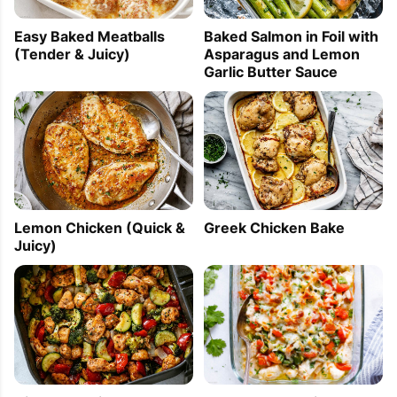
Easy Baked Meatballs
Baked Salmon in Foil with
(Tender & Juicy)
Asparagus and Lemon
Garlic Butter Sauce
Lemon Chicken (Quick &
Greek Chicken Bake
Juicy)