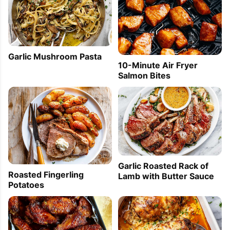
Garlic Mushroom Pasta
10-Minute Air Fryer
Salmon Bites
Garlic Roasted Rack of
Roasted Fingerling
Lamb with Butter Sauce
Potatoes