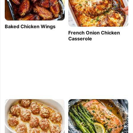
Baked Chicken Wings
French Onion Chicken
Casserole