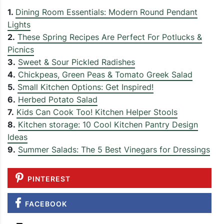
1.
Dining Room Essentials: Modern Round Pendant
Lights
2.
These Spring Recipes Are Perfect For Potlucks &
Picnics
3.
Sweet & Sour Pickled Radishes
4.
Chickpeas, Green Peas & Tomato Greek Salad
5.
Small Kitchen Options: Get Inspired!
6.
Herbed Potato Salad
7.
Kids Can Cook Too! Kitchen Helper Stools
8.
Kitchen storage: 10 Cool Kitchen Pantry Design
Ideas
9.
Summer Salads: The 5 Best Vinegars for Dressings
PINTEREST
FACEBOOK