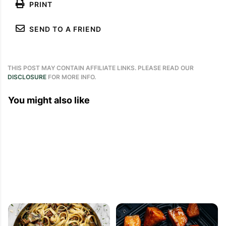
PRINT
SEND TO A FRIEND
THIS POST MAY CONTAIN AFFILIATE LINKS. PLEASE READ OUR
DISCLOSURE
FOR MORE INFO.
You might also like