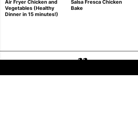
Air Fryer Chicken and
Salsa Fresca Chicken
Vegetables (Healthy
Bake
Dinner in 15 minutes!)
FOLLOW US
COPYRIGHT © 2011 - 2026 EATWELL101®, A REACH MEDIA INC. COMPANY -
ALL RIGHTS RESERVED.