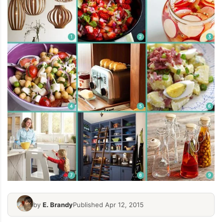
by
E. Brandy
Published Apr 12, 2015