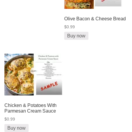
Olive Bacon & Cheese Bread
$0.99
Buy now
Chicken & Potatoes With
Parmesan Cream Sauce
$0.99
Buy now