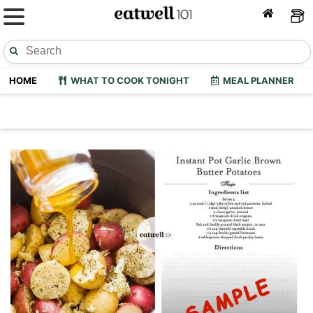
HOME
WHAT TO COOK TONIGHT
MEAL PLANNER