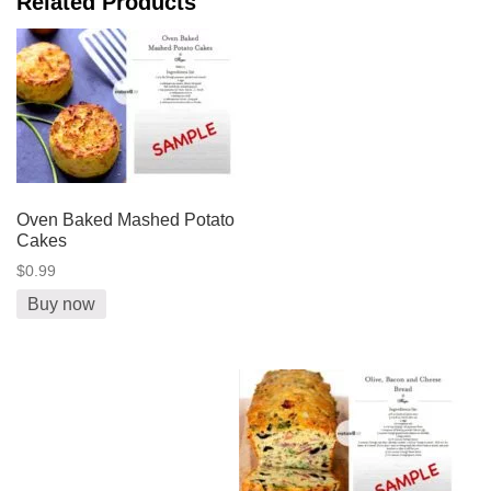
Related Products
Oven Baked Mashed Potato
Cakes
$0.99
Buy now