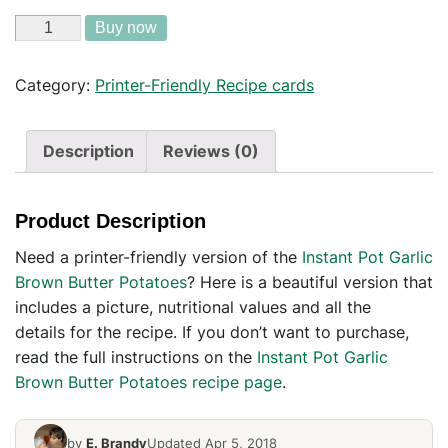
Buy now
Category:
Printer-Friendly Recipe cards
Description
Reviews (0)
Product Description
Need a printer-friendly version of the
Instant Pot Garlic
Brown Butter Potatoes
? Here is a beautiful version that
includes a picture, nutritional values and all the
details for the recipe. If you don’t want to purchase,
read the full instructions on the
Instant Pot Garlic
Brown Butter Potatoes recipe page
.
by
E. Brandy
Updated Apr 5, 2018