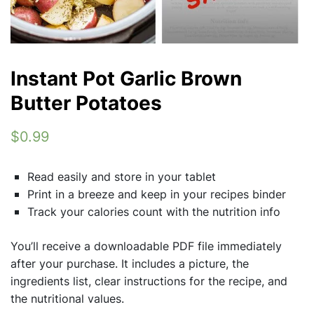
Instant Pot Garlic Brown
Butter Potatoes
$0.99
Read easily and store in your tablet
Print in a breeze and keep in your recipes binder
Track your calories count with the nutrition info
You’ll receive a downloadable PDF file immediately
after your purchase. It includes a picture, the
ingredients list, clear instructions for the recipe, and
the nutritional values.