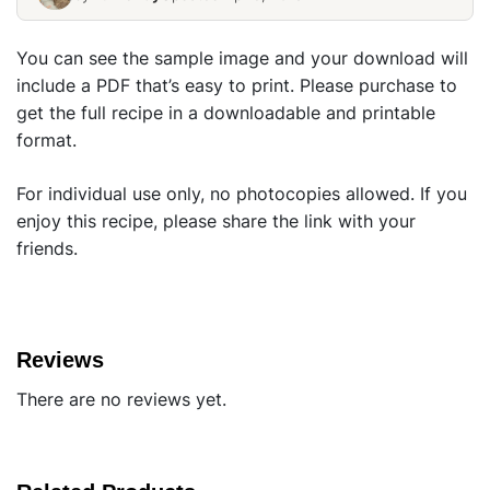
You can see the sample image and your download will
include a PDF that’s easy to print. Please purchase to
get the full recipe in a downloadable and printable
format.
For individual use only, no photocopies allowed. If you
enjoy this recipe, please share the link with your
friends.
Reviews
There are no reviews yet.