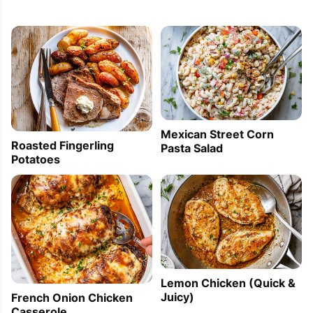
Mexican Street Corn
Roasted Fingerling
Pasta Salad
Potatoes
Lemon Chicken (Quick &
Juicy)
French Onion Chicken
Casserole