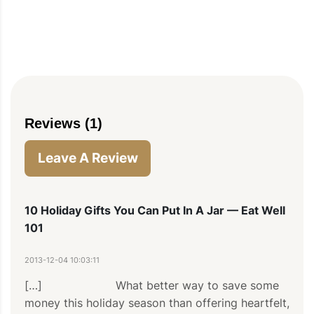
PIN TO SAVE
PRINT RECIPE
MEAL P
Reviews (1)
Leave A Review
10 Holiday Gifts You Can Put In A Jar — Eat Well
101
2013-12-04 10:03:11
[…]                     What better way to save some 
money this holiday season than offering heartfelt, 