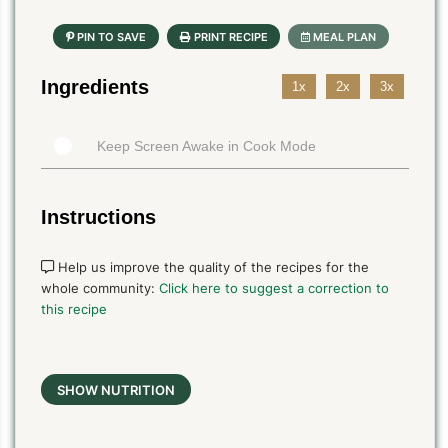
Ingredients
1x
2x
3x
Keep Screen Awake in Cook Mode
Instructions
Help us improve the quality of the recipes for the
whole community:
Click here to suggest a correction to
this recipe
SHOW NUTRITION