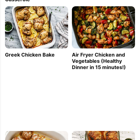
Greek Chicken Bake
Air Fryer Chicken and
Vegetables (Healthy
Dinner in 15 minutes!)