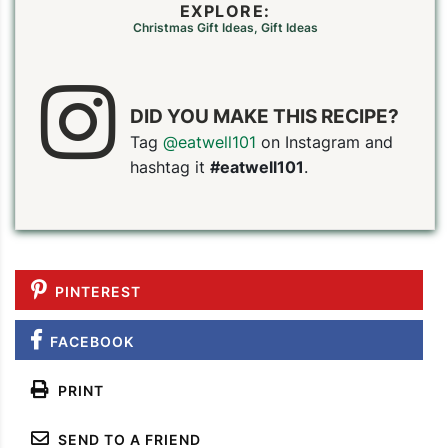
EXPLORE:
Christmas Gift Ideas
,
Gift Ideas
DID YOU MAKE THIS RECIPE?
Tag
@eatwell101
on Instagram and
hashtag it
#eatwell101
.
PINTEREST
FACEBOOK
PRINT
SEND TO A FRIEND