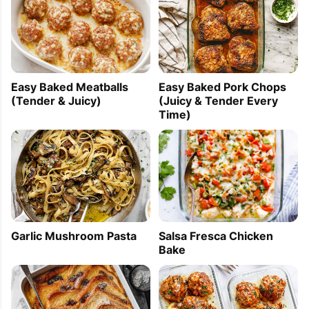
Easy Baked Meatballs
Easy Baked Pork Chops
(Tender & Juicy)
(Juicy & Tender Every
Time)
Garlic Mushroom Pasta
Salsa Fresca Chicken
Bake