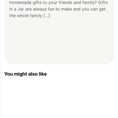
homemade gifts to your friends and family? Gifts 
in a Jar are always fun to make and you can get 
the whole family […]
You might also like