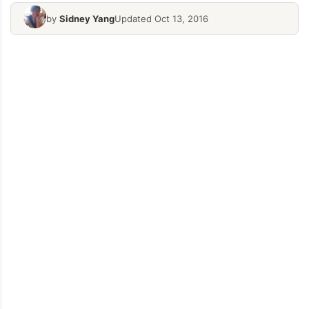
by
Sidney Yang
Updated Oct 13, 2016