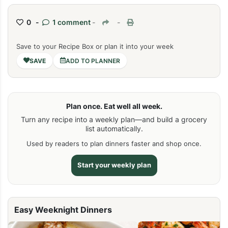
0 -
1 comment
-
-
Save to your Recipe Box or plan it into your week
ADD TO PLANNER
Plan once. Eat well all week.
Turn any recipe into a weekly plan—and build a grocery
list automatically.
Used by readers to plan dinners faster and shop once.
Start your weekly plan
Easy Weeknight Dinners