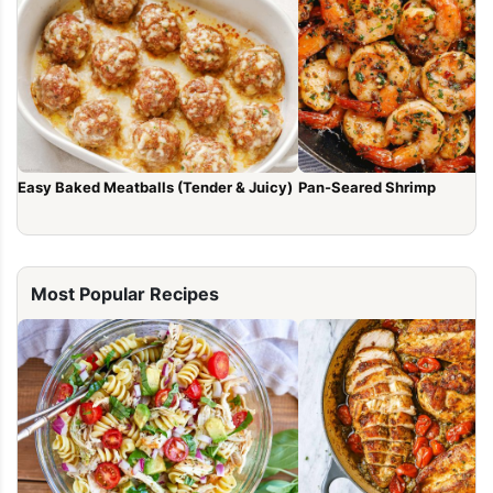
Easy Baked Meatballs (Tender & Juicy)
Pan-Seared Shrimp
Most Popular Recipes