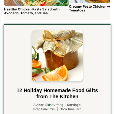
Creamy Pesto Chicken wit
Healthy Chicken Pasta Salad with
Tomatoes
Avocado, Tomato, and Basil
12 Holiday Homemade Food Gifts
from The Kitchen
Author:
Sidney Yang
|
Servings:
Prep time:
min |
Cook time:
min