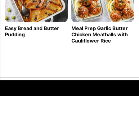
Easy Bread and Butter
Meal Prep Garlic Butter
Pudding
Chicken Meatballs with
Cauliflower Rice
FOLLOW US
COPYRIGHT © 2011 - 2026 EATWELL101®, A REACH MEDIA INC. COMPANY -