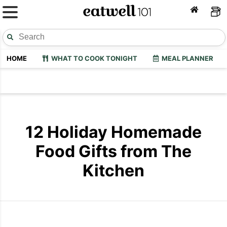
HOME
WHAT TO COOK TONIGHT
MEAL PLANNER
12 Holiday Homemade
Food Gifts from The
Kitchen